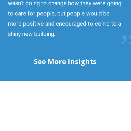
wasn’t going to change how they were going
to care for people, but people would be
more positive and encouraged to come to a
shiny new building.
See More Insights