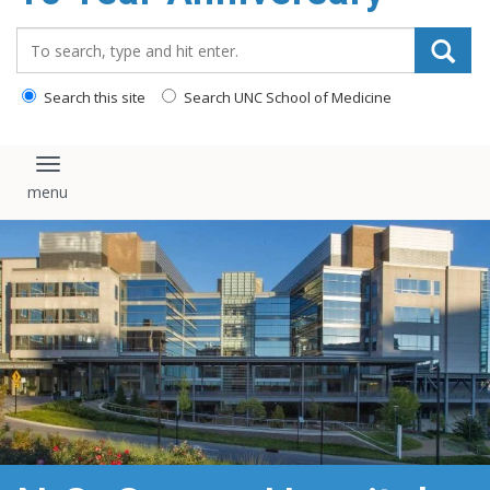
content
Search_for:
Search this site
Search UNC School of Medicine
Toggle navigation