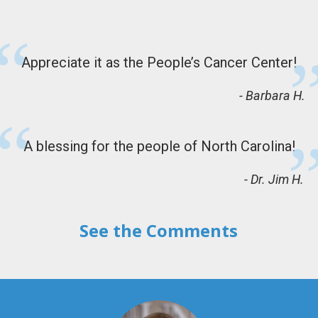
Appreciate it as the People’s Cancer Center!
Barbara H.
A blessing for the people of North Carolina!
Dr. Jim H.
See the Comments