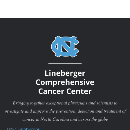
Bringing together exceptional physicians and scientists to
investigate and improve the prevention, detection and treatment of
cancer in North Carolina and across the globe
UNC Lineberger