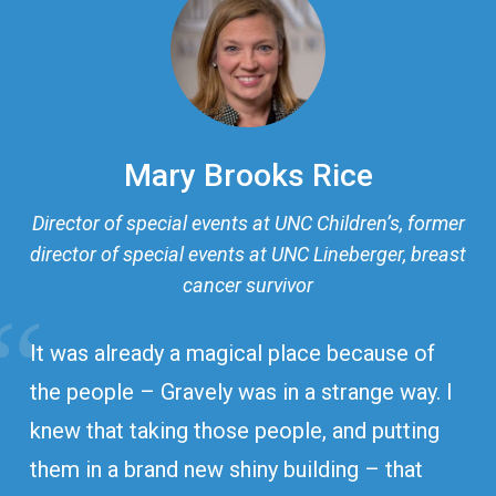
Mary Brooks Rice
Director of special events at UNC Children’s, former
director of special events at UNC Lineberger, breast
cancer survivor
It was already a magical place because of
the people – Gravely was in a strange way. I
knew that taking those people, and putting
them in a brand new shiny building – that