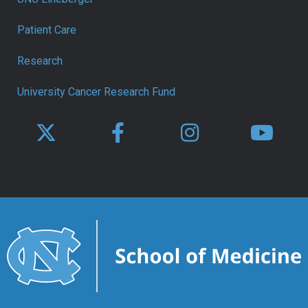
Patient Care
Research
University Cancer Research Fund