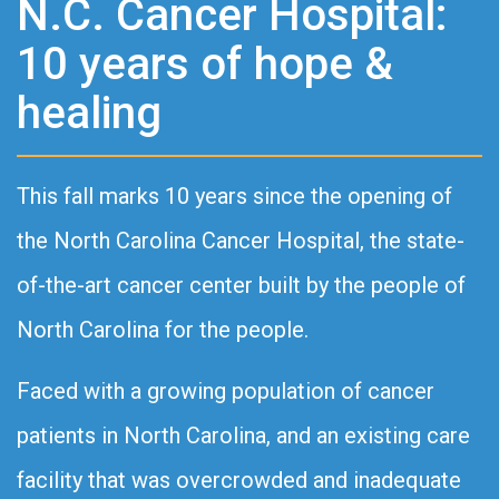
N.C. Cancer Hospital:
10 years of hope &
healing
This fall marks 10 years since the opening of
the North Carolina Cancer Hospital, the state-
of-the-art cancer center built by the people of
North Carolina for the people.
Faced with a growing population of cancer
patients in North Carolina, and an existing care
facility that was overcrowded and inadequate