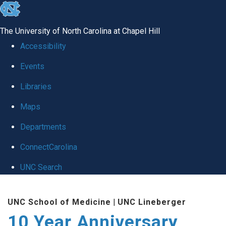
skip
to
The University of North Carolina at Chapel Hill
the
Accessibility
end
Events
of
Libraries
the
global
Maps
utility
Departments
bar
ConnectCarolina
UNC Search
Skip
UNC School of Medicine
|
UNC Lineberger
to
10 Year Anniversary
main