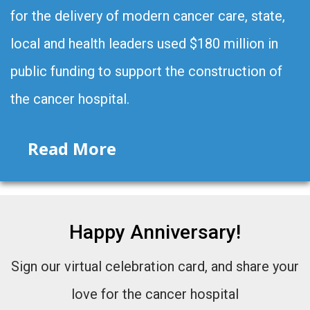
for the delivery of modern cancer care, state,
local and health leaders used $180 million in
public funding to support the construction of
the cancer hospital.
Read More
Happy Anniversary!
Sign our virtual celebration card, and share your
love for the cancer hospital