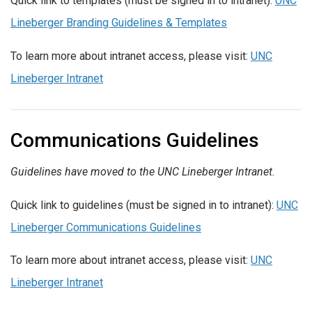
Quick link to templates (must be signed in to intranet):
UNC
Lineberger Branding Guidelines & Templates
To learn more about intranet access, please visit:
UNC
Lineberger Intranet
Communications Guidelines
Guidelines have moved to the UNC Lineberger Intranet.
Quick link to guidelines (must be signed in to intranet):
UNC
Lineberger Communications Guidelines
To learn more about intranet access, please visit:
UNC
Lineberger Intranet