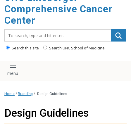
Comprehensive Cancer
Center
Search_for:
Search this site
Search UNC School of Medicine
Toggle navigation
Home
/
Branding
/
Design Guidelines
Design Guidelines