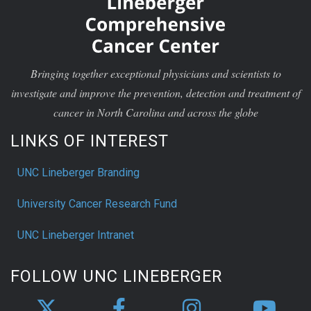
Bringing together exceptional physicians and scientists to
investigate and improve the prevention, detection and treatment of
cancer in North Carolina and across the globe
LINKS OF INTEREST
UNC Lineberger Branding
University Cancer Research Fund
UNC Lineberger Intranet
FOLLOW UNC LINEBERGER