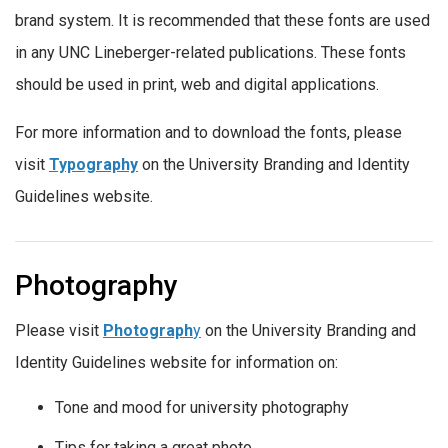
brand system. It is recommended that these fonts are used
in any UNC Lineberger-related publications. These fonts
should be used in print, web and digital applications.
For more information and to download the fonts, please
visit
Typography
on the University Branding and Identity
Guidelines website.
Photography
Please visit
Photograph
y
on the University Branding and
Identity Guidelines website for information on:
Tone and mood for university photography
Tips for taking a great photo