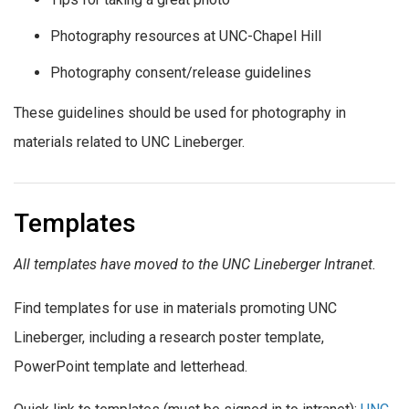
Photography resources at UNC-Chapel Hill
Photography consent/release guidelines
These guidelines should be used for photography in
materials related to UNC Lineberger.
Templates
All templates have moved to the UNC Lineberger Intranet.
Find templates for use in materials promoting UNC
Lineberger, including a research poster template,
PowerPoint template and letterhead.