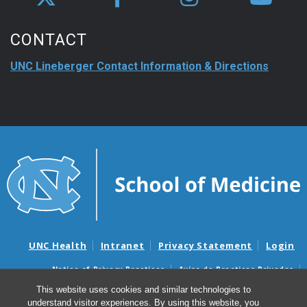
CONTACT
UNC Lineberger Contact Information & Directions
UNC Health
Intranet
Privacy Statement
Login
Notice of Privacy Practices
Aviso de Practicas Privadas
Nondiscrimination Notice
Aviso de no Discriminacion
This website uses cookies and similar technologies to
understand visitor experiences. By using this website, you