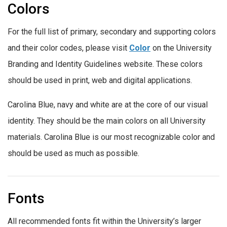
Colors
For the full list of primary, secondary and supporting colors
and their color codes, please visit
Color
on the University
Branding and Identity Guidelines website. These colors
should be used in print, web and digital applications.
Carolina Blue, navy and white are at the core of our visual
identity. They should be the main colors on all University
materials. Carolina Blue is our most recognizable color and
should be used as much as possible.
Fonts
All recommended fonts fit within the University’s larger