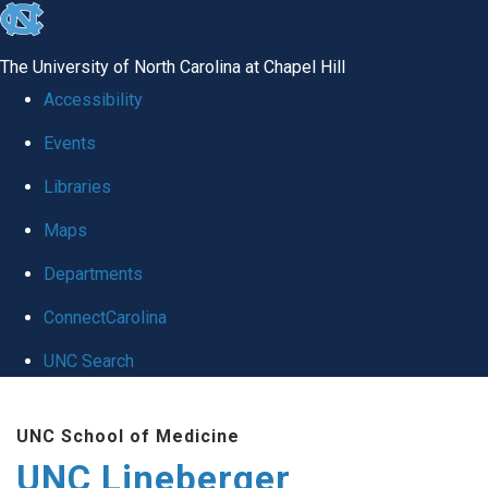
skip to the end of the global utility bar
The University of North Carolina at Chapel Hill
Accessibility
Events
Libraries
Maps
Departments
ConnectCarolina
UNC Search
Skip to main content
UNC School of Medicine
UNC Lineberger