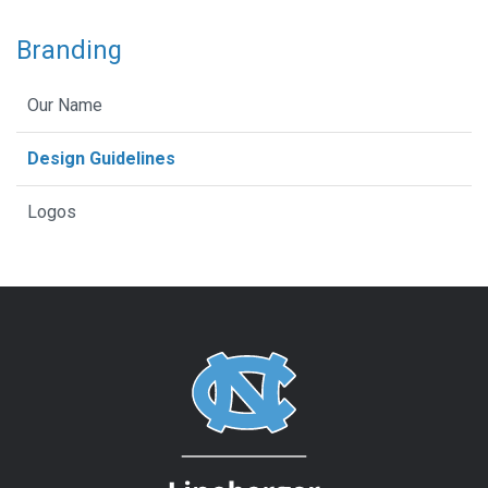
Branding
Our Name
Design Guidelines
Logos