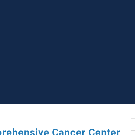
S
rehensive Cancer Center