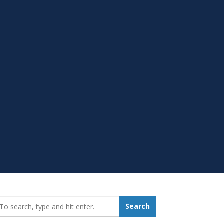
earch_for:
Search