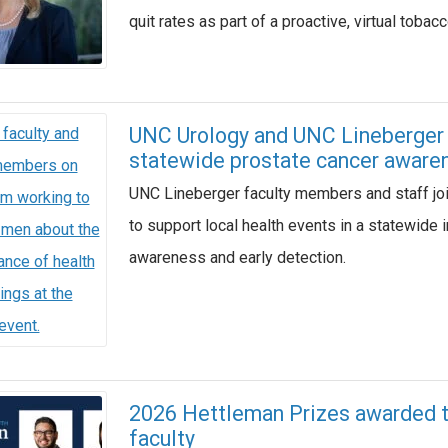
quit rates as part of a proactive, virtual toba
UNC Urology and UNC Lineberger p
statewide prostate cancer awaren
UNC Lineberger faculty members and staff jo
to support local health events in a statewide 
awareness and early detection.
2026 Hettleman Prizes awarded to
faculty