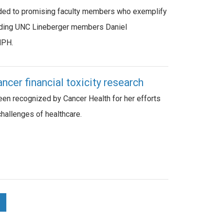
ded to promising faculty members who exemplify
luding UNC Lineberger members Daniel
MPH.
cer financial toxicity research
en recognized by Cancer Health for her efforts
challenges of healthcare.