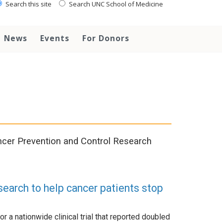
Search this site
Search UNC School of Medicine
News
Events
For Donors
cer Prevention and Control Research
search to help cancer patients stop
or a nationwide clinical trial that reported doubled