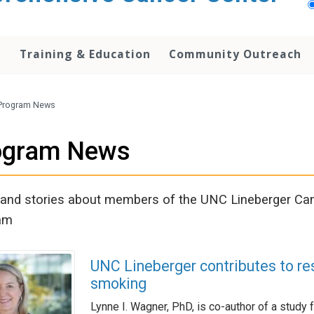
h
Training & Education
Community Outreach
Program News
ogram News
nd stories about members of the UNC Lineberger Can
am
UNC Lineberger contributes to re
smoking
Lynne I. Wagner, PhD, is co-author of a study f