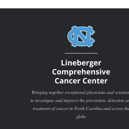
Bringing together exceptional physicians and scientis
to investigate and improve the prevention, detection a
treatment of cancer in North Carolina and across th
globe