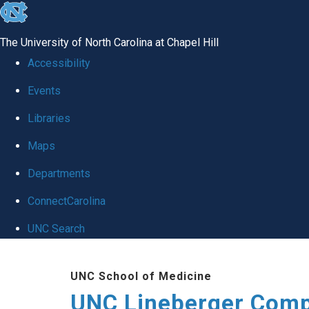
skip to the end of the global utility bar
The University of North Carolina at Chapel Hill
Accessibility
Events
Libraries
Maps
Departments
ConnectCarolina
UNC Search
Skip to main content
UNC School of Medicine
UNC Lineberger Comp