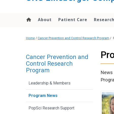
About
Patient Care
Researc
Home
/
Cancer Prevention and Control Research Program
/
Pr
Cancer Prevention and
Control Research
Program
News a
Progr
Leadership & Members
Program News
PopSci Research Support