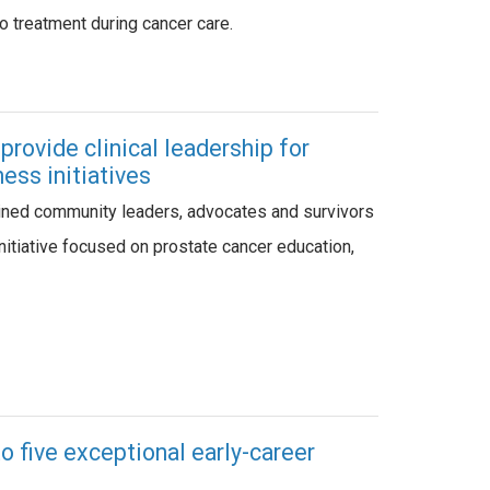
cco treatment during cancer care.
rovide clinical leadership for
ess initiatives
ined community leaders, advocates and survivors
initiative focused on prostate cancer education,
 five exceptional early-career