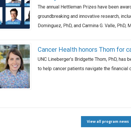
The annual Hettleman Prizes have been awar
groundbreaking and innovative research, inc
Dominguez, PhD, and Carmina G. Valle, PhD, 
Cancer Health honors Thom for can
UNC Lineberger’s Bridgette Thom, PhD, has be
to help cancer patients navigate the financial 
View all program news