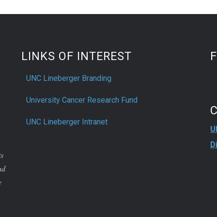
LINKS OF INTEREST
UNC Lineberger Branding
University Cancer Research Fund
UNC Lineberger Intranet
U
D
ts
nd
e