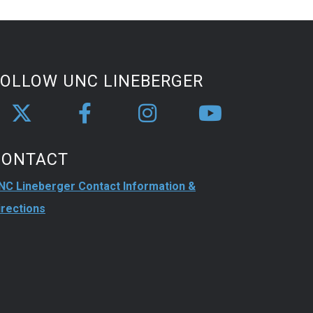
FOLLOW UNC LINEBERGER
CONTACT
NC Lineberger Contact Information &
irections