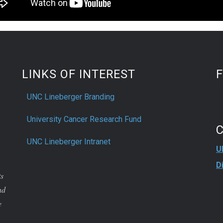
LINKS OF INTEREST
UNC Lineberger Branding
University Cancer Research Fund
UNC Lineberger Intranet
U
D
ts
nd
e