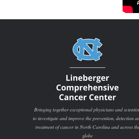
Bringing together exceptional physicians and scientis
to investigate and improve the prevention, detection a
treatment of cancer in North Carolina and across th
globe