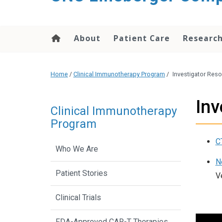
About
Patient Care
Researc
Home
/
Clinical Immunotherapy Program
/
Investigator Res
Inv
Clinical Immunotherapy
Program
C
Who We Are
N
Patient Stories
V
Clinical Trials
FDA-Approved CAR-T Therapies