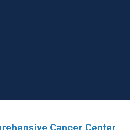
S
rehensive Cancer Center