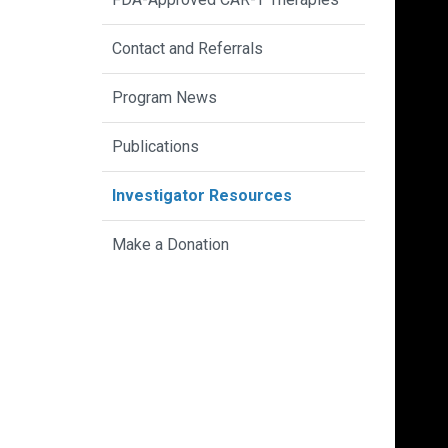
Contact and Referrals
Program News
Publications
Investigator Resources
Make a Donation