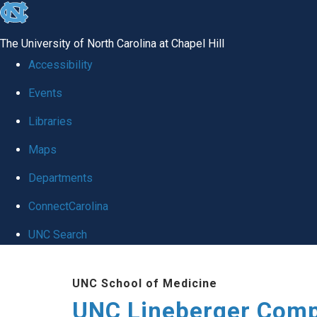
skip to the end of the global utility bar
The University of North Carolina at Chapel Hill
Accessibility
Events
Libraries
Maps
Departments
ConnectCarolina
UNC Search
Skip to main content
UNC School of Medicine
UNC Lineberger Comp