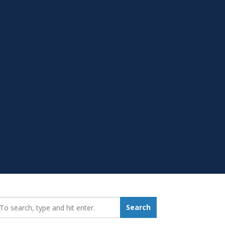
earch_for:
Search