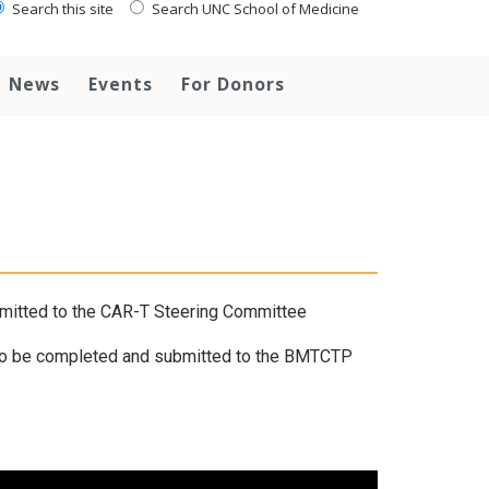
Search this site
Search UNC School of Medicine
News
Events
For Donors
mitted to the CAR-T Steering Committee
o be completed and submitted to the BMTCTP