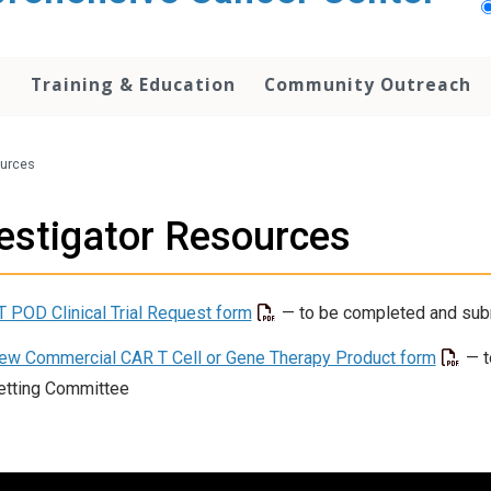
h
Training & Education
Community Outreach
ources
estigator Resources
T POD Clinical Trial Request form
— to be completed and sub
ew Commercial CAR T Cell or Gene Therapy Product form
— t
etting Committee