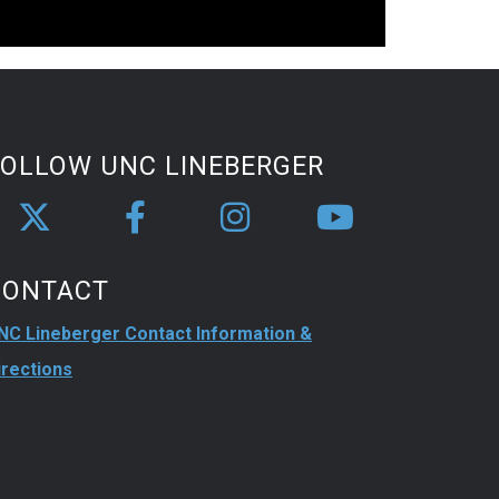
FOLLOW UNC LINEBERGER
CONTACT
NC Lineberger Contact Information &
irections