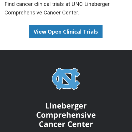
Find cancer clinical trials at UNC Lineberger
Comprehensive Cancer Center.
View Open Clinical Trials