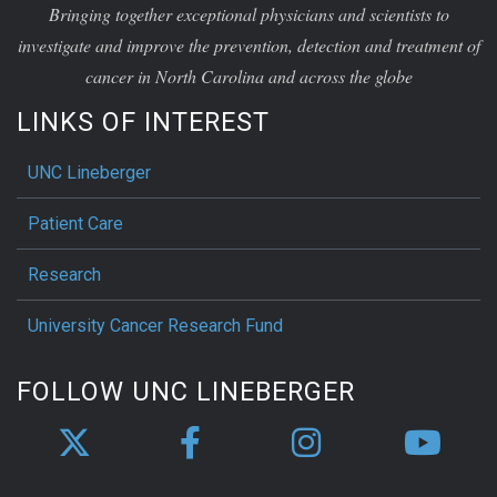
Bringing together exceptional physicians and scientists to
investigate and improve the prevention, detection and treatment of
cancer in North Carolina and across the globe
LINKS OF INTEREST
UNC Lineberger
Patient Care
Research
University Cancer Research Fund
FOLLOW UNC LINEBERGER