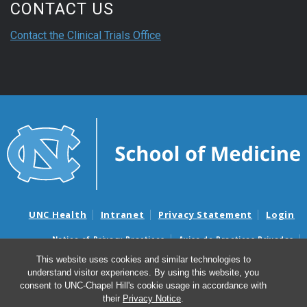
CONTACT US
Contact the Clinical Trials Office
UNC Health
Intranet
Privacy Statement
Login
Notice of Privacy Practices
Aviso de Practicas Privadas
Nondiscrimination Notice
Aviso de no Discriminacion
This website uses cookies and similar technologies to
understand visitor experiences. By using this website, you
Surprise Billing and Good Faith Estimate Notices
consent to UNC-Chapel Hill's cookie usage in accordance with
Avisos de facturas médicas sorpresas y avisos de presupuestos de
their
Privacy Notice
.
buena fe