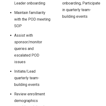
Leader onboarding
onboarding, Participate
in quarterly team-
Maintain familiarity
building events
with the POD meeting
SOP
Assist with
sponsor/monitor
queries and
escalated POD
issues
Initiate/Lead
quarterly team-
building events
Review enrollment
demographics