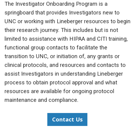
The Investigator Onboarding Program is a
springboard that provides Investigators new to
UNC or working with Lineberger resources to begin
their research journey. This includes but is not
limited to assistance with HIPAA and CITI training,
functional group contacts to facilitate the
transition to UNC, or initiation of, any grants or
clinical protocols, and resources and contacts to
assist Investigators in understanding Lineberger
process to obtain protocol approval and what
resources are available for ongoing protocol
maintenance and compliance.
Contact Us