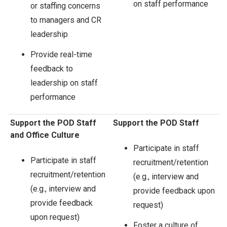
on staff performance
or staffing concerns
to managers and CR
leadership
Provide real-time
feedback to
leadership on staff
performance
Support the POD Staff
Support the POD Staff
and Office Culture
Participate in staff
Participate in staff
recruitment/retention
recruitment/retention
(e.g., interview and
(e.g., interview and
provide feedback upon
provide feedback
request)
upon request)
Foster a culture of