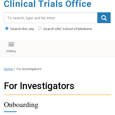
Clinical Trials Office
content
Search_for:
Search this site
Search UNC School of Medicine
Toggle navigation
Home
/
For Investigators
For Investigators
Onboarding