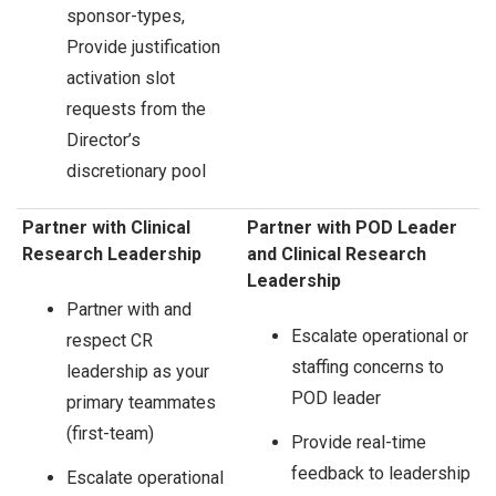
sponsor-types,
Provide justification
activation slot
requests from the
Director’s
discretionary pool
Partner with Clinical
Partner with POD Leader
Research Leadership
and Clinical Research
Leadership
Partner with and
Escalate operational or
respect CR
staffing concerns to
leadership as your
POD leader
primary teammates
(first-team)
Provide real-time
feedback to leadership
Escalate operational