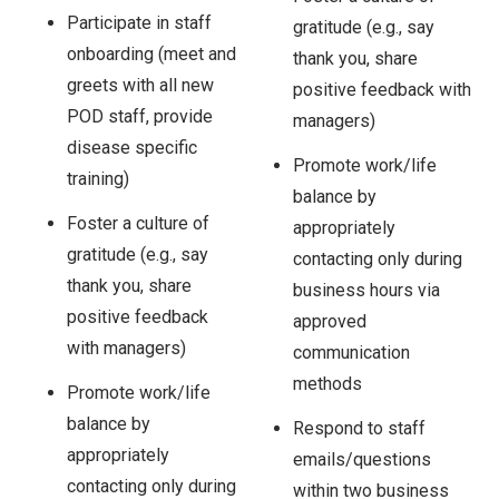
Participate in staff
gratitude (e.g., say
onboarding (meet and
thank you, share
greets with all new
positive feedback with
POD staff, provide
managers)
disease specific
Promote work/life
training)
balance by
Foster a culture of
appropriately
gratitude (e.g., say
contacting only during
thank you, share
business hours via
positive feedback
approved
with managers)
communication
methods
Promote work/life
balance by
Respond to staff
appropriately
emails/questions
contacting only during
within two business