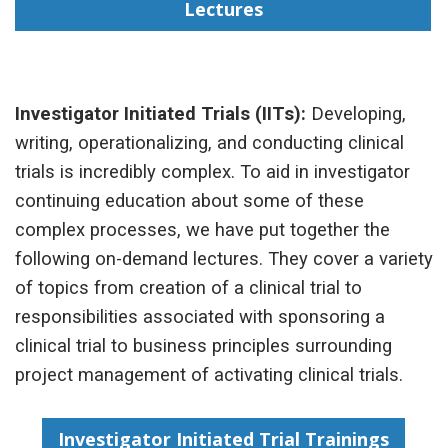
Lectures
Investigator Initiated Trials (IITs):
Developing,
writing, operationalizing, and conducting clinical
trials is incredibly complex. To aid in investigator
continuing education about some of these
complex processes, we have put together the
following on-demand lectures. They cover a variety
of topics from creation of a clinical trial to
responsibilities associated with sponsoring a
clinical trial to business principles surrounding
project management of activating clinical trials.
Investigator Initiated Trial Trainings