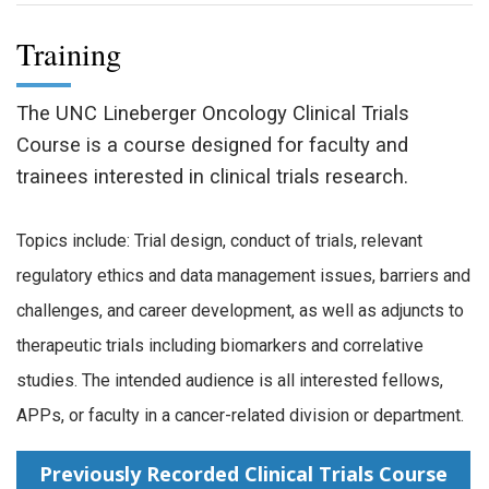
Training
The UNC Lineberger Oncology Clinical Trials
Course is a course designed for faculty and
trainees interested in clinical trials research.
Topics include: Trial design, conduct of trials, relevant
regulatory ethics and data management issues, barriers and
challenges, and career development, as well as adjuncts to
therapeutic trials including biomarkers and correlative
studies. The intended audience is all interested fellows,
APPs, or faculty in a cancer-related division or department.
Previously Recorded Clinical Trials Course