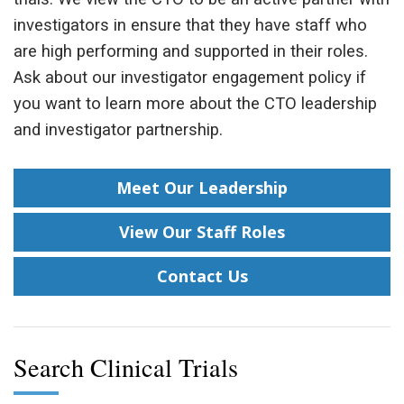
investigators in ensure that they have staff who
are high performing and supported in their roles.
Ask about our investigator engagement policy if
you want to learn more about the CTO leadership
and investigator partnership.
Meet Our Leadership
View Our Staff Roles
Contact Us
Search Clinical Trials