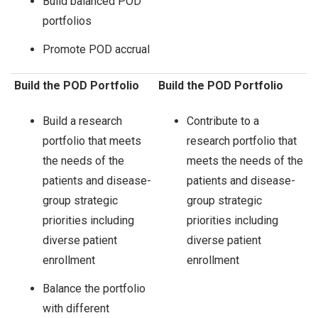
Build balanced POD
portfolios
Promote POD accrual
Build the POD Portfolio
Build the POD Portfolio
Build a research
Contribute to a
portfolio that meets
research portfolio that
the needs of the
meets the needs of the
patients and disease-
patients and disease-
group strategic
group strategic
priorities including
priorities including
diverse patient
diverse patient
enrollment
enrollment
Balance the portfolio
with different