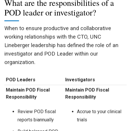
What are the responsibilities of a
POD leader or investigator?
When to ensure productive and collaborative
working relationships with the CTO, UNC
Lineberger leadership has defined the role of an
investigator and POD Leader within our
organization.
POD Leaders
Investigators
Maintain POD Fiscal
Maintain POD Fiscal
Responsibility
Responsibility
Review POD fiscal
Accrue to your clinical
reports biannually
trials