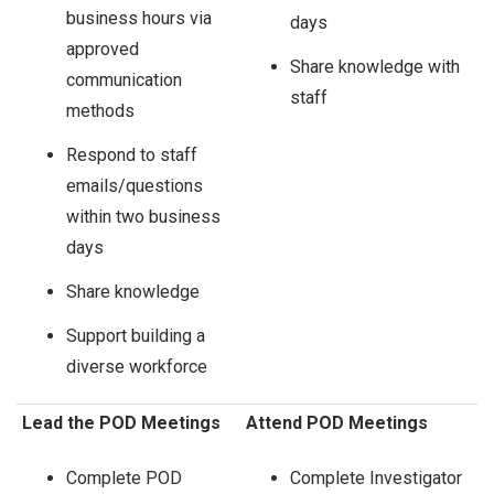
business hours via
days
approved
Share knowledge with
communication
staff
methods
Respond to staff
emails/questions
within two business
days
Share knowledge
Support building a
diverse workforce
Lead the POD Meetings
Attend POD Meetings
Complete POD
Complete Investigator