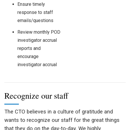
Ensure timely
response to staff
emails/questions
Review monthly POD
investigator accrual
reports and
encourage
investigator accrual
Recognize our staff
The CTO believes in a culture of gratitude and
wants to recognize our staff for the great things
that they do on the day-to-day. We highly