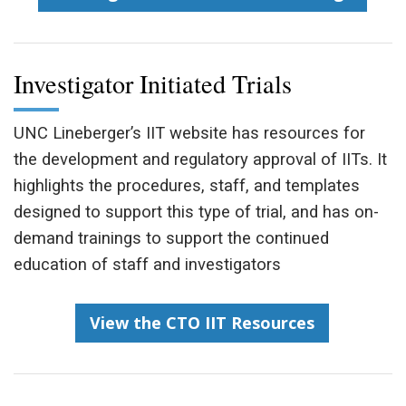
Investigator Initiated Trials
UNC Lineberger’s IIT website has resources for
the development and regulatory approval of IITs. It
highlights the procedures, staff, and templates
designed to support this type of trial, and has on-
demand trainings to support the continued
education of staff and investigators
View the CTO IIT Resources