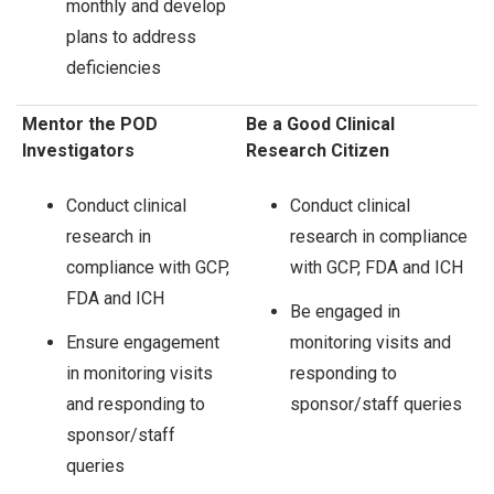
monthly and develop
plans to address
deficiencies
Mentor the POD
Be a Good Clinical
Investigators
Research Citizen
Conduct clinical
Conduct clinical
research in
research in compliance
compliance with GCP,
with GCP, FDA and ICH
FDA and ICH
Be engaged in
Ensure engagement
monitoring visits and
in monitoring visits
responding to
and responding to
sponsor/staff queries
sponsor/staff
queries