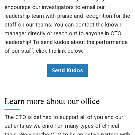
encourage our investigators to email our
leadership team with praise and recognition for the
staff on our teams. You can contact the known
manager directly or reach out to anyone in CTO
leadership! To send kudos about the performance
of our staff, click the link below.
Send Kudos
Learn more about our office
The CTO is defined to support all of you and our
patients as we enroll on many types of clinical
trials. We view the CTO to be an active partner with