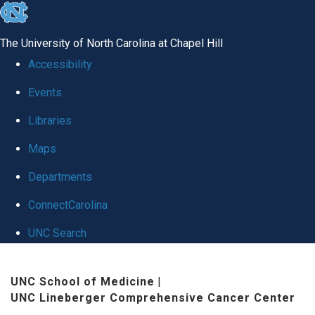
skip
to
The University of North Carolina at Chapel Hill
the
Accessibility
end
Events
of
Libraries
the
global
Maps
utility
Departments
bar
ConnectCarolina
UNC Search
Skip
UNC School of Medicine
|
to
UNC Lineberger Comprehensive Cancer Center
main