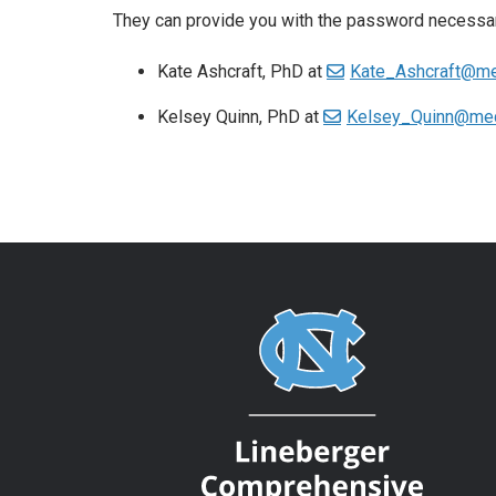
They can provide you with the password necessa
Kate Ashcraft, PhD at
Kate_Ashcraft@me
Kelsey Quinn, PhD at
Kelsey_Quinn@med