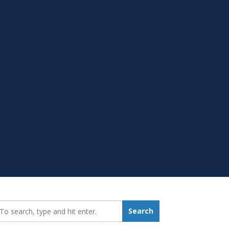
earch_for:
Search