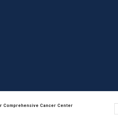
r Comprehensive Cancer Center
S