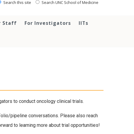
Search this site
Search UNC School of Medicine
r Staff
For Investigators
IITs
ors to conduct oncology clinical trials.
tfolio/pipeline conversations. Please also reach
ward to learning more about trial opportunities!