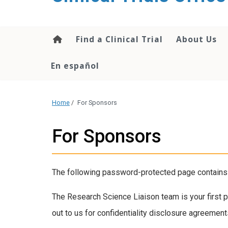
content
Find a Clinical Trial
About Us
En español
Home
/
For Sponsors
For Sponsors
The following password-protected page contains i
The Research Science Liaison team is your first po
out to us for confidentiality disclosure agreemen