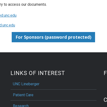
ry to access our documents.
d.unc.edu
.unc.edu
For Sponsors (password protected)
LINKS OF INTEREST
UNC Lineberger
Patient Care
Research