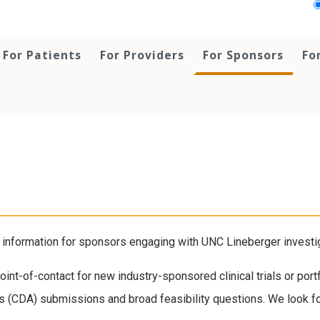
For Patients
For Providers
For Sponsors
Fo
nformation for sponsors engaging with UNC Lineberger investigat
int-of-contact for new industry-sponsored clinical trials or por
ts (CDA) submissions and broad feasibility questions. We look for