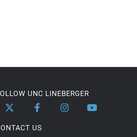
FOLLOW UNC LINEBERGER
CONTACT US