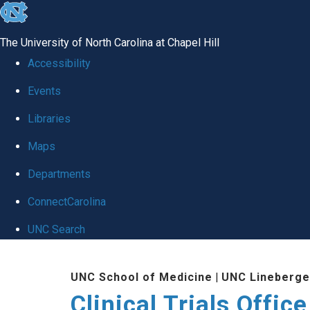
skip
to
The University of North Carolina at Chapel Hill
the
Accessibility
end
Events
of
Libraries
the
global
Maps
utility
Departments
bar
ConnectCarolina
UNC Search
Skip
UNC School of Medicine
|
UNC Lineberge
to
Clinical Trials Office
main