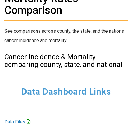
Comparison
See comparisons across county, the state, and the nations
cancer incidence and mortality.
Cancer Incidence & Mortality
comparing county, state, and national
Data Dashboard Links
Data Files