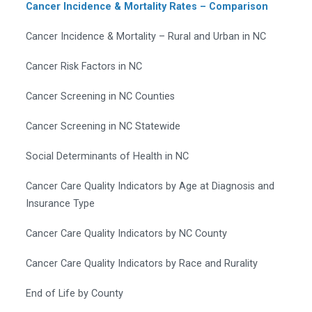
Cancer Incidence & Mortality Rates – Comparison
Cancer Incidence & Mortality – Rural and Urban in NC
Cancer Risk Factors in NC
Cancer Screening in NC Counties
Cancer Screening in NC Statewide
Social Determinants of Health in NC
Cancer Care Quality Indicators by Age at Diagnosis and
Insurance Type
Cancer Care Quality Indicators by NC County
Cancer Care Quality Indicators by Race and Rurality
End of Life by County