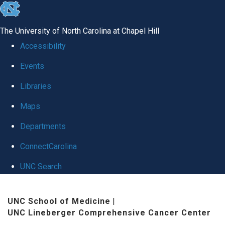
skip
to
The University of North Carolina at Chapel Hill
the
Accessibility
end
Events
of
Libraries
the
global
Maps
utility
Departments
bar
ConnectCarolina
UNC Search
Skip
UNC School of Medicine
|
to
UNC Lineberger Comprehensive Cancer Center
main