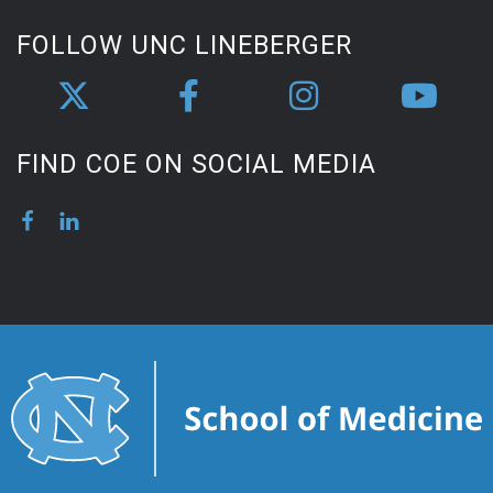
FOLLOW UNC LINEBERGER
FIND COE ON SOCIAL MEDIA