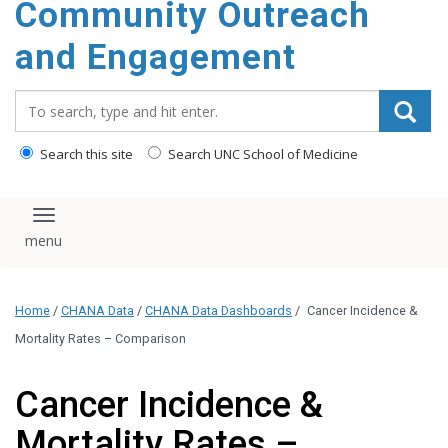
Community Outreach
content
and Engagement
Search_for:
Search this site
Search UNC School of Medicine
Toggle navigation
Home
/
CHANA Data
/
CHANA Data Dashboards
/
Cancer Incidence &
Mortality Rates – Comparison
Cancer Incidence &
Mortality Rates –