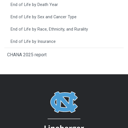
End of Life by Death Year
End of Life by Sex and Cancer Type
End of Life by Race, Ethnicity, and Rurality
End of Life by Insurance
CHANA 2025 report