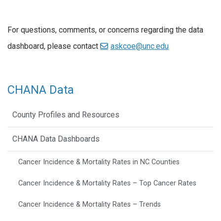
For questions, comments, or concerns regarding the data
dashboard, please contact
askcoe@unc.edu
CHANA Data
County Profiles and Resources
CHANA Data Dashboards
Cancer Incidence & Mortality Rates in NC Counties
Cancer Incidence & Mortality Rates – Top Cancer Rates
Cancer Incidence & Mortality Rates – Trends