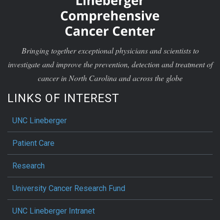
Bringing together exceptional physicians and scientists to
investigate and improve the prevention, detection and treatment of
cancer in North Carolina and across the globe
LINKS OF INTEREST
UNC Lineberger
Patient Care
Research
University Cancer Research Fund
UNC Lineberger Intranet