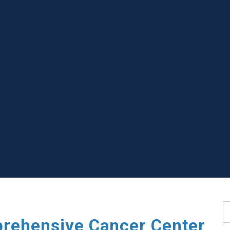
S
rehensive Cancer Center