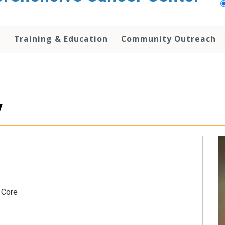
h
Training & Education
Community Outreach
y
 Core