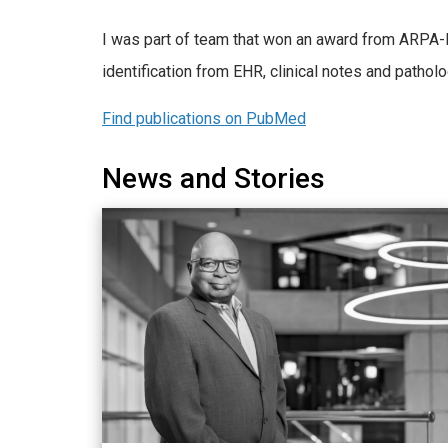
I was part of team that won an award from ARPA-
identification from EHR, clinical notes and pat
Find publications on PubMed
News and Stories