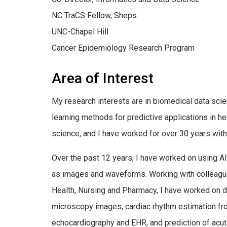
NC TraCS Fellow, Sheps
UNC-Chapel Hill
Cancer Epidemiology Research Program
Area of Interest
My research interests are in biomedical data scien
learning methods for predictive applications in he
science, and I have worked for over 30 years with
Over the past 12 years, I have worked on using A
as images and waveforms. Working with colleague
Health, Nursing and Pharmacy, I have worked on d
microscopy images, cardiac rhythm estimation fro
echocardiography and EHR, and prediction of acut