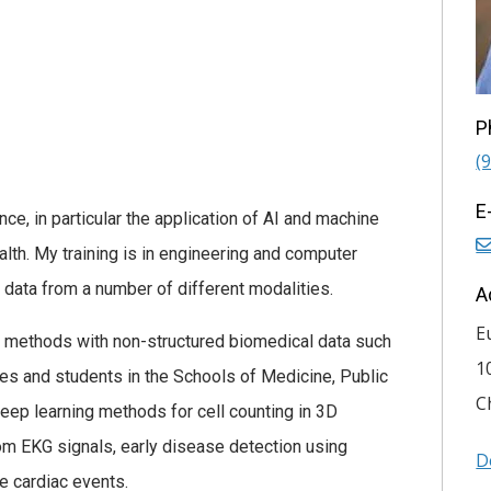
P
(
E
ce, in particular the application of AI and machine
alth. My training is in engineering and computer
 data from a number of different modalities.
A
E
I methods with non-structured biomedical data such
1
s and students in the Schools of Medicine, Public
C
eep learning methods for cell counting in 3D
m EKG signals, early disease detection using
D
e cardiac events.