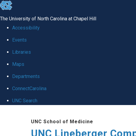
skip to the end of the global utility bar
The University of North Carolina at Chapel Hill
Accessibility
Events
Libraries
Maps
Departments
ConnectCarolina
UNC Search
Skip to main content
UNC School of Medicine
UNC Lineberger Comp