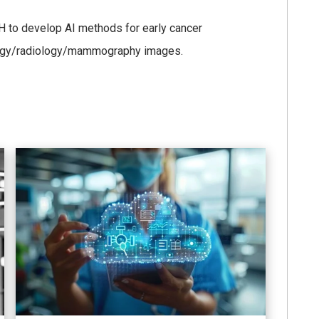
H to develop AI methods for early cancer
hology/radiology/mammography images.