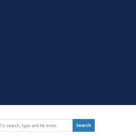
earch_for:
Search