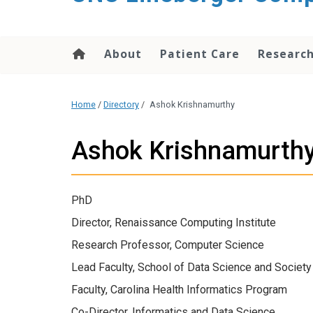
About
Patient Care
Researc
Home
/
Directory
/
Ashok Krishnamurthy
Ashok Krishnamurth
PhD
Director, Renaissance Computing Institute
Research Professor, Computer Science
Lead Faculty, School of Data Science and Society
Faculty, Carolina Health Informatics Program
Co-Director, Informatics and Data Science