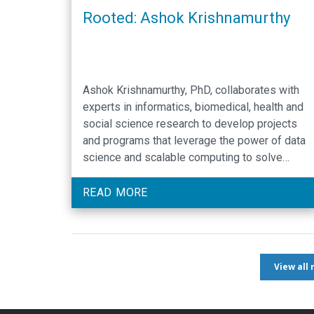
Rooted: Ashok Krishnamurthy
Ashok Krishnamurthy, PhD, collaborates with
experts in informatics, biomedical, health and
social science research to develop projects
and programs that leverage the power of data
science and scalable computing to solve
challenging research problems.
READ MORE
View all