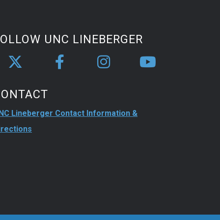
FOLLOW UNC LINEBERGER
CONTACT
NC Lineberger Contact Information &
irections