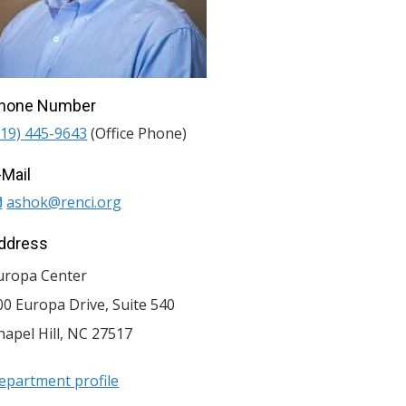
hone Number
919) 445-9643
(Office Phone)
-Mail
ashok@renci.org
ddress
uropa Center
00 Europa Drive, Suite 540
hapel Hill
,
NC
27517
epartment profile