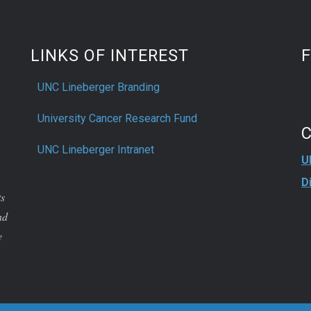
LINKS OF INTEREST
UNC Lineberger Branding
University Cancer Research Fund
UNC Lineberger Intranet
U
D
ts
nd
e