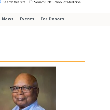
Search this site
Search UNC School of Medicine
News
Events
For Donors