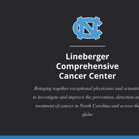
Bringing together exceptional physicians and scientis
to investigate and improve the prevention, detection a
treatment of cancer in North Carolina and across th
globe