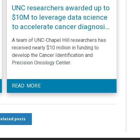
UNC researchers awarded up to
$10M to leverage data science
to accelerate cancer diagnosis
and optimize delivery of
A team of UNC-Chapel Hill researchers has
precision oncology
received nearly $10 million in funding to
develop the Cancer Identification and
Precision Oncology Center.
READ MORE
 related posts