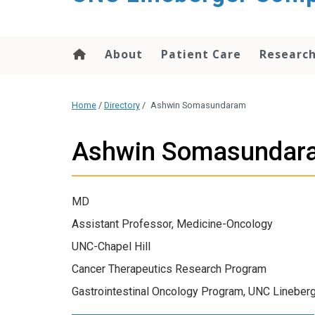
About
Patient Care
Researc
Home
/
Directory
/
Ashwin Somasundaram
Ashwin Somasundar
MD
Assistant Professor, Medicine-Oncology
UNC-Chapel Hill
Cancer Therapeutics Research Program
Gastrointestinal Oncology Program, UNC Lineberg