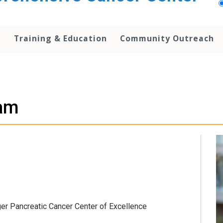
h
Training & Education
Community Outreach
am
er Pancreatic Cancer Center of Excellence