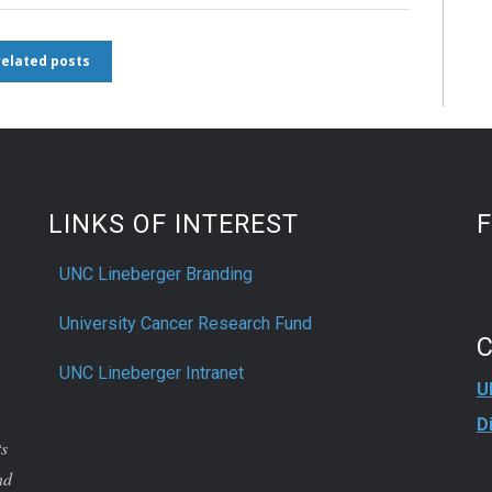
 related posts
LINKS OF INTEREST
UNC Lineberger Branding
University Cancer Research Fund
UNC Lineberger Intranet
U
D
ts
nd