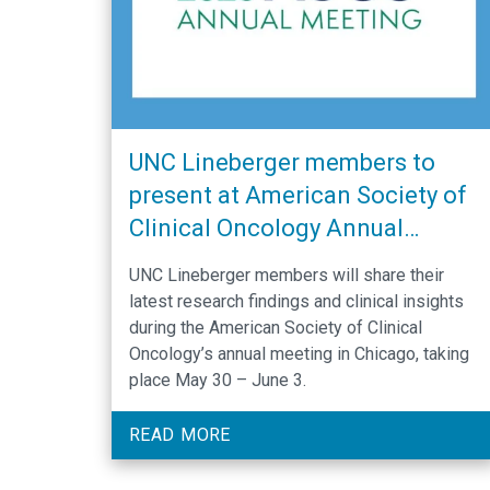
UNC Lineberger members to
present at American Society of
Clinical Oncology Annual
Meeting
UNC Lineberger members will share their
latest research findings and clinical insights
during the American Society of Clinical
Oncology’s annual meeting in Chicago, taking
place May 30 – June 3.
READ MORE