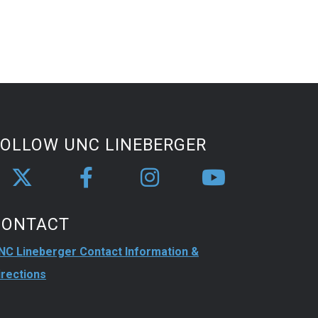
FOLLOW UNC LINEBERGER
CONTACT
NC Lineberger Contact Information &
irections