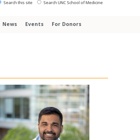
Search this site
Search UNC School of Medicine
News
Events
For Donors