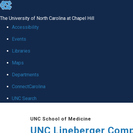
skip to the end of the global utility bar
The University of North Carolina at Chapel Hill
Accessibility
Events
Libraries
Maps
Departments
ConnectCarolina
UNC Search
Skip to main content
UNC School of Medicine
UNC Lineberger Comp