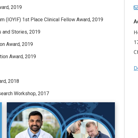
ward, 2019
 (IOYIF) 1st Place Clinical Fellow Award, 2019
A
 and Stories, 2019
H
1
ion Award, 2019
C
ation Award, 2019
D
ard, 2018
search Workshop, 2017