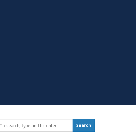
earch_for:
Search