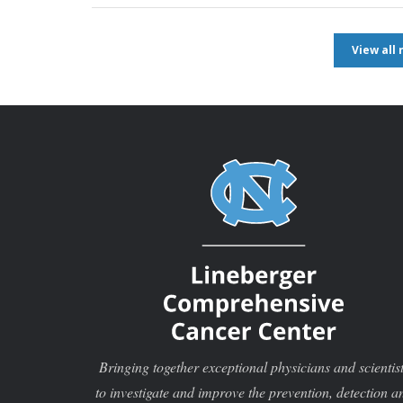
View all
Bringing together exceptional physicians and scientis
to investigate and improve the prevention, detection a