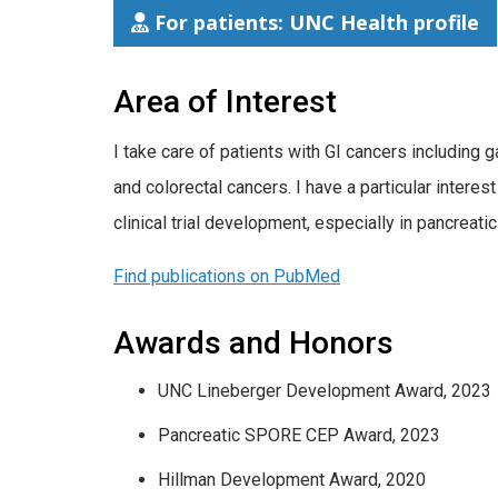
For patients: UNC Health profile
Area of Interest
​I take care of patients with GI cancers including 
and colorectal cancers. I have a particular intere
clinical trial development, especially in pancreatic
Find publications on PubMed
Awards and Honors
UNC Lineberger Development Award, 2023
Pancreatic SPORE CEP Award, 2023
Hillman Development Award, 2020