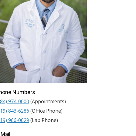
hone Numbers
984) 974-0000
(Appointments)
919) 843-6286
(Office Phone)
919) 966-0029
(Lab Phone)
-Mail