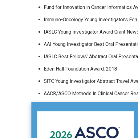
Fund for Innovation in Cancer Informatics A
Immuno-Oncology Young Investigator’s Forum
IASLC Young Investigator Award Grant News
AAI Young Investigator Best Oral Presentat
IASLC Best Fellows’ Abstract Oral Present
Eden Hall Foundation Award, 2018
SITC Young Investigator Abstract Travel Aw
AACR/ASCO Methods in Clinical Cancer Re