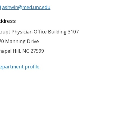
ashwin@med.unc.edu
ddress
oupt Physician Office Building 3107
70 Manning Drive
hapel Hill
,
NC
27599
epartment profile