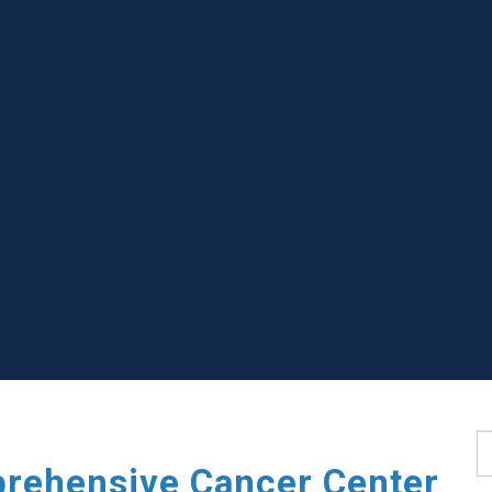
S
rehensive Cancer Center