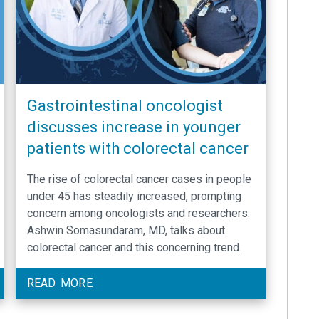
Gastrointestinal oncologist
discusses increase in younger
patients with colorectal cancer
The rise of colorectal cancer cases in people
under 45 has steadily increased, prompting
concern among oncologists and researchers.
Ashwin Somasundaram, MD, talks about
colorectal cancer and this concerning trend.
READ MORE