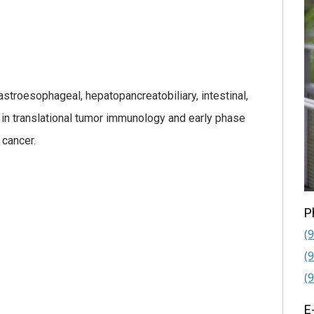
gastroesophageal, hepatopancreatobiliary, intestinal,
st in translational tumor immunology and early phase
 cancer.
P
(
(
(
E