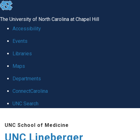
skip to the end of the global utility bar
The University of North Carolina at Chapel Hill
Accessibility
Events
Libraries
Maps
Departments
ConnectCarolina
UNC Search
Skip to main content
UNC School of Medicine
UNC Lineberger