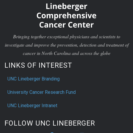
Bringing together exceptional physicians and scientists to
investigate and improve the prevention, detection and treatment of
cancer in North Carolina and across the globe
LINKS OF INTEREST
UNC Lineberger Branding
University Cancer Research Fund
UNC Lineberger Intranet
FOLLOW UNC LINEBERGER