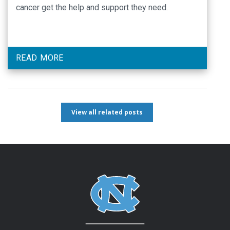
cancer get the help and support they need.
READ MORE
View all related posts