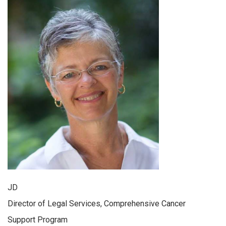
JD
Director of Legal Services, Comprehensive Cancer
Support Program