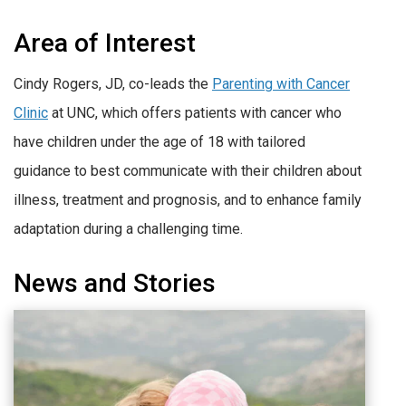
Area of Interest
Cindy Rogers, JD, co-leads the
Parenting with Cancer
Clinic
at UNC, which offers patients with cancer who
have children under the age of 18 with tailored
guidance to best communicate with their children about
illness, treatment and prognosis, and to enhance family
adaptation during a challenging time.
News and Stories