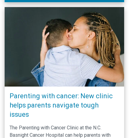
Parenting with cancer: New clinic
helps parents navigate tough
issues
The Parenting with Cancer Clinic at the N.C.
Basnight Cancer Hospital can help parents with