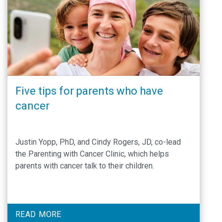
Five tips for parents who have
cancer
Justin Yopp, PhD, and Cindy Rogers, JD, co-lead
the Parenting with Cancer Clinic, which helps
parents with cancer talk to their children.
READ MORE