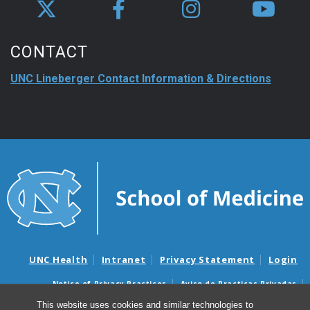
CONTACT
UNC Lineberger Contact Information & Directions
UNC Health
Intranet
Privacy Statement
Login
Notice of Privacy Practices
Aviso de Practicas Privadas
Nondiscrimination Notice
Aviso de no Discriminacion
This website uses cookies and similar technologies to