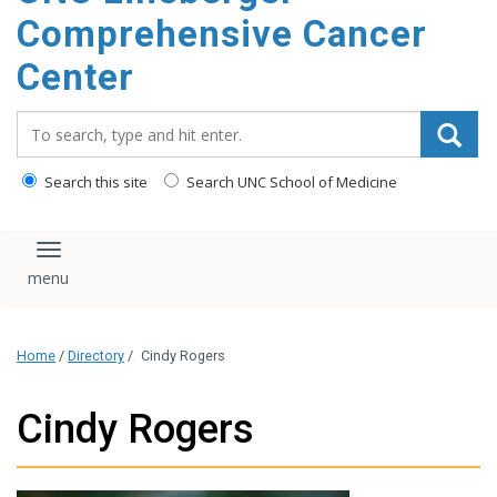
Comprehensive Cancer
Center
Search_for:
Search this site
Search UNC School of Medicine
Toggle navigation
Home
/
Directory
/
Cindy Rogers
Cindy Rogers