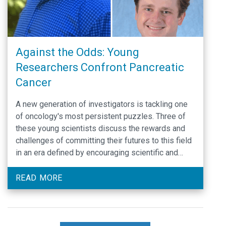
Against the Odds: Young
Researchers Confront Pancreatic
Cancer
A new generation of investigators is tackling one
of oncology's most persistent puzzles. Three of
these young scientists discuss the rewards and
challenges of committing their futures to this field
in an era defined by encouraging scientific and
technological progress but also financial
uncertainty.
READ MORE