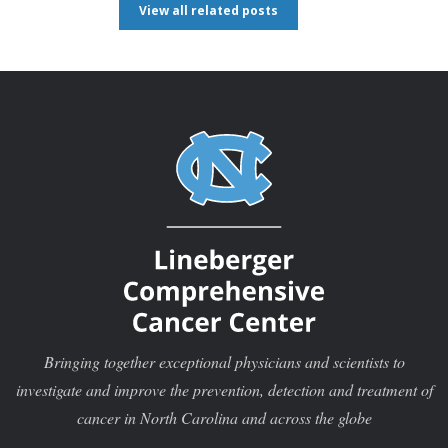
View all related posts
Bringing together exceptional physicians and scientists to
investigate and improve the prevention, detection and treatment of
cancer in North Carolina and across the globe