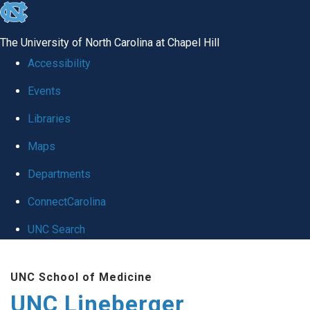
skip to the end of the global utility bar
The University of North Carolina at Chapel Hill
Accessibility
Events
Libraries
Maps
Departments
ConnectCarolina
UNC Search
Skip to main content
UNC School of Medicine
UNC Lineberger