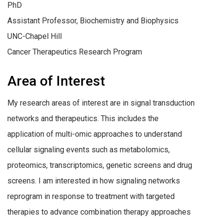
PhD
Assistant Professor, Biochemistry and Biophysics
UNC-Chapel Hill
Cancer Therapeutics Research Program
Area of Interest
My research areas of interest are in signal transduction
networks and therapeutics. This includes the
application of multi-omic approaches to understand
cellular signaling events such as metabolomics,
proteomics, transcriptomics, genetic screens and drug
screens. I am interested in how signaling networks
reprogram in response to treatment with targeted
therapies to advance combination therapy approaches