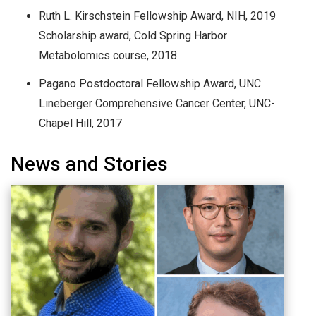
Ruth L. Kirschstein Fellowship Award, NIH, 2019
Scholarship award, Cold Spring Harbor
Metabolomics course, 2018
Pagano Postdoctoral Fellowship Award, UNC
Lineberger Comprehensive Cancer Center, UNC-
Chapel Hill, 2017
News and Stories