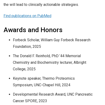
the will lead to clinically actionable strategies.
Find publications on PubMed
Awards and Honors
Forbeck Scholar, William Guy Forbeck Research
Foundation, 2025
The Donald F. Reinhold, PhD ’44 Memorial
Chemistry and Biochemistry lecturer, Albright
College, 2025
Keynote speaker, Thermo Proteomics
Symposium, UNC-Chapel Hill, 2024
Developmental Research Award, UNC Pancreatic
Cancer SPORE, 2023