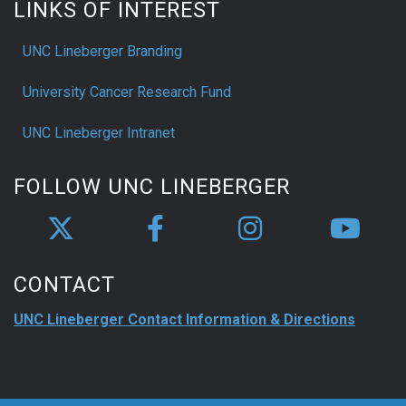
LINKS OF INTEREST
UNC Lineberger Branding
University Cancer Research Fund
UNC Lineberger Intranet
FOLLOW UNC LINEBERGER
CONTACT
UNC Lineberger Contact Information & Directions