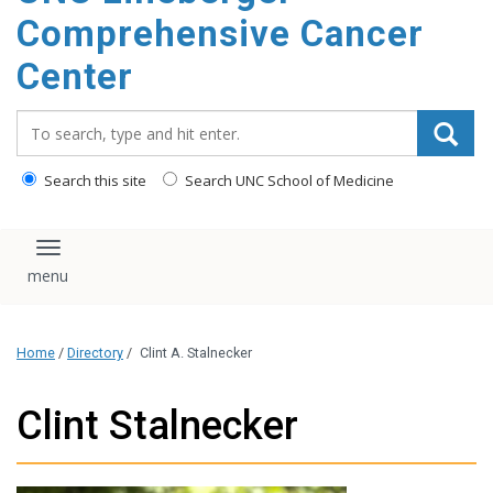
Comprehensive Cancer
Center
Search_for:
Search this site
Search UNC School of Medicine
Toggle navigation
Home
/
Directory
/
Clint A. Stalnecker
Clint Stalnecker