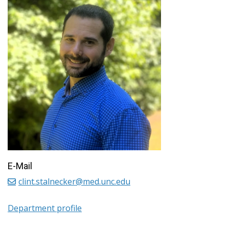
E-Mail
clint.stalnecker@med.unc.edu
Department profile