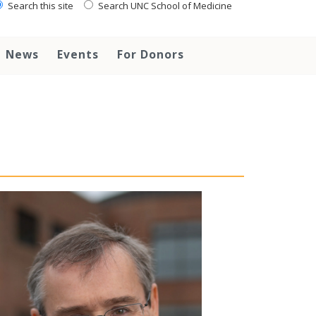
Search this site
Search UNC School of Medicine
News
Events
For Donors