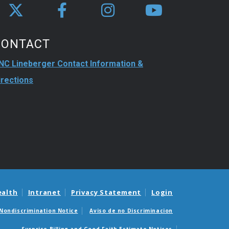
CONTACT
NC Lineberger Contact Information &
irections
ealth
Intranet
Privacy Statement
Login
Nondiscrimination Notice
Aviso de no Discriminacion
Surprise Billing and Good Faith Estimate Notices