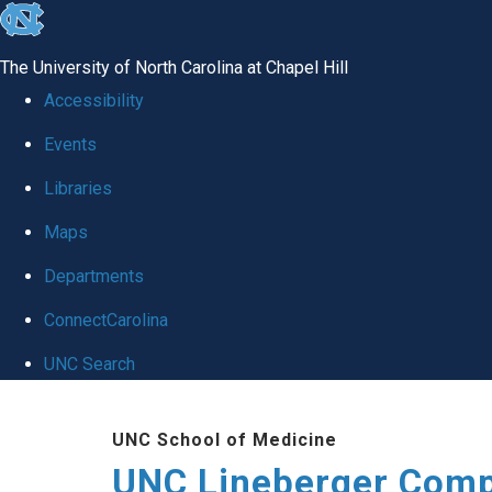
skip to the end of the global utility bar
The University of North Carolina at Chapel Hill
Accessibility
Events
Libraries
Maps
Departments
ConnectCarolina
UNC Search
Skip to main content
UNC School of Medicine
UNC Lineberger Comp