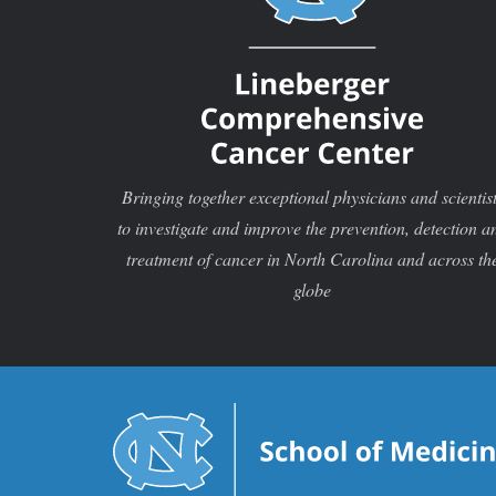
Bringing together exceptional physicians and scientis
to investigate and improve the prevention, detection a
treatment of cancer in North Carolina and across th
globe