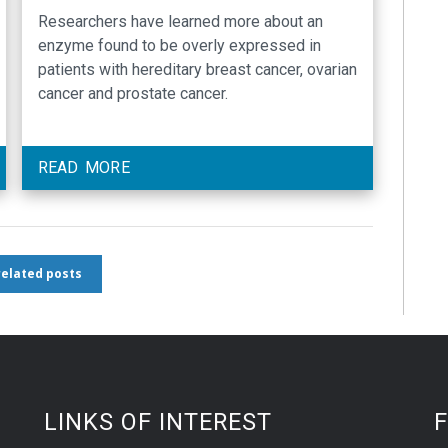
cancers
Researchers have learned more about an
enzyme found to be overly expressed in
patients with hereditary breast cancer, ovarian
cancer and prostate cancer.
READ MORE
 related posts
LINKS OF INTEREST