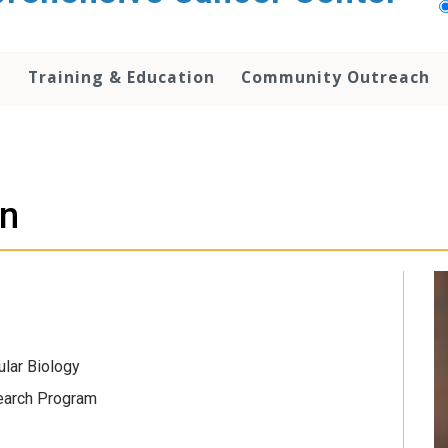
h
Training & Education
Community Outreach
n
ular Biology
earch Program