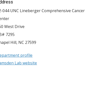
ddress
2-044 UNC Lineberger Comprehensive Cancer
enter
50 West Drive
B# 7295
hapel Hill
,
NC
27599
epartment profile
amsden Lab website