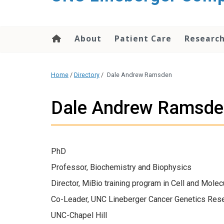
About
Patient Care
Researc
Home
/
Directory
/
Dale Andrew Ramsden
Dale Andrew Ramsde
PhD
Professor, Biochemistry and Biophysics
Director, MiBio training program in Cell and Molec
Co-Leader, UNC Lineberger Cancer Genetics Res
UNC-Chapel Hill