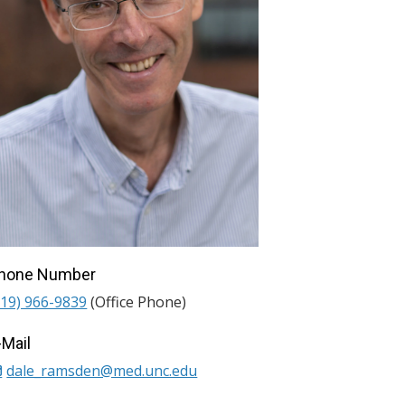
hone Number
919) 966-9839
(Office Phone)
-Mail
dale_ramsden@med.unc.edu