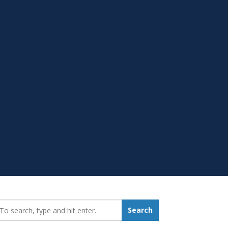
earch_for:
Search