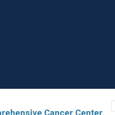
S
rehensive Cancer Center