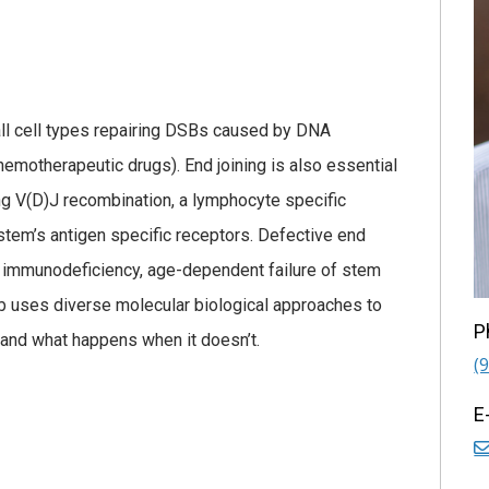
all cell types repairing DSBs caused by DNA
chemotherapeutic drugs). End joining is also essential
ing V(D)J recombination, a lymphocyte specific
tem’s antigen specific receptors. Defective end
ere immunodeficiency, age-dependent failure of stem
ab uses diverse molecular biological approaches to
P
 and what happens when it doesn’t.
(
E