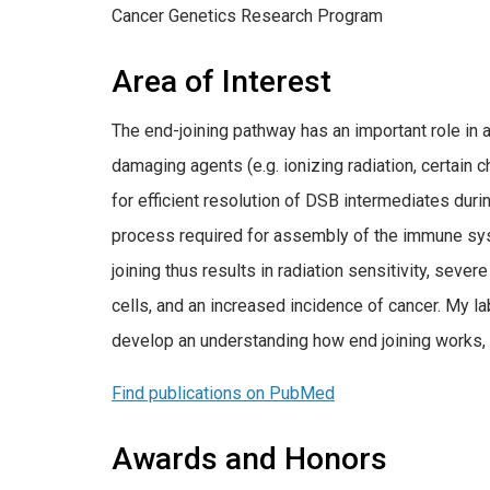
Cancer Genetics Research Program
Area of Interest
The end-joining pathway has an important role in 
damaging agents (e.g. ionizing radiation, certain 
for efficient resolution of DSB intermediates dur
process required for assembly of the immune sys
joining thus results in radiation sensitivity, sev
cells, and an increased incidence of cancer. My l
develop an understanding how end joining works,
Find publications on PubMed
Awards and Honors