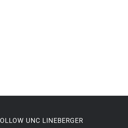
FOLLOW UNC LINEBERGER