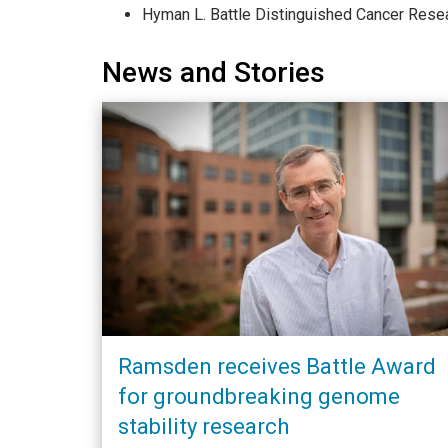
Hyman L. Battle Distinguished Cancer Rese
News and Stories
Ramsden receives Battle Award
for groundbreaking genome
stability research