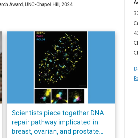
A
arch Award, UNC-Chapel Hill, 2024
3
C
4
C
C
D
R
Scientists piece together DNA
repair pathway implicated in
breast, ovarian, and prostate