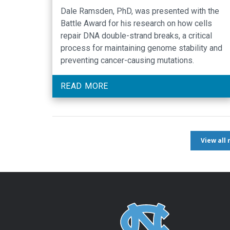
Dale Ramsden, PhD, was presented with the
Battle Award for his research on how cells
repair DNA double-strand breaks, a critical
process for maintaining genome stability and
preventing cancer-causing mutations.
READ MORE
View all