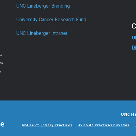
UNC Lineberger Branding
University Cancer Research Fund
UNC Lineberger Intranet
U
D
ts
nd
e
UNC H
Notice of Privacy Practices
Aviso de Practicas Privadas