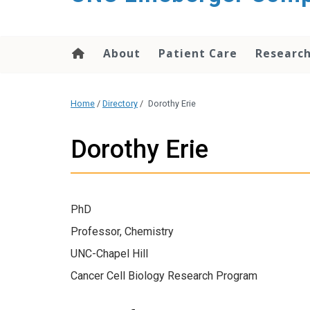
About
Patient Care
Researc
Home
/
Directory
/
Dorothy Erie
Dorothy Erie
PhD
Professor, Chemistry
UNC-Chapel Hill
Cancer Cell Biology Research Program