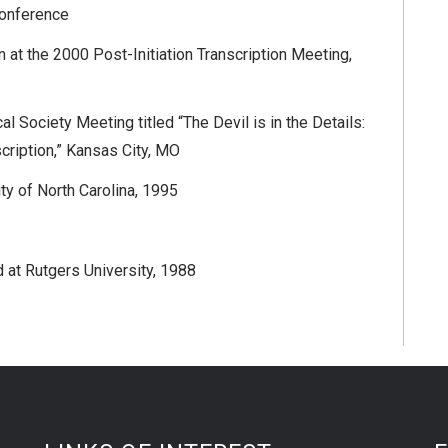
Conference
n at the 2000 Post-Initiation Transcription Meeting,
 Society Meeting titled “The Devil is in the Details:
cription,” Kansas City, MO
ty of North Carolina, 1995
at Rutgers University, 1988