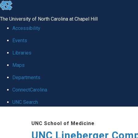
skip to the end of the global utility bar
The University of North Carolina at Chapel Hill
Accessibility
Events
Libraries
Maps
Departments
ConnectCarolina
UNC Search
Skip to main content
UNC School of Medicine
UNC Lineberger Comp