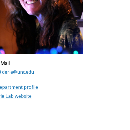
-Mail
derie@unc.edu
epartment profile
rie Lab website