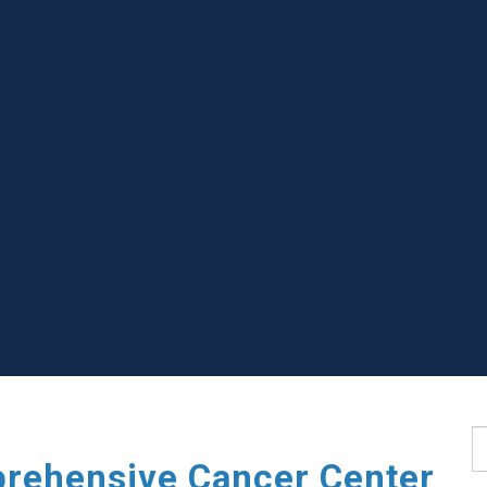
S
rehensive Cancer Center