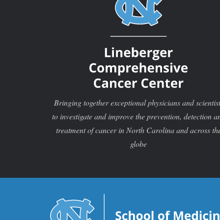
Bringing together exceptional physicians and scientis
to investigate and improve the prevention, detection a
treatment of cancer in North Carolina and across th
globe