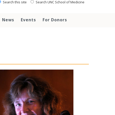
Search this site
Search UNC School of Medicine
News
Events
For Donors