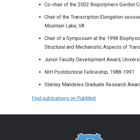
Co-chair of the 2002 Biopolymers Gordon 
Chair of the Transcription Elongation sessio
Mountain Lake, VA
Chair of a Symposium at the 1998 Biophysical
Structural and Mechanistic Aspects of Trans
Junior Faculty Development Award, Universi
NIH Postdoctoral Fellowship, 1988-1991
Stanley Mandeles Graduate Research Award 
Find publications on PubMed