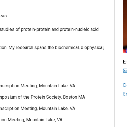
eas:
udies of protein-protein and protein-nucleic acid
tion. My research spans the biochemical, biophysical,
E
D
anscription Meeting, Mountain Lake, VA
E
mposium of the Protein Society, Boston MA
anscription Meeting, Mountain Lake, VA
tion Meeting, Mountain Lake, VA