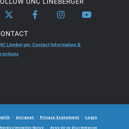
FOLLOW UNC LINEBERGER
CONTACT
NC Lineberger Contact Information &
irections
ealth
Intranet
Privacy Statement
Login
Nondiscrimination Notice
Aviso de no Discriminacion