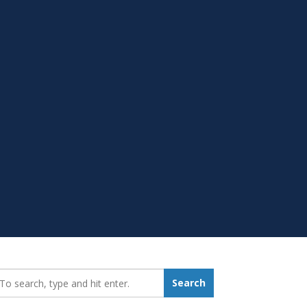
earch_for:
Search