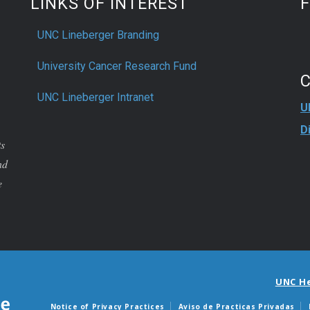
LINKS OF INTEREST
UNC Lineberger Branding
University Cancer Research Fund
UNC Lineberger Intranet
U
D
ts
nd
e
UNC H
Notice of Privacy Practices
Aviso de Practicas Privadas