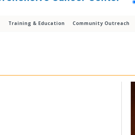
h
Training & Education
Community Outreach