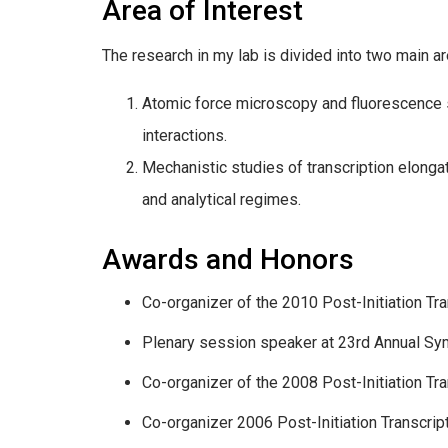
Area of Interest
The research in my lab is divided into two main ar
Atomic force microscopy and fluorescence st
interactions.
Mechanistic studies of transcription elonga
and analytical regimes.
Awards and Honors
Co-organizer of the 2010 Post-Initiation Tr
Plenary session speaker at 23rd Annual Sy
Co-organizer of the 2008 Post-Initiation Tr
Co-organizer 2006 Post-Initiation Transcrip