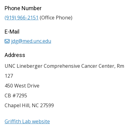
Phone Number
(919) 966-2151
(Office Phone)
E-Mail
jdg@med.unc.edu
Address
UNC Lineberger Comprehensive Cancer Center, Rm
127
450 West Drive
CB #7295
Chapel Hill
,
NC
27599
Griffith Lab website