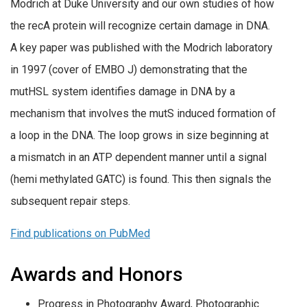
Modrich at Duke University and our own studies of how
the recA protein will recognize certain damage in DNA.
A key paper was published with the Modrich laboratory
in 1997 (cover of EMBO J) demonstrating that the
mutHSL system identifies damage in DNA by a
mechanism that involves the mutS induced formation of
a loop in the DNA. The loop grows in size beginning at
a mismatch in an ATP dependent manner until a signal
(hemi methylated GATC) is found. This then signals the
subsequent repair steps.
Find publications on PubMed
Awards and Honors
Progress in Photography Award, Photographic