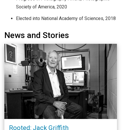
Society of America, 2020
Elected into National Academy of Sciences, 2018
News and Stories
Rooted: Jack Griffith