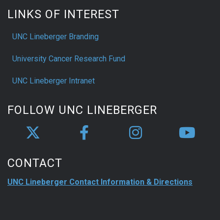
LINKS OF INTEREST
UNC Lineberger Branding
University Cancer Research Fund
UNC Lineberger Intranet
FOLLOW UNC LINEBERGER
CONTACT
UNC Lineberger Contact Information & Directions