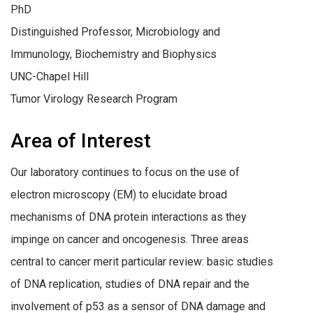
PhD
Distinguished Professor, Microbiology and
Immunology, Biochemistry and Biophysics
UNC-Chapel Hill
Tumor Virology Research Program
Area of Interest
Our laboratory continues to focus on the use of
electron microscopy (EM) to elucidate broad
mechanisms of DNA protein interactions as they
impinge on cancer and oncogenesis. Three areas
central to cancer merit particular review: basic studies
of DNA replication, studies of DNA repair and the
involvement of p53 as a sensor of DNA damage and