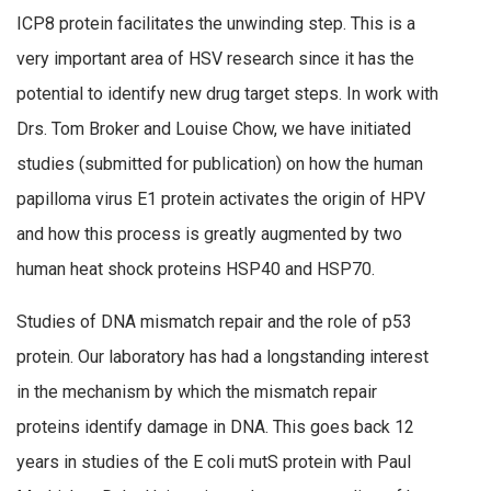
ICP8 protein facilitates the unwinding step. This is a
very important area of HSV research since it has the
potential to identify new drug target steps. In work with
Drs. Tom Broker and Louise Chow, we have initiated
studies (submitted for publication) on how the human
papilloma virus E1 protein activates the origin of HPV
and how this process is greatly augmented by two
human heat shock proteins HSP40 and HSP70.
Studies of DNA mismatch repair and the role of p53
protein. Our laboratory has had a longstanding interest
in the mechanism by which the mismatch repair
proteins identify damage in DNA. This goes back 12
years in studies of the E coli mutS protein with Paul