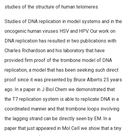
studies of the structure of human telomeres.
Studies of DNA replication in model systems and in the
oncogenic human viruses HSV and HPV. Our work on
DNA replication has resulted in two publications with
Charles Richardson and his laboratory that have
provided firm proof of the trombone model of DNA
replication, a model that has been seeking such direct
proof since it was presented by Bruce Alberts 25 years
ago. In a paper in J Biol Chem we demonstrated that
the T7 replication system is able to replicate DNA in a
coordinated manner and that trombone loops involving
the lagging strand can be directly seen by EM. In a
paper that just appeared in Mol Cell we show that a tiny