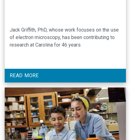
Jack Griffith, PhD, whose work focuses on the use
of electron microscopy, has been contributing to
research at Carolina for 46 years.
READ MORE