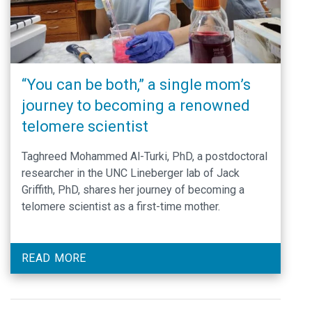
“You can be both,” a single mom’s
journey to becoming a renowned
telomere scientist
Taghreed Mohammed Al-Turki, PhD, a postdoctoral
researcher in the UNC Lineberger lab of Jack
Griffith, PhD, shares her journey of becoming a
telomere scientist as a first-time mother.
READ MORE