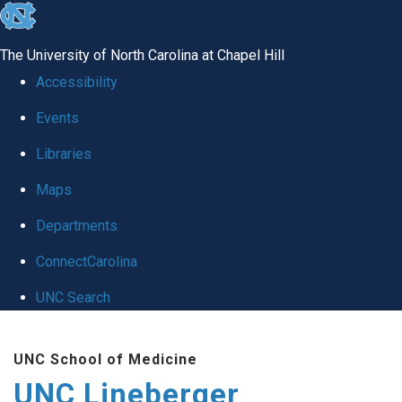
skip to the end of the global utility bar
The University of North Carolina at Chapel Hill
Accessibility
Events
Libraries
Maps
Departments
ConnectCarolina
UNC Search
Skip to main content
UNC School of Medicine
UNC Lineberger