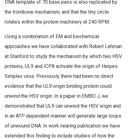
DNA template of 70 base pairs is also replicated by
the trombone mechanism, and that the tiny circle
rotates within the protein machinery at 240 RPM.
Using a combination of EM and biochemical
approaches we have collaborated with Robert Lehman
at Stanford to study the mechanism by which two HSV
proteins, UL9 and ICP8 activate the origin of Herpes
Simplex virus. Previously there had been no direct
evidence that the UL9 origin binding protein could
unwind the HSV origin. In a paper in EMBO J, we
demonstrated that UL9 can unwind the HSV origin and
in an ATP dependent manner will generate large loops
of unwound DNA. In work nearing publication we have
extended this finding to include studies of how the