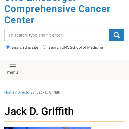
Comprehensive Cancer
Center
Search_for:
Search this site
Search UNC School of Medicine
Toggle navigation
Home
/
Directory
/
Jack D. Griffith
Jack D. Griffith