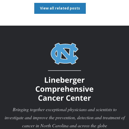
View all related posts
Bringing together exceptional physicians and scientists to
investigate and improve the prevention, detection and treatment of
cancer in North Carolina and across the globe