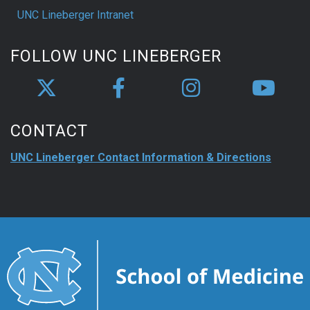
UNC Lineberger Intranet
FOLLOW UNC LINEBERGER
CONTACT
UNC Lineberger Contact Information & Directions