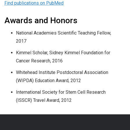
Find publications on PubMed
Awards and Honors
National Academies Scientific Teaching Fellow,
2017
Kimmel Scholar, Sidney Kimmel Foundation for
Cancer Research, 2016
Whitehead Institute Postdoctoral Association
(WIPDA) Education Award, 2012
International Society for Stem Cell Research
(ISSCR) Travel Award, 2012