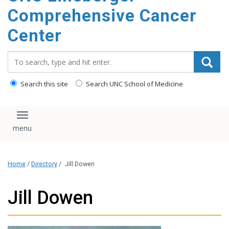
Comprehensive Cancer
Center
Search_for:
Search this site
Search UNC School of Medicine
Toggle navigation
Home
/
Directory
/
Jill Dowen
Jill Dowen