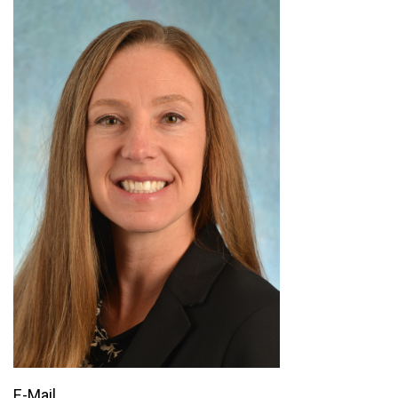
E-Mail