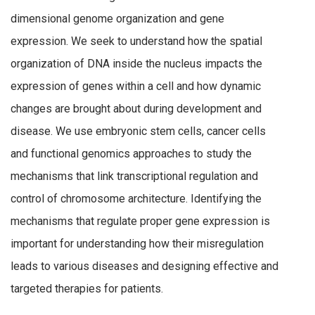
dimensional genome organization and gene
expression. We seek to understand how the spatial
organization of DNA inside the nucleus impacts the
expression of genes within a cell and how dynamic
changes are brought about during development and
disease. We use embryonic stem cells, cancer cells
and functional genomics approaches to study the
mechanisms that link transcriptional regulation and
control of chromosome architecture. Identifying the
mechanisms that regulate proper gene expression is
important for understanding how their misregulation
leads to various diseases and designing effective and
targeted therapies for patients.