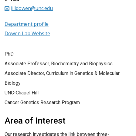
jilldowen@unc.edu
Department profile
Dowen Lab Website
PhD
Associate Professor, Biochemistry and Biophysics
Associate Director, Curriculum in Genetics & Molecular
Biology
UNC-Chapel Hill
Cancer Genetics Research Program
Area of Interest
Our research investigates the link between three-