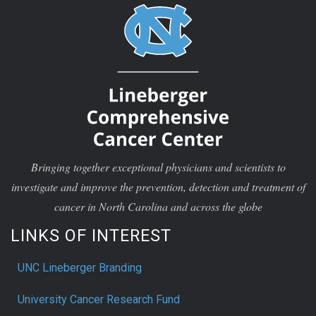
Bringing together exceptional physicians and scientists to
investigate and improve the prevention, detection and treatment of
cancer in North Carolina and across the globe
LINKS OF INTEREST
UNC Lineberger Branding
University Cancer Research Fund