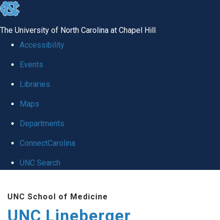
skip to the end of the global utility bar
The University of North Carolina at Chapel Hill
Accessibility
Events
Libraries
Maps
Departments
ConnectCarolina
UNC Search
Skip to main content
UNC School of Medicine
UNC Lineberger