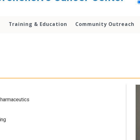
h
Training & Education
Community Outreach
Pharmaceutics
ing