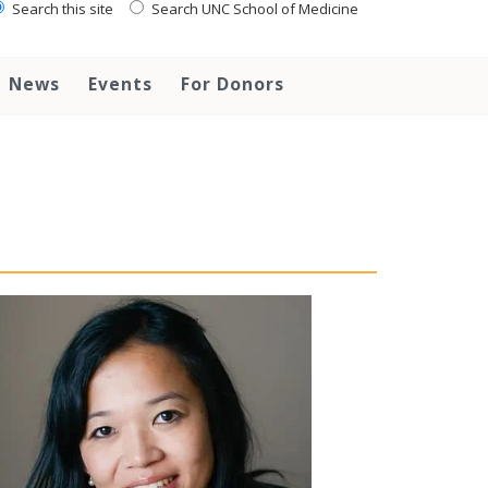
Search this site
Search UNC School of Medicine
News
Events
For Donors