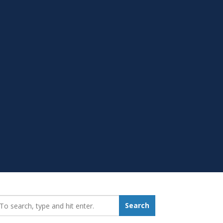
earch_for:
Search