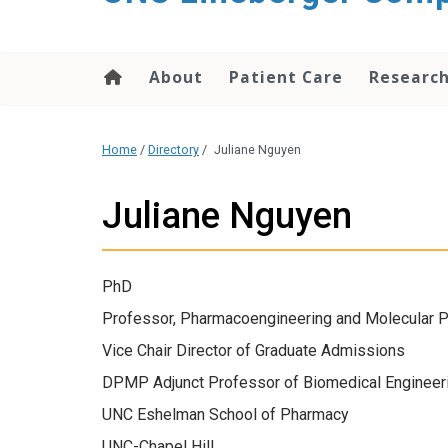
About
Patient Care
Researc
Home
/
Directory
/
Juliane Nguyen
Juliane Nguyen
PhD
Professor, Pharmacoengineering and Molecular 
Vice Chair Director of Graduate Admissions
DPMP Adjunct Professor of Biomedical Engineer
UNC Eshelman School of Pharmacy
UNC-Chapel Hill