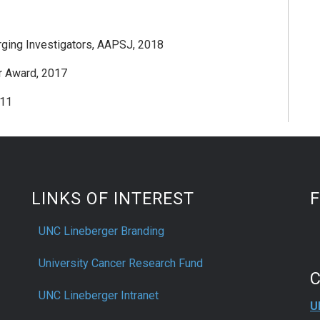
ging Investigators, AAPSJ, 2018
r Award, 2017
011
LINKS OF INTEREST
UNC Lineberger Branding
University Cancer Research Fund
UNC Lineberger Intranet
U