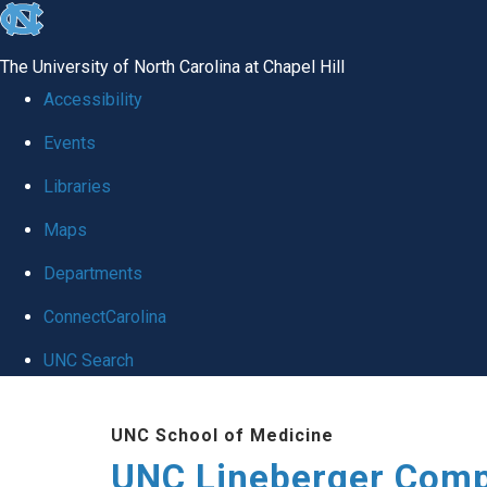
skip to the end of the global utility bar
The University of North Carolina at Chapel Hill
Accessibility
Events
Libraries
Maps
Departments
ConnectCarolina
UNC Search
Skip to main content
UNC School of Medicine
UNC Lineberger Comp