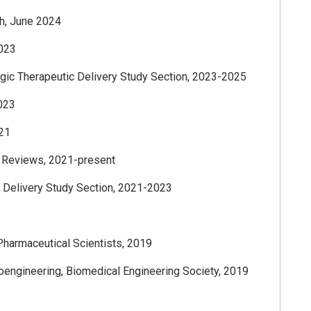
h, June 2024
2023
gic Therapeutic Delivery Study Section, 2023-2025
2023
021
y Reviews, 2021-present
 Delivery Study Section, 2021-2023
Pharmaceutical Scientists, 2019
ioengineering, Biomedical Engineering Society, 2019