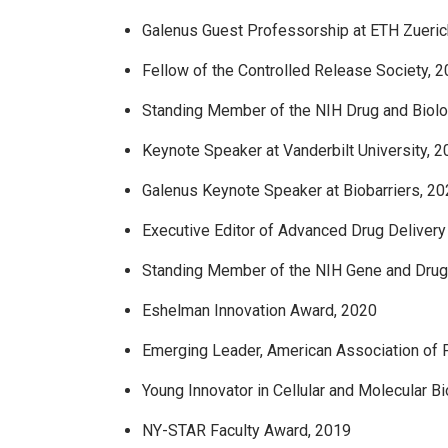
Galenus Guest Professorship at ETH Zueric
Fellow of the Controlled Release Society, 
Standing Member of the NIH Drug and Biolo
Keynote Speaker at Vanderbilt University, 
Galenus Keynote Speaker at Biobarriers, 2
Executive Editor of Advanced Drug Deliver
Standing Member of the NIH Gene and Drug
Eshelman Innovation Award, 2020
Emerging Leader, American Association of 
Young Innovator in Cellular and Molecular B
NY-STAR Faculty Award, 2019