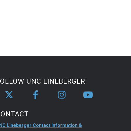
FOLLOW UNC LINEBERGER
CONTACT
NC Lineberger Contact Information &