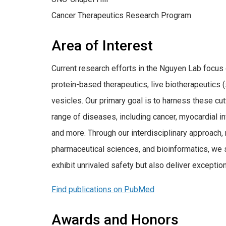
Cancer Therapeutics Research Program
Area of Interest
Current research efforts in the Nguyen Lab focus
protein-based therapeutics, live biotherapeutics (
vesicles. Our primary goal is to harness these cut
range of diseases, including cancer, myocardial in
and more. Through our interdisciplinary approach,
pharmaceutical sciences, and bioinformatics, we s
exhibit unrivaled safety but also deliver exception
Find publications on PubMed
Awards and Honors