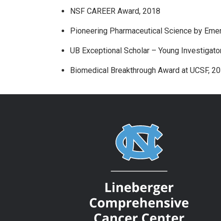
NSF CAREER Award, 2018
Pioneering Pharmaceutical Science by Emer
UB Exceptional Scholar – Young Investigato
Biomedical Breakthrough Award at UCSF, 2