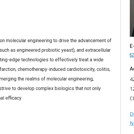
 on molecular engineering to drive the advancement of
E
such as engineered probiotic yeast), and extracellular
ting-edge technologies to effectively treat a wide
A
farction, chemotherapy-induced cardiotoxicity, colitis,
 merging the realms of molecular engineering,
4
trive to develop complex biologics that not only
1
al efficacy.
C
D
N