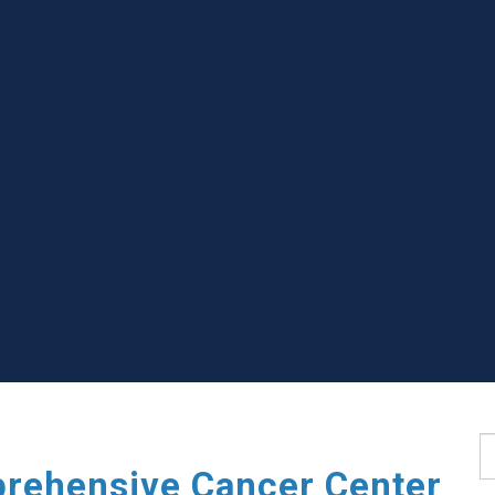
S
rehensive Cancer Center