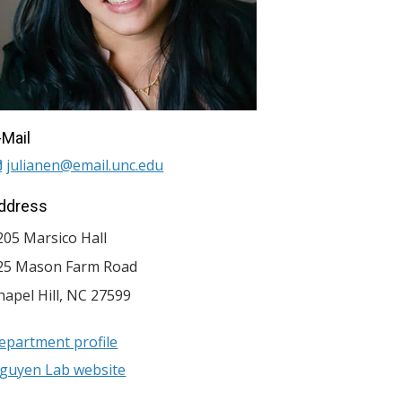
-Mail
julianen@email.unc.edu
ddress
205 Marsico Hall
25 Mason Farm Road
hapel Hill
,
NC
27599
epartment profile
guyen Lab website