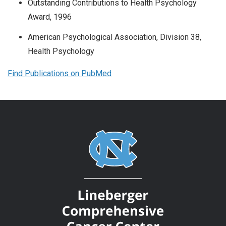
Outstanding Contributions to Health Psychology
Award, 1996
American Psychological Association, Division 38,
Health Psychology
Find Publications on PubMed