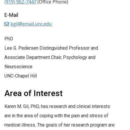
(919) 962-7447
(Office Phone)
E-Mail
kgil@email.unc.edu
PhD
Lee G. Pedersen Distinguished Professor and
Associate Department Chair, Psychology and
Neuroscience
UNC-Chapel Hill
Area of Interest
Karen M. Gil, PhD, has research and clinical interests
are in the area of coping with the pain and stress of
medical illness. The goals of her research program are