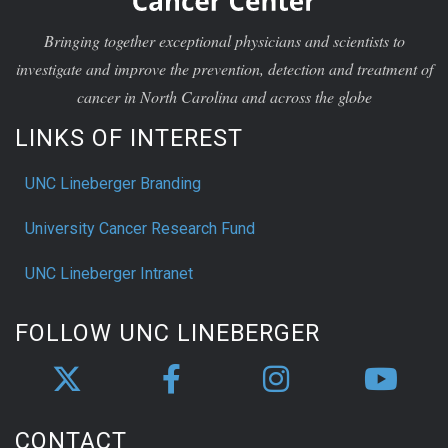
Bringing together exceptional physicians and scientists to
investigate and improve the prevention, detection and treatment of
cancer in North Carolina and across the globe
LINKS OF INTEREST
UNC Lineberger Branding
University Cancer Research Fund
UNC Lineberger Intranet
FOLLOW UNC LINEBERGER
CONTACT