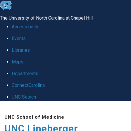
skip to the end of the global utility bar
The University of North Carolina at Chapel Hill
Accessibility
Events
Libraries
Maps
Departments
ConnectCarolina
UNC Search
Skip to main content
UNC School of Medicine
UNC Lineberger