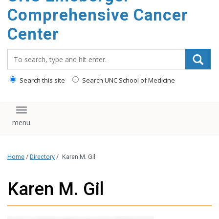
Comprehensive Cancer
Center
Search_for:
Search this site
Search UNC School of Medicine
Toggle navigation
Home
/
Directory
/
Karen M. Gil
Karen M. Gil