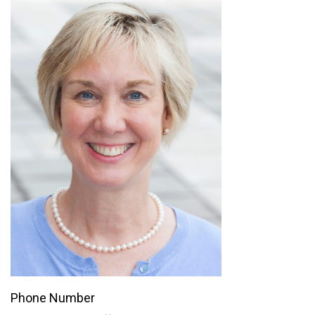
Phone Number