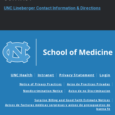
UNC Lineberger Contact Information & Directions
UNC Health
Intranet
Privacy Statement
Login
Notice of Privacy Practices
Aviso de Practicas Privadas
Nondiscrimination Notice
Aviso de no Discriminacion
Surprise Billing and Good Faith Estimate Notices
Avisos de facturas médicas sorpresas y avisos de presupuestos de
buena fe