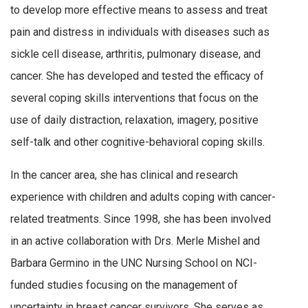
to develop more effective means to assess and treat
pain and distress in individuals with diseases such as
sickle cell disease, arthritis, pulmonary disease, and
cancer. She has developed and tested the efficacy of
several coping skills interventions that focus on the
use of daily distraction, relaxation, imagery, positive
self-talk and other cognitive-behavioral coping skills.
In the cancer area, she has clinical and research
experience with children and adults coping with cancer-
related treatments. Since 1998, she has been involved
in an active collaboration with Drs. Merle Mishel and
Barbara Germino in the UNC Nursing School on NCI-
funded studies focusing on the management of
uncertainty in breast cancer survivors. She serves as