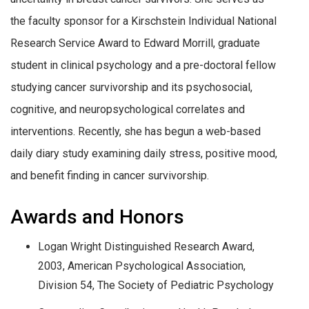
the faculty sponsor for a Kirschstein Individual National
Research Service Award to Edward Morrill, graduate
student in clinical psychology and a pre-doctoral fellow
studying cancer survivorship and its psychosocial,
cognitive, and neuropsychological correlates and
interventions. Recently, she has begun a web-based
daily diary study examining daily stress, positive mood,
and benefit finding in cancer survivorship.
Awards and Honors
Logan Wright Distinguished Research Award,
2003, American Psychological Association,
Division 54, The Society of Pediatric Psychology