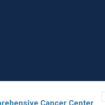
S
rehensive Cancer Center