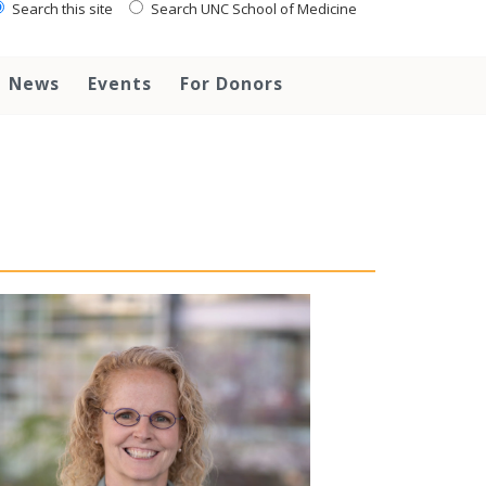
Search this site
Search UNC School of Medicine
News
Events
For Donors