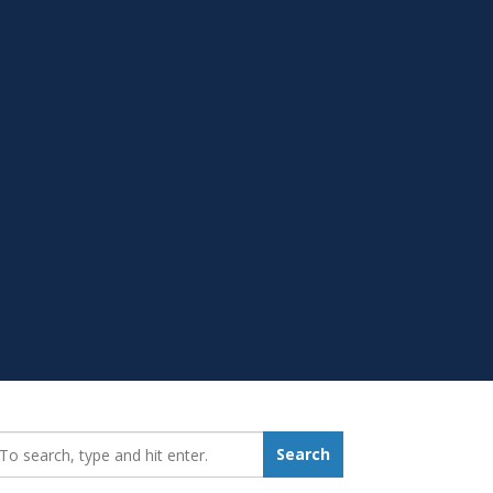
earch_for:
Search