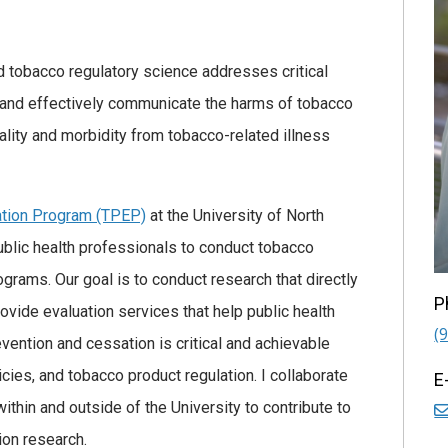
d tobacco regulatory science addresses critical
and effectively communicate the harms of tobacco
lity and morbidity from tobacco-related illness
ation Program (TPEP)
at the University of North
 public health professionals to conduct tobacco
grams. Our goal is to conduct research that directly
P
rovide evaluation services that help public health
(
ention and cessation is critical and achievable
cies, and tobacco product regulation. I collaborate
E
ithin and outside of the University to contribute to
ion research.