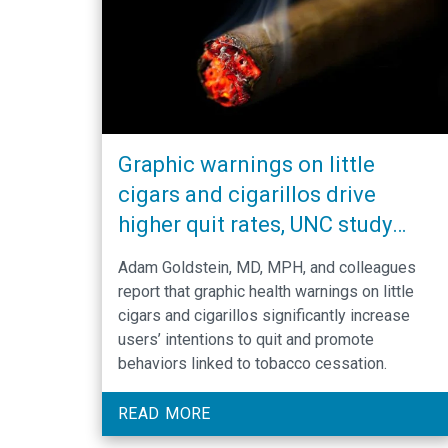
Graphic warnings on little
cigars and cigarillos drive
higher quit rates, UNC study
shows
Adam Goldstein, MD, MPH, and colleagues
report that graphic health warnings on little
cigars and cigarillos significantly increase
users’ intentions to quit and promote
behaviors linked to tobacco cessation.
READ MORE