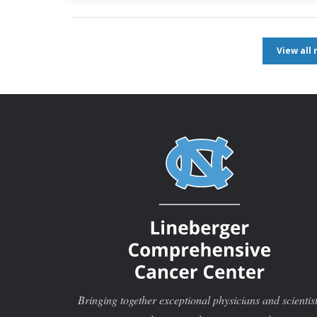
View all
Bringing together exceptional physicians and scientis