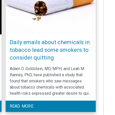
Daily emails about chemicals in
tobacco lead some smokers to
consider quitting
Adam O. Goldstein, MD, MPH, and Leah M.
Ranney, PhD, have published a study that
found that smokers who saw messages
about tobacco chemicals with associated
health risks expressed greater desire to quit
smoking.
READ MORE