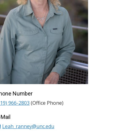
hone Number
919) 966-2803
(Office Phone)
-Mail
Leah_ranney@unc.edu