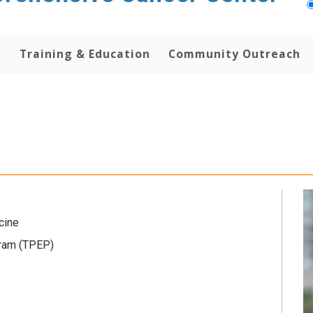
h
Training & Education
Community Outreach
cine
gram (TPEP)