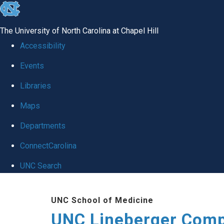
skip to the end of the global utility bar
The University of North Carolina at Chapel Hill
Accessibility
Events
Libraries
Maps
Departments
ConnectCarolina
UNC Search
Skip to main content
UNC School of Medicine
UNC Lineberger Comp