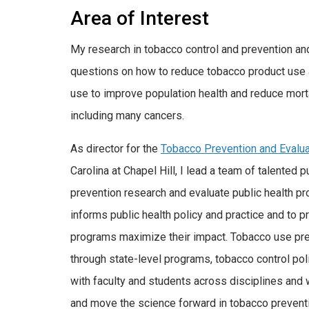
Area of Interest
My research in tobacco control and prevention an
questions on how to reduce tobacco product use 
use to improve population health and reduce morta
including many cancers.
As director for the
Tobacco Prevention and Evalu
Carolina at Chapel Hill, I lead a team of talented
prevention research and evaluate public health pro
informs public health policy and practice and to p
programs maximize their impact. Tobacco use prev
through state-level programs, tobacco control poli
with faculty and students across disciplines and w
and move the science forward in tobacco prevent