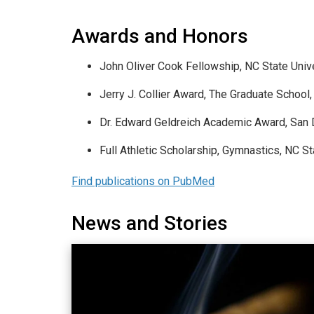
Awards and Honors
John Oliver Cook Fellowship, NC State Unive
Jerry J. Collier Award, The Graduate School
Dr. Edward Geldreich Academic Award, San D
Full Athletic Scholarship, Gymnastics, NC S
Find publications on PubMed
News and Stories