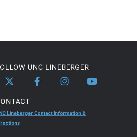
FOLLOW UNC LINEBERGER
CONTACT
NC Lineberger Contact Information &
irections