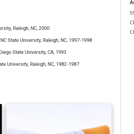
A
5
C
rsity, Raleigh, NC, 2000
C
, NC State University, Raleigh, NC, 1997-1998
iego State University, CA, 1993
tate University, Raleigh, NC, 1982-1987