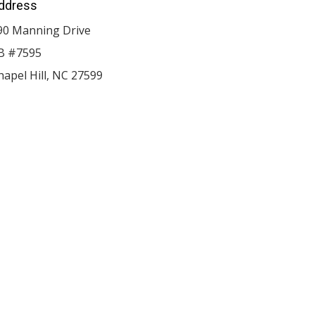
ddress
90 Manning Drive
B #7595
hapel Hill
,
NC
27599