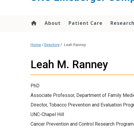
About
Patient Care
Researc
Home
/
Directory
/
Leah Ranney
Leah M. Ranney
PhD
Associate Professor, Department of Family Medi
Director, Tobacco Prevention and Evaluation Pro
UNC-Chapel Hill
Cancer Prevention and Control Research Program