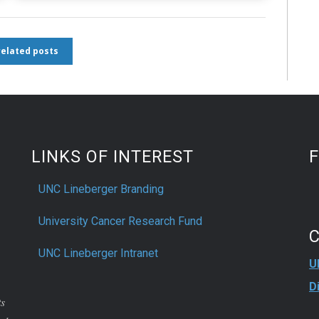
 related posts
LINKS OF INTEREST
UNC Lineberger Branding
University Cancer Research Fund
UNC Lineberger Intranet
U
D
ts