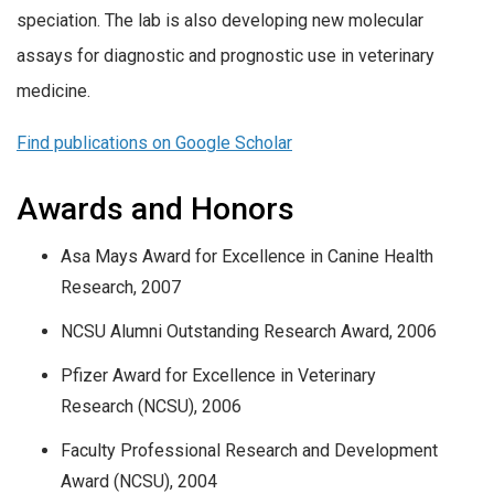
speciation. The lab is also developing new molecular
assays for diagnostic and prognostic use in veterinary
medicine.
Find publications on Google Scholar
Awards and Honors
Asa Mays Award for Excellence in Canine Health
Research, 2007
NCSU Alumni Outstanding Research Award, 2006
Pfizer Award for Excellence in Veterinary
Research (NCSU), 2006
Faculty Professional Research and Development
Award (NCSU), 2004