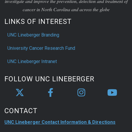
investigate and improve the prevention, detection and treatment of
cancer in North Carolina and across the globe
LINKS OF INTEREST
UNC Lineberger Branding
University Cancer Research Fund
UNC Lineberger Intranet
FOLLOW UNC LINEBERGER
CONTACT
UNC Lineberger Contact Information & Directions