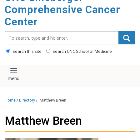
Comprehensive Cancer
Center
Search_for:
Search this site
Search UNC School of Medicine
Toggle navigation
Home
/
Directory
/
Matthew Breen
Matthew Breen