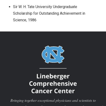
Sir W. H. Tate University Undergraduate
Scholarship for Outstanding Achievement in
Science, 1986
Bringing together exceptional physicians and scientists to