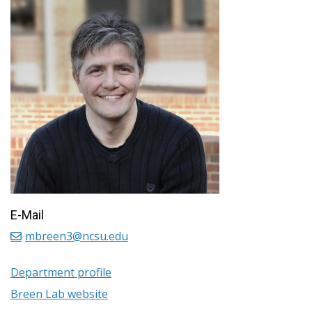
E-Mail
mbreen3@ncsu.edu
Department profile
Breen Lab website