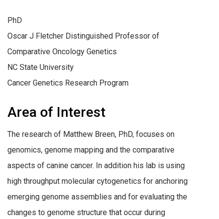
PhD
Oscar J Fletcher Distinguished Professor of
Comparative Oncology Genetics
NC State University
Cancer Genetics Research Program
Area of Interest
The research of Matthew Breen, PhD, focuses on
genomics, genome mapping and the comparative
aspects of canine cancer. In addition his lab is using
high throughput molecular cytogenetics for anchoring
emerging genome assemblies and for evaluating the
changes to genome structure that occur during