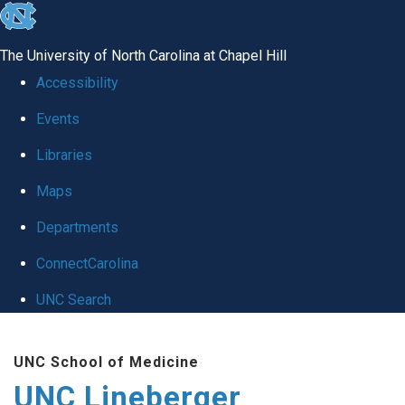
skip to the end of the global utility bar
The University of North Carolina at Chapel Hill
Accessibility
Events
Libraries
Maps
Departments
ConnectCarolina
UNC Search
Skip to main content
UNC School of Medicine
UNC Lineberger