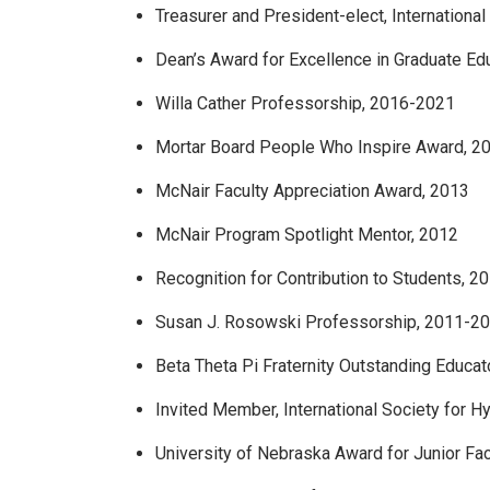
Treasurer and President-elect, Internationa
Dean’s Award for Excellence in Graduate Ed
Willa Cather Professorship, 2016-2021
Mortar Board People Who Inspire Award, 2
McNair Faculty Appreciation Award, 2013
McNair Program Spotlight Mentor, 2012
Recognition for Contribution to Students, 2
Susan J. Rosowski Professorship, 2011-2
Beta Theta Pi Fraternity Outstanding Educa
Invited Member, International Society for 
University of Nebraska Award for Junior Fa