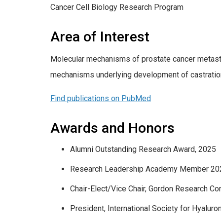
Cancer Cell Biology Research Program
Area of Interest
Molecular mechanisms of prostate cancer metastas
mechanisms underlying development of castration
Find publications on PubMed
Awards and Honors
Alumni Outstanding Research Award, 2025
Research Leadership Academy Member 20
Chair-Elect/Vice Chair, Gordon Research C
President, International Society for Hyalu