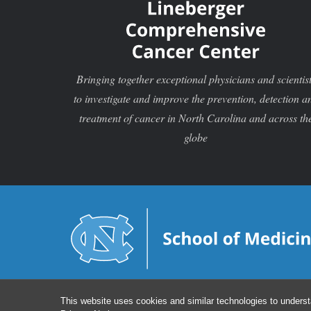
Bringing together exceptional physicians and scientis
to investigate and improve the prevention, detection a
treatment of cancer in North Carolina and across th
globe
This website uses cookies and similar technologies to underst