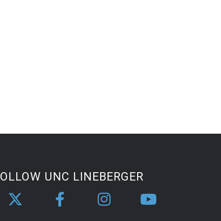
FOLLOW UNC LINEBERGER