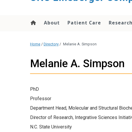
About
Patient Care
Researc
Home
/
Directory
/
Melanie A. Simpson
Melanie A. Simpson
PhD
Professor
Department Head, Molecular and Structural Bioch
Director of Research, Integrative Sciences Initiat
N.C. State University