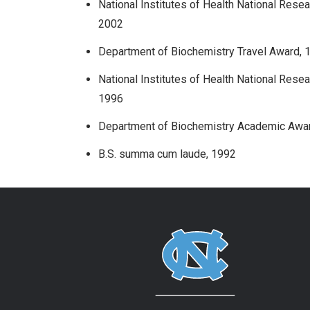
National Institutes of Health National Rese
2002
Department of Biochemistry Travel Award, 
National Institutes of Health National Rese
1996
Department of Biochemistry Academic Awa
B.S. summa cum laude, 1992