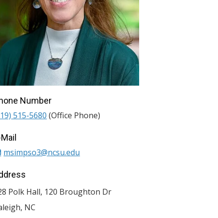
hone Number
919) 515-5680
(Office Phone)
-Mail
msimpso3@ncsu.edu
ddress
28 Polk Hall, 120 Broughton Dr
aleigh
,
NC