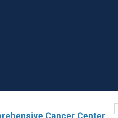
S
rehensive Cancer Center