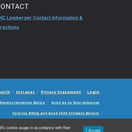
CONTACT
NC Lineberger Contact Information &
irections
ealth
Intranet
Privacy Statement
Login
Nondiscrimination Notice
Aviso de no Discriminacion
Surprise Billing and Good Faith Estimate Notices
édicas sorpresas y avisos de presupuestos de buena fe
l's cookie usage in accordance with their
I Accept