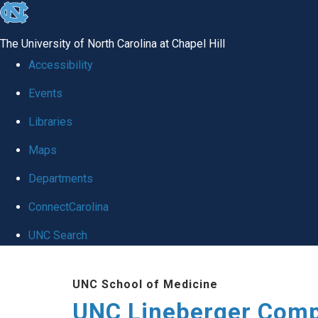
skip to the end of the global utility bar
The University of North Carolina at Chapel Hill
Accessibility
Events
Libraries
Maps
Departments
ConnectCarolina
UNC Search
Skip to main content
UNC School of Medicine
UNC Lineberger Comp