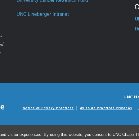
University Cancer Research Fund
UNC Lineberger Intranet
U
D
ts
nd
e
UNC H
Notice of Privacy Practices
Aviso de Practicas Privadas
Avisos de facturas m
and visitor experiences. By using this website, you consent to UNC-Chapel Hil