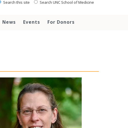
Search this site
Search UNC School of Medicine
News
Events
For Donors