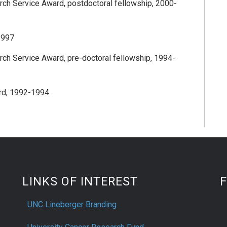
arch Service Award, postdoctoral fellowship, 2000-
1997
arch Service Award, pre-doctoral fellowship, 1994-
rd, 1992-1994
LINKS OF INTEREST
UNC Lineberger Branding