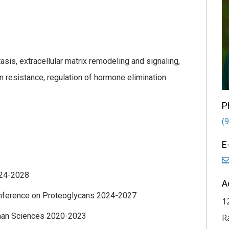
is, extracellular matrix remodeling and signaling,
 resistance, regulation of hormone elimination
P
(
E
24-2028
A
onference on Proteoglycans 2024-2027
1
ronan Sciences 2020-2023
R