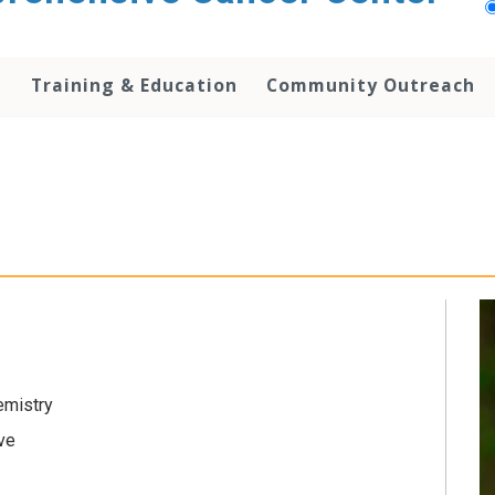
h
Training & Education
Community Outreach
emistry
ive