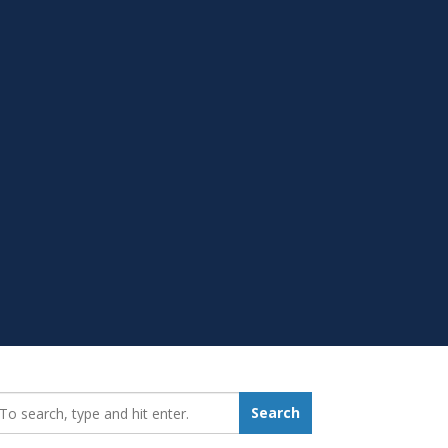
earch_for:
Search