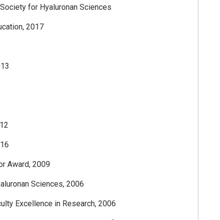
l Society for Hyaluronan Sciences
ucation, 2017
013
012
016
tor Award, 2009
Hyaluronan Sciences, 2006
culty Excellence in Research, 2006