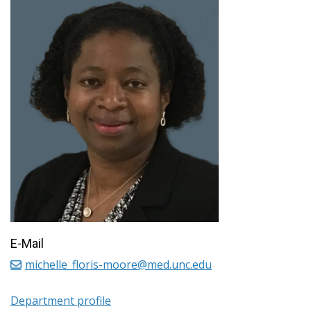
E-Mail
michelle_floris-moore@med.unc.edu
Department profile