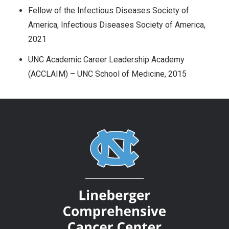
Fellow of the Infectious Diseases Society of
America, Infectious Diseases Society of America,
2021
UNC Academic Career Leadership Academy
(ACCLAIM) – UNC School of Medicine, 2015