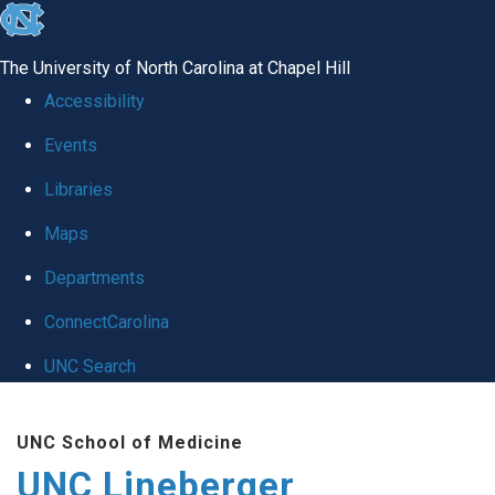
skip to the end of the global utility bar
The University of North Carolina at Chapel Hill
Accessibility
Events
Libraries
Maps
Departments
ConnectCarolina
UNC Search
Skip to main content
UNC School of Medicine
UNC Lineberger