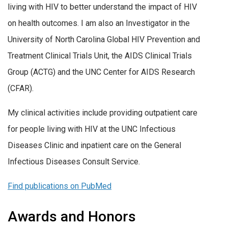
living with HIV to better understand the impact of HIV
on health outcomes. I am also an Investigator in the
University of North Carolina Global HIV Prevention and
Treatment Clinical Trials Unit, the AIDS Clinical Trials
Group (ACTG) and the UNC Center for AIDS Research
(CFAR).
My clinical activities include providing outpatient care
for people living with HIV at the UNC Infectious
Diseases Clinic and inpatient care on the General
Infectious Diseases Consult Service.
Find publications on PubMed
Awards and Honors