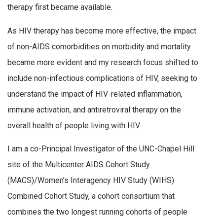
therapy first became available.
As HIV therapy has become more effective, the impact
of non-AIDS comorbidities on morbidity and mortality
became more evident and my research focus shifted to
include non-infectious complications of HIV, seeking to
understand the impact of HIV-related inflammation,
immune activation, and antiretroviral therapy on the
overall health of people living with HIV.
I am a co-Principal Investigator of the UNC-Chapel Hill
site of the Multicenter AIDS Cohort Study
(MACS)/Women’s Interagency HIV Study (WIHS)
Combined Cohort Study, a cohort consortium that
combines the two longest running cohorts of people