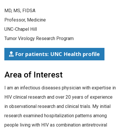
MD, MS, FIDSA
Professor, Medicine
UNC-Chapel Hill
Tumor Virology Research Program
For patients: UNC Health profile
Area of Interest
I am an infectious diseases physician with expertise in
HIV clinical research and over 20 years of experience
in observational research and clinical trials. My initial
research examined hospitalization patterns among
people living with HIV as combination antiretroviral