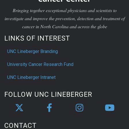
Bringing together exceptional physicians and scientists to
investigate and improve the prevention, detection and treatment of
cancer in North Carolina and across the globe
LINKS OF INTEREST
UNC Lineberger Branding
University Cancer Research Fund
UNC Lineberger Intranet
FOLLOW UNC LINEBERGER
CONTACT