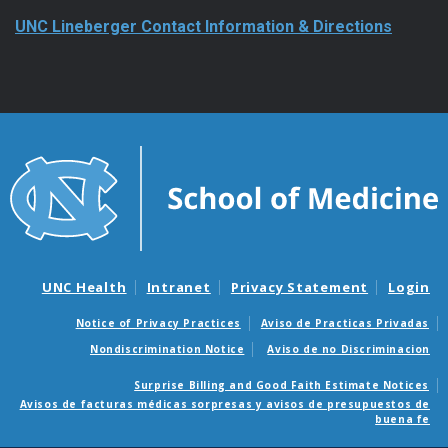
UNC Lineberger Contact Information & Directions
UNC Health
Intranet
Privacy Statement
Login
Notice of Privacy Practices
Aviso de Practicas Privadas
Nondiscrimination Notice
Aviso de no Discriminacion
Surprise Billing and Good Faith Estimate Notices
Avisos de facturas médicas sorpresas y avisos de presupuestos de
buena fe