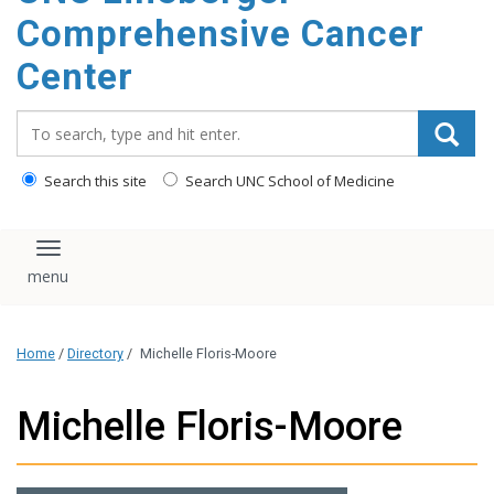
Comprehensive Cancer
Center
Search_for:
Search this site
Search UNC School of Medicine
Toggle navigation
Home
/
Directory
/
Michelle Floris-Moore
Michelle Floris-Moore