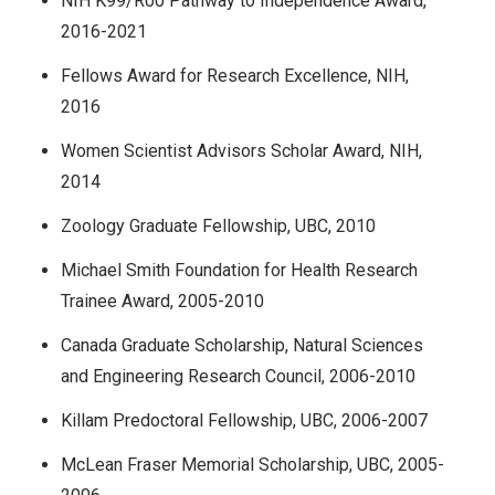
NIH K99/R00 Pathway to Independence Award,
2016-2021
Fellows Award for Research Excellence, NIH,
2016
Women Scientist Advisors Scholar Award, NIH,
2014
Zoology Graduate Fellowship, UBC, 2010
Michael Smith Foundation for Health Research
Trainee Award, 2005-2010
Canada Graduate Scholarship, Natural Sciences
and Engineering Research Council, 2006-2010
Killam Predoctoral Fellowship, UBC, 2006-2007
McLean Fraser Memorial Scholarship, UBC, 2005-