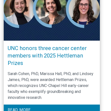
UNC honors three cancer center
members with 2025 Hettleman
Prizes
Sarah Cohen, PhD, Marissa Hall, PhD, and Lindsey
James, PhD, were awarded Hettleman Prizes,
which recognizes UNC-Chapel Hill early-career
faculty who exemplify groundbreaking and
innovative research.
READ MORE