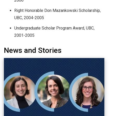
2006
Right Honorable Don Mazankowski Scholarship,
UBC, 2004-2005
Undergraduate Scholar Program Award, UBC,
2001-2005
News and Stories