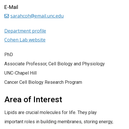
E-Mail
sarahcoh@email.unc.edu
Department profile
Cohen Lab website
PhD
Associate Professor, Cell Biology and Physiology
UNC-Chapel Hill
Cancer Cell Biology Research Program
Area of Interest
Lipids are crucial molecules for life. They play
important roles in building membranes, storing energy,