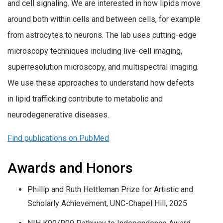
and cell signaling. We are interested in how lipids move
around both within cells and between cells, for example
from astrocytes to neurons. The lab uses cutting-edge
microscopy techniques including live-cell imaging,
superresolution microscopy, and multispectral imaging.
We use these approaches to understand how defects
in lipid trafficking contribute to metabolic and
neurodegenerative diseases.
Find publications on PubMed
Awards and Honors
Phillip and Ruth Hettleman Prize for Artistic and
Scholarly Achievement, UNC-Chapel Hill, 2025