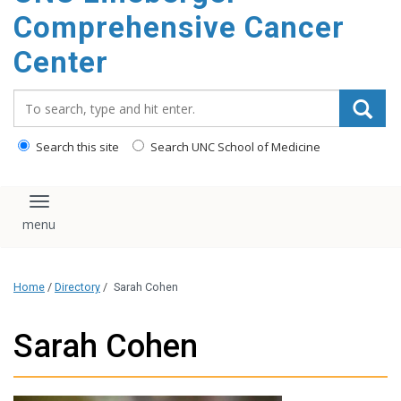
Comprehensive Cancer
Center
Search_for:
Search this site
Search UNC School of Medicine
Toggle navigation
Home
/
Directory
/
Sarah Cohen
Sarah Cohen