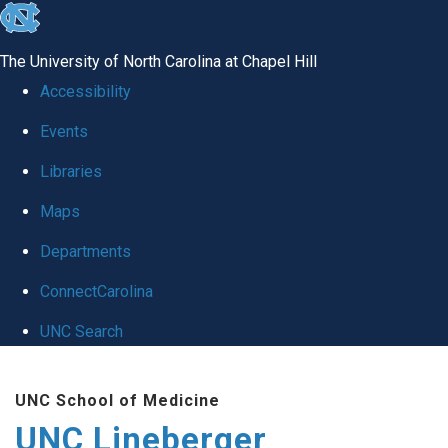
skip to the end of the global utility bar
The University of North Carolina at Chapel Hill
Accessibility
Events
Libraries
Maps
Departments
ConnectCarolina
UNC Search
Skip to main content
UNC School of Medicine
UNC Lineberger