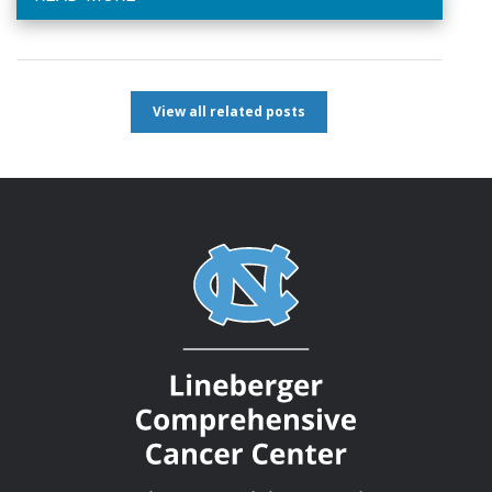
View all related posts