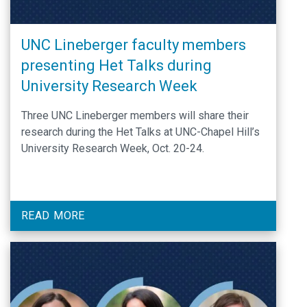
UNC Lineberger faculty members
presenting Het Talks during
University Research Week
Three UNC Lineberger members will share their
research during the Het Talks at UNC-Chapel Hill’s
University Research Week, Oct. 20-24.
READ MORE