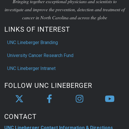
Bringing together exceptional physicians and scientists to
investigate and improve the prevention, detection and treatment of
cancer in North Carolina and across the globe
LINKS OF INTEREST
UNC Lineberger Branding
University Cancer Research Fund
UNC Lineberger Intranet
FOLLOW UNC LINEBERGER
CONTACT
UNC Lineberger Contact Information & Directions