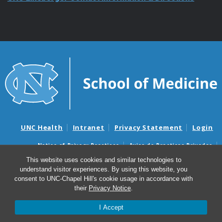
UNC Health
Intranet
Privacy Statement
Login
Notice of Privacy Practices
Aviso de Practicas Privadas
Nondiscrimination Notice
Aviso de no Discriminacion
This website uses cookies and similar technologies to
understand visitor experiences. By using this website, you
Surprise Billing and Good Faith Estimate Notices
consent to UNC-Chapel Hill's cookie usage in accordance with
Avisos de facturas médicas sorpresas y avisos de presupuestos de
their
Privacy Notice
.
buena fe
I Accept
© 2026 UNC Lineberger Comprehensive Cancer Center