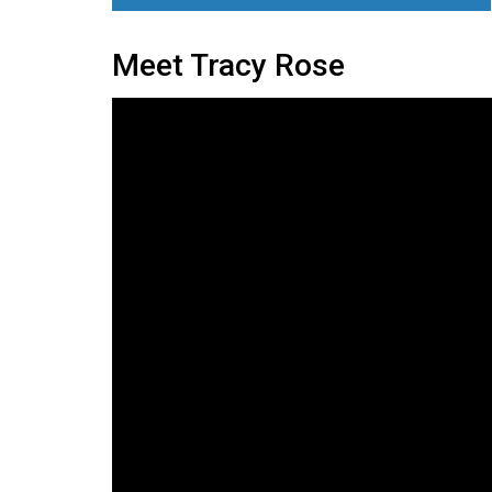
Meet Tracy Rose