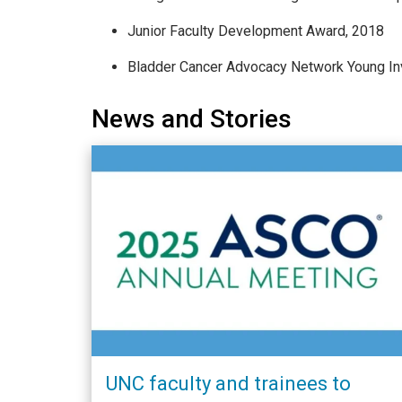
Junior Faculty Development Award, 2018
Bladder Cancer Advocacy Network Young In
News and Stories
UNC faculty and trainees to