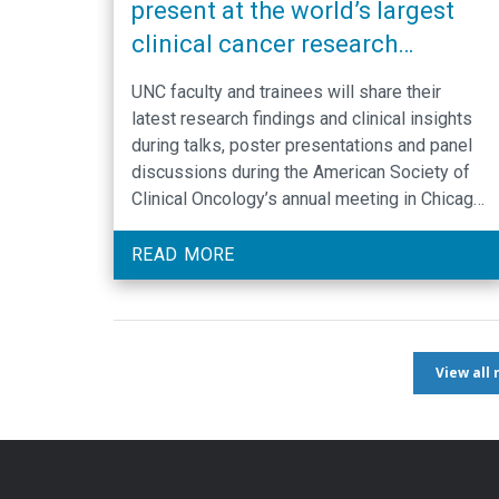
present at the world’s largest
clinical cancer research
meeting
UNC faculty and trainees will share their
latest research findings and clinical insights
during talks, poster presentations and panel
discussions during the American Society of
Clinical Oncology’s annual meeting in Chicago,
taking place May 30 – June 3.
READ MORE
View all