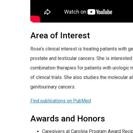
Area of Interest
Rose’s clinical interest is treating patients with g
prostate and testicular cancers. She is intereste
combination therapies for patients with urologic 
of clinical trials. She also studies the molecular 
genitourinary cancers.
Find publications on PubMed
Awards and Honors
Caregivers at Carolina Program Award Recip