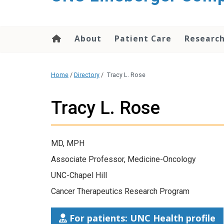
About
Patient Care
Researc
Home
/
Directory
/
Tracy L. Rose
Tracy L. Rose
MD, MPH
Associate Professor, Medicine-Oncology
UNC-Chapel Hill
Cancer Therapeutics Research Program
For patients: UNC Health profile