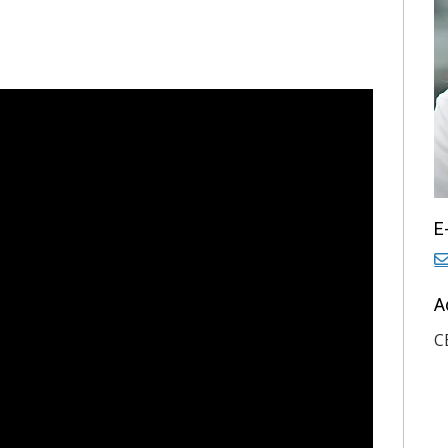
E
A
C