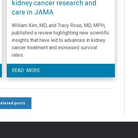
kidney cancer research and
care in JAMA
William Kim, MD, and Tracy Rose, MD, MPH,
published a review highlighting new scientific
insights that have led to advances in kidney
cancer treatment and increased survival
rates.
READ MORE
 related posts