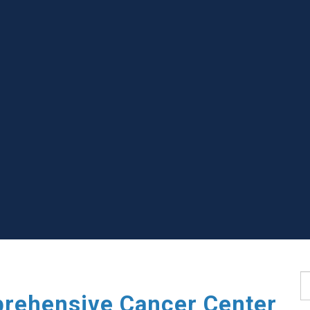
S
rehensive Cancer Center