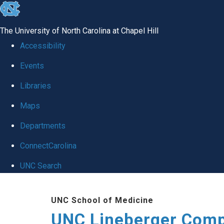
skip to the end of the global utility bar
The University of North Carolina at Chapel Hill
Accessibility
Events
Libraries
Maps
Departments
ConnectCarolina
UNC Search
Skip to main content
UNC School of Medicine
UNC Lineberger Comp