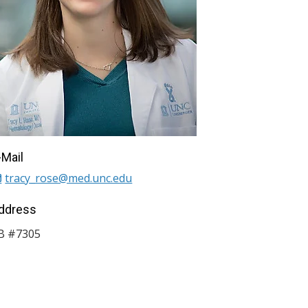
-Mail
tracy_rose@med.unc.edu
ddress
B #7305