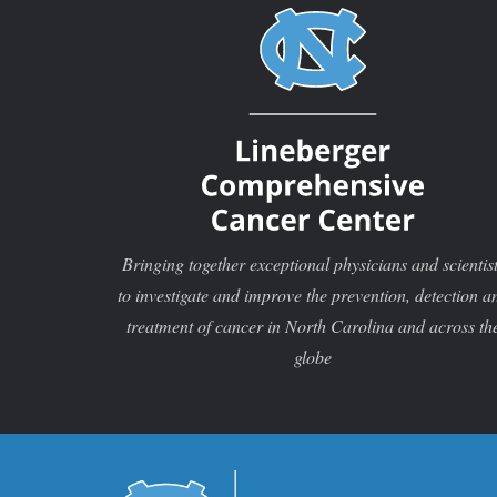
Bringing together exceptional physicians and scientis
to investigate and improve the prevention, detection a
treatment of cancer in North Carolina and across th
globe