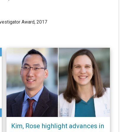
vestigator Award, 2017
Kim, Rose highlight advances in