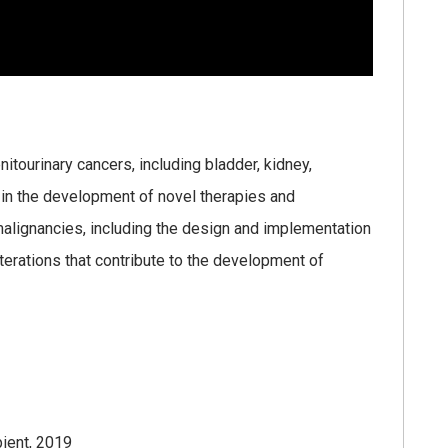
enitourinary cancers, including bladder, kidney,
d in the development of novel therapies and
malignancies, including the design and implementation
alterations that contribute to the development of
ient, 2019