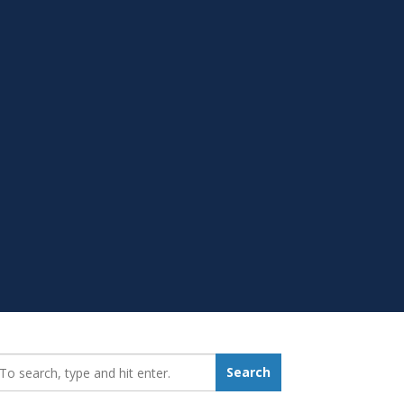
earch_for:
Search