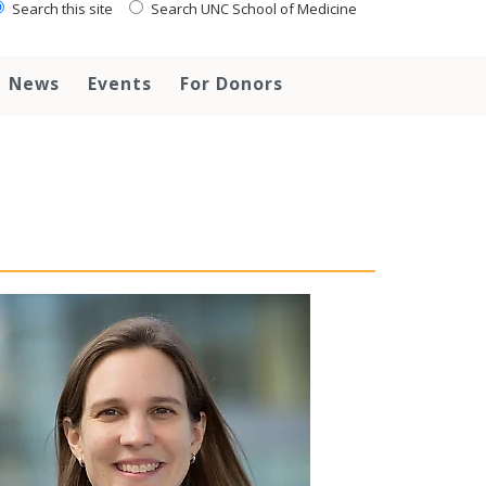
Search this site
Search UNC School of Medicine
News
Events
For Donors