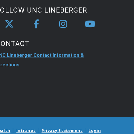
FOLLOW UNC LINEBERGER
CONTACT
NC Lineberger Contact Information &
irections
ealth
Intranet
Privacy Statement
Login