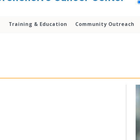
h
Training & Education
Community Outreach