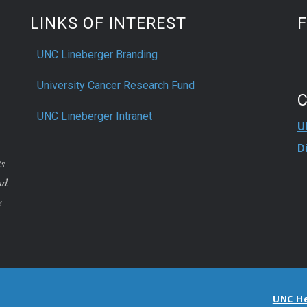
LINKS OF INTEREST
UNC Lineberger Branding
University Cancer Research Fund
UNC Lineberger Intranet
U
D
ts
nd
e
UNC H