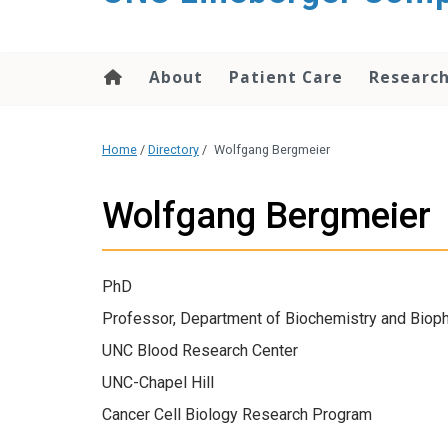
About
Patient Care
Researc
Home
/
Directory
/
Wolfgang Bergmeier
Wolfgang Bergmeier
PhD
Professor, Department of Biochemistry and Biop
UNC Blood Research Center
UNC-Chapel Hill
Cancer Cell Biology Research Program