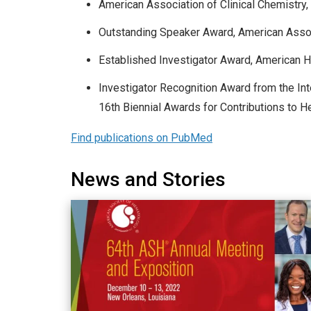
American Association of Clinical Chemistry
Outstanding Speaker Award, American Associ
Established Investigator Award, American H
Investigator Recognition Award from the In
16th Biennial Awards for Contributions to
Find publications on PubMed
News and Stories