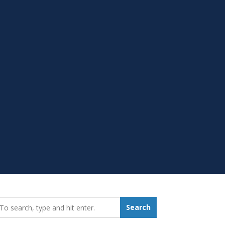
earch_for:
Search