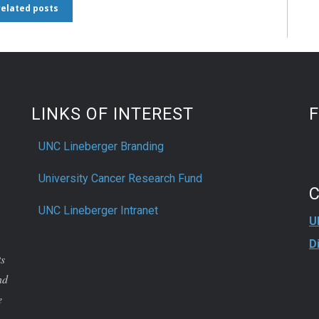
 related posts
LINKS OF INTEREST
UNC Lineberger Branding
University Cancer Research Fund
UNC Lineberger Intranet
U
D
ts
nd
e