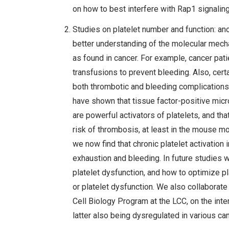
on how to best interfere with Rap1 signalin
Studies on platelet number and function: an
better understanding of the molecular mech
as found in cancer. For example, cancer pat
transfusions to prevent bleeding. Also, cert
both thrombotic and bleeding complications.
have shown that tissue factor-positive mic
are powerful activators of platelets, and tha
risk of thrombosis, at least in the mouse mod
we now find that chronic platelet activation
exhaustion and bleeding. In future studies 
platelet dysfunction, and how to optimize pla
or platelet dysfunction. We also collaborat
Cell Biology Program at the LCC, on the inte
latter also being dysregulated in various ca