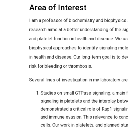
Area of Interest
I am a professor of biochemistry and biophysic
research aims at a better understanding of the 
and platelet function in health and disease. We u
biophysical approaches to identify signaling mole
in health and disease. Our long-term goal is to d
risk for bleeding or thrombosis.
Several lines of investigation in my laboratory are
Studies on small GTPase signaling: a main 
signaling in platelets and the interplay be
demonstrated a critical role of Rap1 signal
and immune evasion. This relevance to cance
cells. Our work in platelets, and planned st