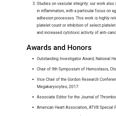
Studies on vascular integrity: our work also
in inflammation, with a particular focus on 
adhesion processes. This work is highly rel
platelet count or inhibition of select plate
and increased cytotoxic activity of anti-canc
Awards and Honors
Outstanding Investigator Award, National He
Chair of 9th Symposium of Hemostasis, Chape
Vice Chair of the Gordon Research Conferenc
Megakaryocytes, 2017
Associate Editor for the Journal of Throm
American Heart Association, ATVB Special 