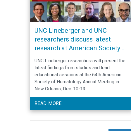
UNC Lineberger and UNC
researchers discuss latest
research at American Society
of Hematology Annual Meeting
UNC Lineberger researchers will present the
latest findings from studies and lead
educational sessions at the 64th American
Society of Hematology Annual Meeting in
New Orleans, Dec. 10-13.
READ MORE