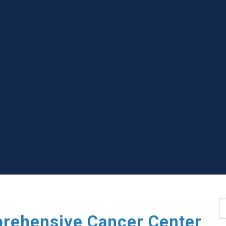
S
rehensive Cancer Center