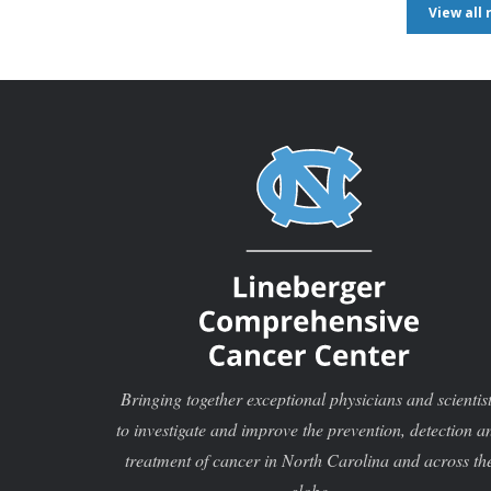
View all
Bringing together exceptional physicians and scientis
to investigate and improve the prevention, detection a
treatment of cancer in North Carolina and across th
globe