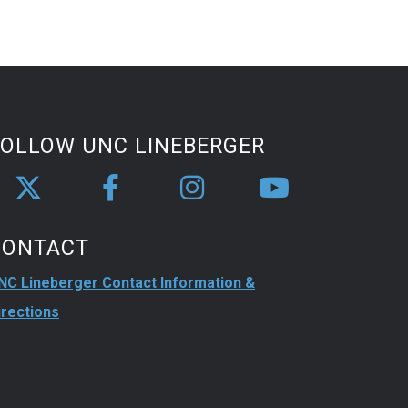
FOLLOW UNC LINEBERGER
CONTACT
NC Lineberger Contact Information &
irections