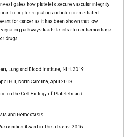
 investigates how platelets secure vascular integrity
agonist receptor signaling and integrin-mediated
evant for cancer as it has been shown that low
let signaling pathways leads to intra-tumor hemorrhage
er drugs.
art, Lung and Blood Institute, NIH, 2019
l Hill, North Carolina, April 2018
e on the Cell Biology of Platelets and
bosis and Hemostasis
Recognition Award in Thrombosis, 2016