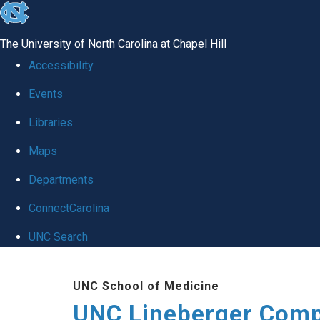
skip to the end of the global utility bar
The University of North Carolina at Chapel Hill
Accessibility
Events
Libraries
Maps
Departments
ConnectCarolina
UNC Search
Skip to main content
UNC School of Medicine
UNC Lineberger Comp