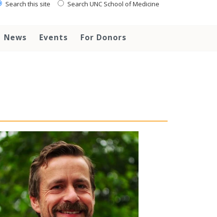
Search this site
Search UNC School of Medicine
News
Events
For Donors