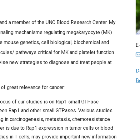
s and a member of the UNC Blood Research Center. My
signaling mechanisms regulating megakaryocyte (MK)
se mouse genetics, cell biological, biochemical and
E
cules/ pathways critical for MK and platelet function
evise new strategies to diagnose and treat people at
D
B
 of great relevance for cancer:
focus of our studies is on Rap1 small GTPase
tween Rap1 and other small GTPases. Various studies
ing in carcinogenesis, metastasis, chemoresistance
r is due to Rap1 expression in tumor cells or blood
udies in T cells, may provide important new information