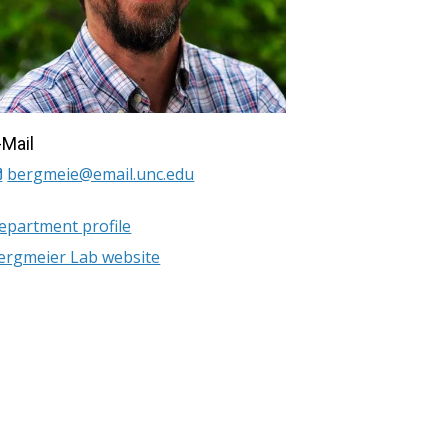
-Mail
bergmeie@email.unc.edu
epartment profile
ergmeier Lab website