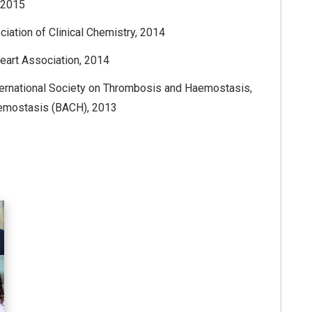
, 2015
ation of Clinical Chemistry, 2014
eart Association, 2014
ternational Society on Thrombosis and Haemostasis,
 Hemostasis (BACH), 2013