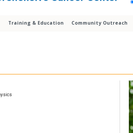
h
Training & Education
Community Outreach
hysics