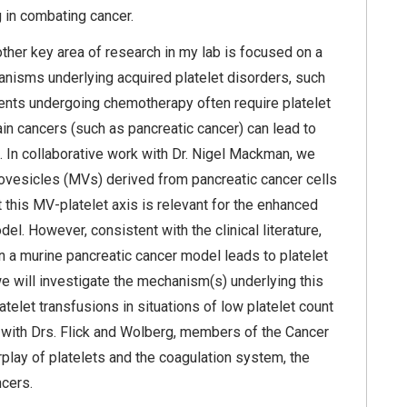
g in combating cancer.
other key area of research in my lab is focused on a
anisms underlying acquired platelet disorders, such
ients undergoing chemotherapy often require platelet
ain cancers (such as pancreatic cancer) can lead to
 In collaborative work with Dr. Nigel Mackman, we
rovesicles (MVs) derived from pancreatic cancer cells
t this MV-platelet axis is relevant for the enhanced
el. However, consistent with the clinical literature,
 in a murine pancreatic cancer model leads to platelet
we will investigate the mechanism(s) underlying this
telet transfusions in situations of low platelet count
e with Drs. Flick and Wolberg, members of the Cancer
rplay of platelets and the coagulation system, the
ncers.