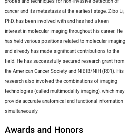
probes and techniques for non-invasive detection of
cancer and its metastasis at the earliest stage. Zibo Li,
PhD, has been involved with and has had a keen
interest in molecular imaging throughout his career. He
has held various positions related to molecular imaging
and already has made significant contributions to the
field. He has successfully secured research grant from
the American Cancer Society and NIBIB/NIH (R01). His
research also involved the combinations of imaging
technologies (called multimodality imaging), which may
provide accurate anatomical and functional information
simultaneously.
Awards and Honors