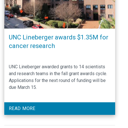
UNC Lineberger awards $1.35M for
cancer research
UNC Lineberger awarded grants to 14 scientists
and research teams in the fall grant awards cycle.
Applications for the next round of funding will be
due March 15.
READ MORE