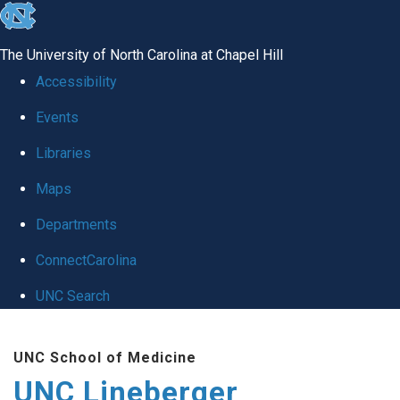
skip to the end of the global utility bar
The University of North Carolina at Chapel Hill
Accessibility
Events
Libraries
Maps
Departments
ConnectCarolina
UNC Search
Skip to main content
UNC School of Medicine
UNC Lineberger