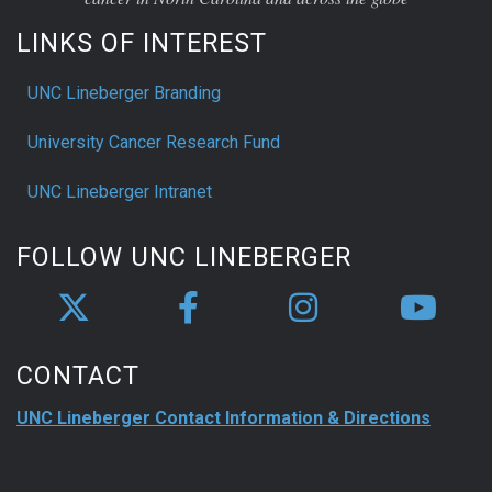
LINKS OF INTEREST
UNC Lineberger Branding
University Cancer Research Fund
UNC Lineberger Intranet
FOLLOW UNC LINEBERGER
CONTACT
UNC Lineberger Contact Information & Directions