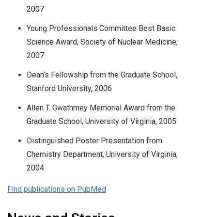
2007
Young Professionals Committee Best Basic
Science Award, Society of Nuclear Medicine,
2007
Dean’s Fellowship from the Graduate School,
Stanford University, 2006
Allen T. Gwathmey Memorial Award from the
Graduate School, University of Virginia, 2005
Distinguished Poster Presentation from
Chemistry Department, University of Virginia,
2004
Find publications on PubMed