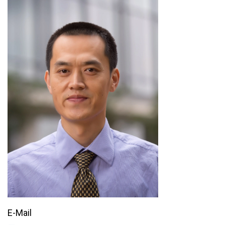
E-Mail