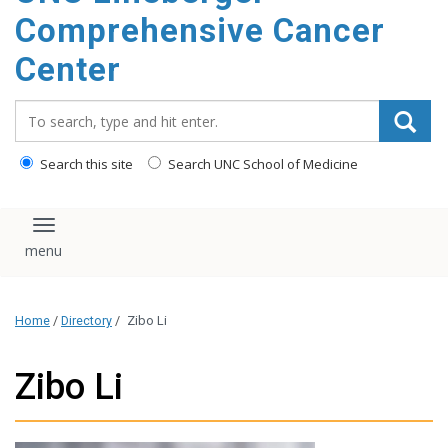
Comprehensive Cancer
Center
Search_for:
Search this site
Search UNC School of Medicine
Toggle navigation
Home
/
Directory
/
Zibo Li
Zibo Li