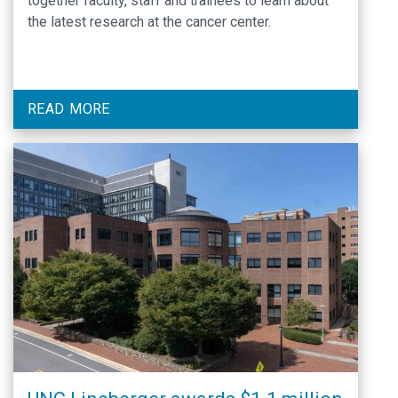
together faculty, staff and trainees to learn about
the latest research at the cancer center.
READ MORE