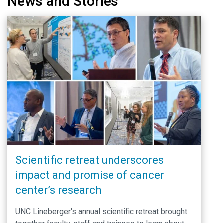
News and Stories
Scientific retreat underscores
impact and promise of cancer
center’s research
UNC Lineberger's annual scientific retreat brought