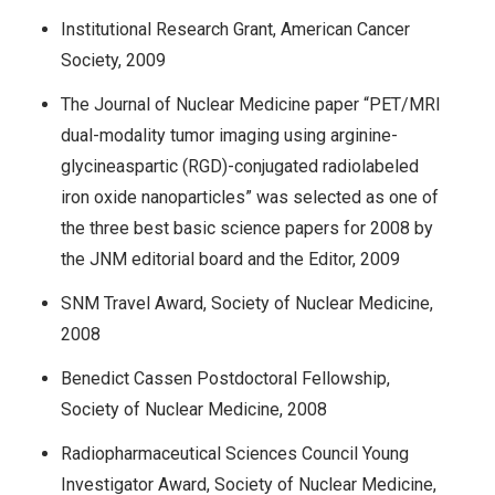
Institutional Research Grant, American Cancer
Society, 2009
The Journal of Nuclear Medicine paper “PET/MRI
dual-modality tumor imaging using arginine-
glycineaspartic (RGD)-conjugated radiolabeled
iron oxide nanoparticles” was selected as one of
the three best basic science papers for 2008 by
the JNM editorial board and the Editor, 2009
SNM Travel Award, Society of Nuclear Medicine,
2008
Benedict Cassen Postdoctoral Fellowship,
Society of Nuclear Medicine, 2008
Radiopharmaceutical Sciences Council Young
Investigator Award, Society of Nuclear Medicine,