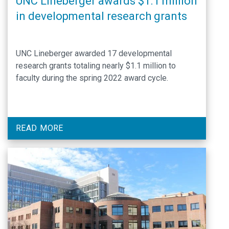
UNC Lineberger awards $1.1 million
in developmental research grants
UNC Lineberger awarded 17 developmental
research grants totaling nearly $1.1 million to
faculty during the spring 2022 award cycle.
READ MORE