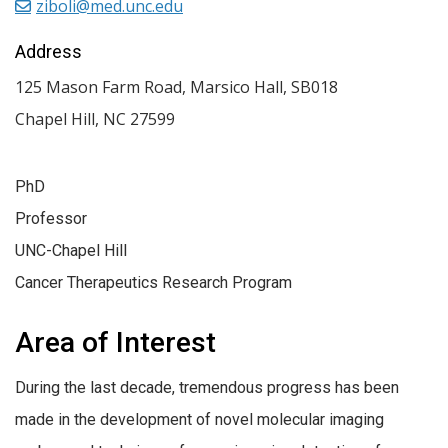
ziboli@med.unc.edu
Address
125 Mason Farm Road, Marsico Hall, SB018
Chapel Hill
,
NC
27599
PhD
Professor
UNC-Chapel Hill
Cancer Therapeutics Research Program
Area of Interest
During the last decade, tremendous progress has been
made in the development of novel molecular imaging