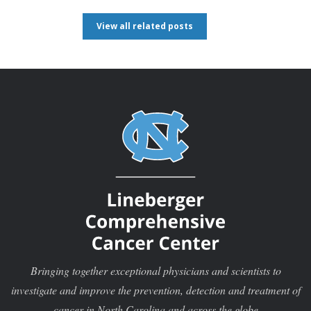
View all related posts
Bringing together exceptional physicians and scientists to
investigate and improve the prevention, detection and treatment of
cancer in North Carolina and across the globe