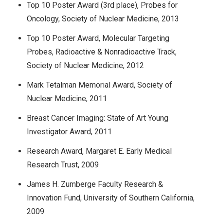
Top 10 Poster Award (3rd place), Probes for
Oncology, Society of Nuclear Medicine, 2013
Top 10 Poster Award, Molecular Targeting
Probes, Radioactive & Nonradioactive Track,
Society of Nuclear Medicine, 2012
Mark Tetalman Memorial Award, Society of
Nuclear Medicine, 2011
Breast Cancer Imaging: State of Art Young
Investigator Award, 2011
Research Award, Margaret E. Early Medical
Research Trust, 2009
James H. Zumberge Faculty Research &
Innovation Fund, University of Southern California,
2009