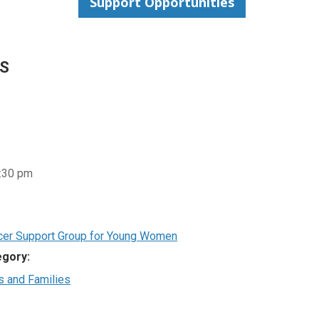
Support Opportunities
LS
8:30 pm
cer Support Group for Young Women
egory:
s and Families