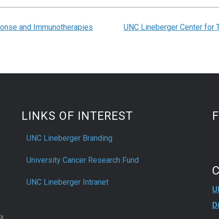
onse and Immunotherapies
UNC Lineberger Center for 
LINKS OF INTEREST
UNC Lineberger Branding
University Cancer Research Fund
UNC Lineberger Intranet
U
D
ts