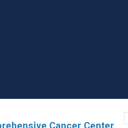
S
rehensive Cancer Center