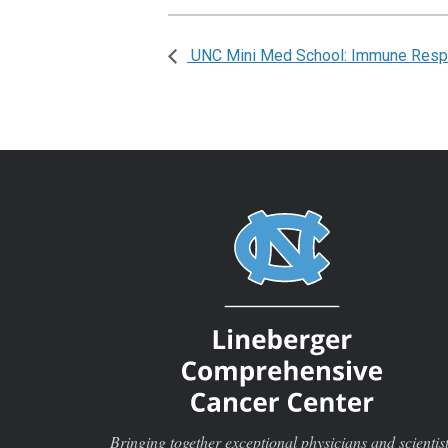
UNC Mini Med School: Immune Resp
Bringing together exceptional physicians and scientis