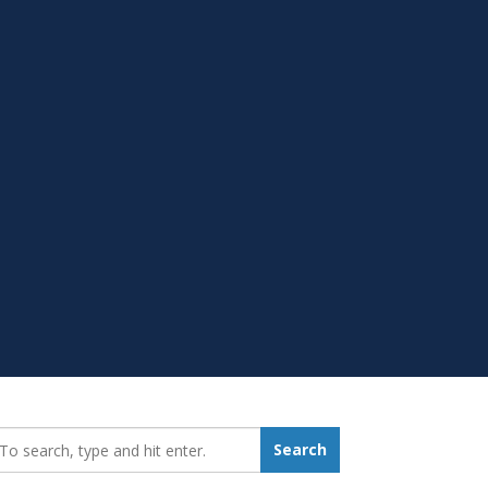
earch_for:
Search