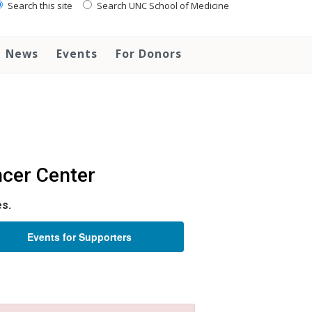
Search this site
Search UNC School of Medicine
News
Events
For Donors
cer Center
es.
Events for Supporters