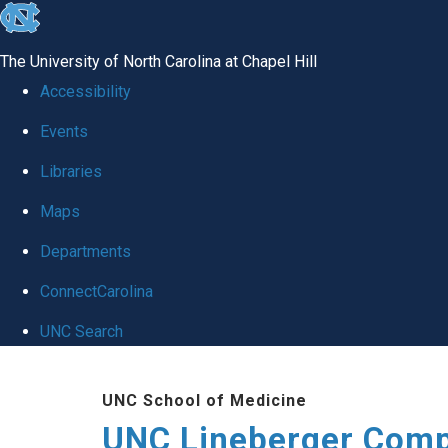
skip to the end of the global utility bar
The University of North Carolina at Chapel Hill
Accessibility
Events
Libraries
Maps
Departments
ConnectCarolina
UNC Search
Skip to main content
UNC School of Medicine
UNC Lineberger Comp