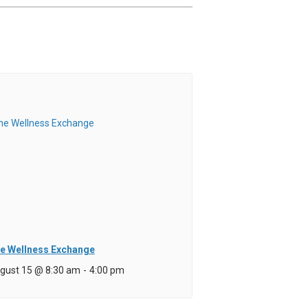
e Wellness Exchange
gust 15 @ 8:30 am
-
4:00 pm