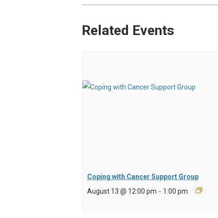
Related Events
Coping with Cancer Support Group
August 13 @ 12:00 pm
-
1:00 pm