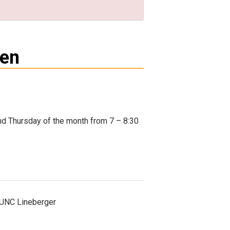
men
nd Thursday of the month from 7 – 8:30
t UNC Lineberger