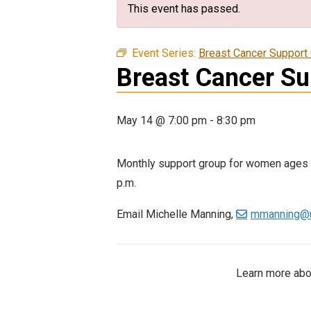
This event has passed.
Event Series:
Breast Cancer Support
Breast Cancer S
May 14 @ 7:00 pm
-
8:30 pm
Monthly support group for women ages 1
p.m.
Email Michelle Manning,
mmanning@u
Learn more abou