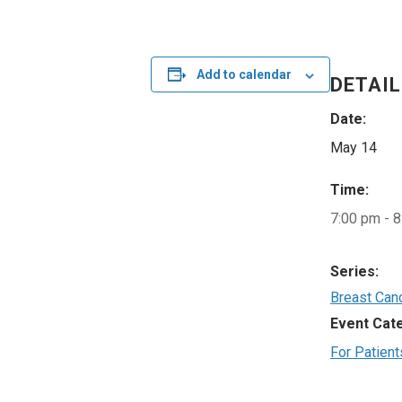
Add to calendar
DETAI
Date:
May 14
Time:
7:00 pm - 
Series:
Breast Can
Event Cat
For Patient