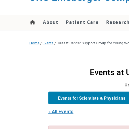
About
Patient Care
Researc
Home
/
Events
/
Breast Cancer Support Group for Young 
Events at
Us
Events for Scientists & Physicians
« All Events