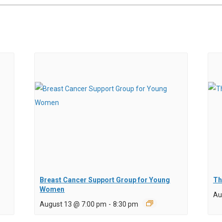
Breast Cancer Support Group for Young
Th
Women
Au
August 13 @ 7:00 pm
-
8:30 pm