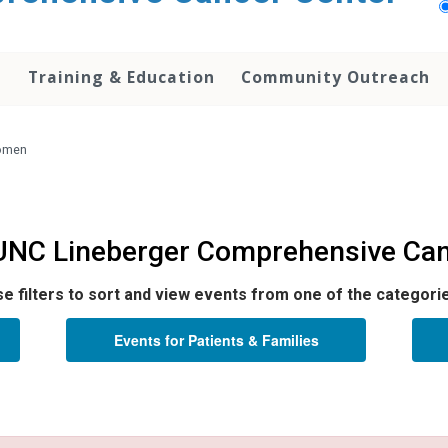
h
Training & Education
Community Outreach
Women
 UNC Lineberger Comprehensive Can
e filters to sort and view events from one of the categori
Events for Patients & Families