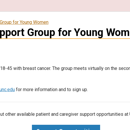
 Group for Young Women
upport Group for Young Wo
8-45 with breast cancer. The group meets virtually on the seco
nc.edu
for more information and to sign up.
t other available patient and caregiver support opportunities a