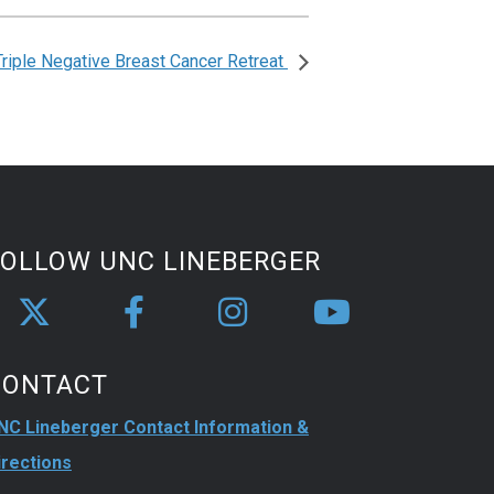
Triple Negative Breast Cancer Retreat
FOLLOW UNC LINEBERGER
CONTACT
NC Lineberger Contact Information &
irections