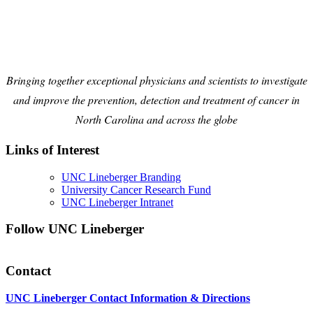
Bringing together exceptional physicians and scientists to investigate
and improve the prevention, detection and treatment of cancer in
North Carolina and across the globe
Links of Interest
UNC Lineberger Branding
University Cancer Research Fund
UNC Lineberger Intranet
Follow UNC Lineberger
Contact
UNC Lineberger Contact Information & Directions