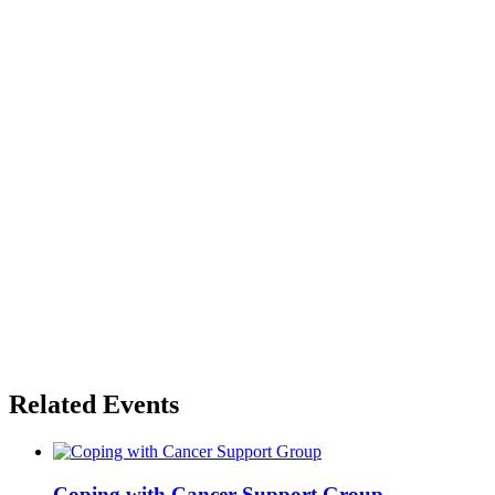
Related Events
Coping with Cancer Support Group