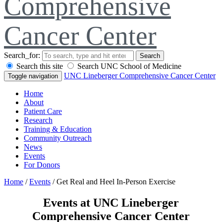
Comprehensive
Cancer Center
Search_for:
Search
Search this site
Search UNC School of Medicine
UNC Lineberger Comprehensive Cancer Center
Toggle navigation
Home
About
Patient Care
Research
Training & Education
Community Outreach
News
Events
For Donors
Home
/
Events
/
Get Real and Heel In-Person Exercise
Events at UNC Lineberger
Comprehensive Cancer Center