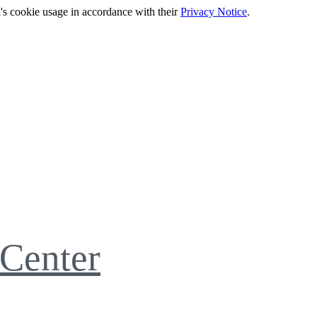
's cookie usage in accordance with their
Privacy Notice
.
Center