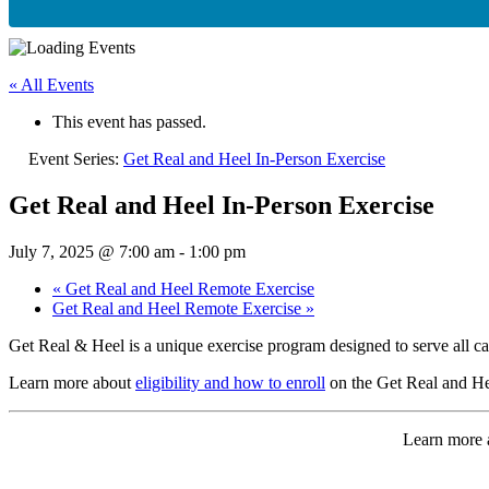
« All Events
This event has passed.
Event Series:
Get Real and Heel In-Person Exercise
Get Real and Heel In-Person Exercise
July 7, 2025 @ 7:00 am
-
1:00 pm
«
Get Real and Heel Remote Exercise
Get Real and Heel Remote Exercise
»
Get Real & Heel is a unique exercise program designed to serve all ca
Learn more about
eligibility and how to enroll
on the Get Real and He
Learn more a