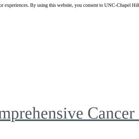
itor experiences. By using this website, you consent to UNC-Chapel Hill
mprehensive Cancer 