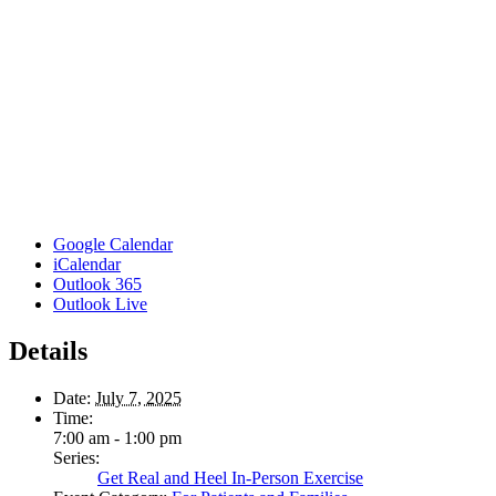
Google Calendar
iCalendar
Outlook 365
Outlook Live
Details
Date:
July 7, 2025
Time:
7:00 am - 1:00 pm
Series:
Get Real and Heel In-Person Exercise