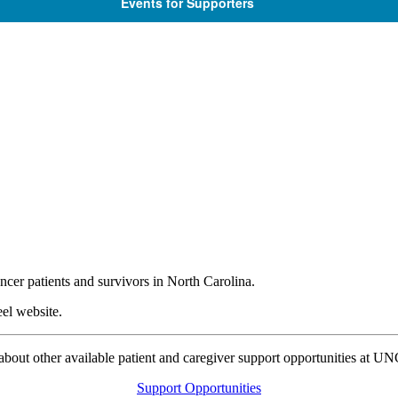
Events for Supporters
ncer patients and survivors in North Carolina.
el website.
bout other available patient and caregiver support opportunities at U
Support Opportunities