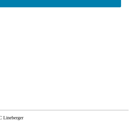
NC Lineberger