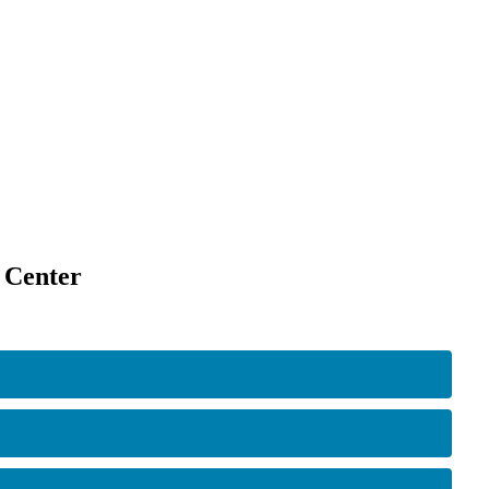
 Center