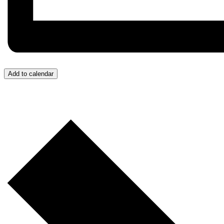
Add to calendar