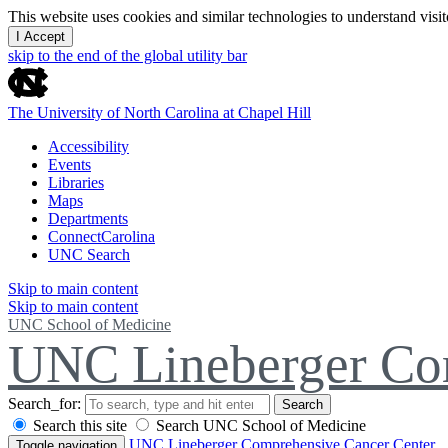
This website uses cookies and similar technologies to understand vis
I Accept
skip to the end of the global utility bar
The University of North Carolina at Chapel Hill
Accessibility
Events
Libraries
Maps
Departments
ConnectCarolina
UNC Search
Skip to main content
Skip to main content
UNC School of Medicine
UNC Lineberger Co
Search_for:
Search
Search this site
Search UNC School of Medicine
UNC Lineberger Comprehensive Cancer Center
Toggle navigation