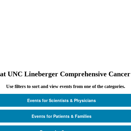
 at UNC Lineberger Comprehensive Cancer
Use filters to sort and view events from one of the categories.
Events for Scientists & Physicians
Events for Patients & Families