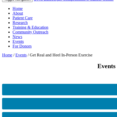
Home
About
Patient Care
Research
Training & Education
Community Outreach
News
Events
For Donors
Home
/
Events
/
Get Real and Heel In-Person Exercise
Events