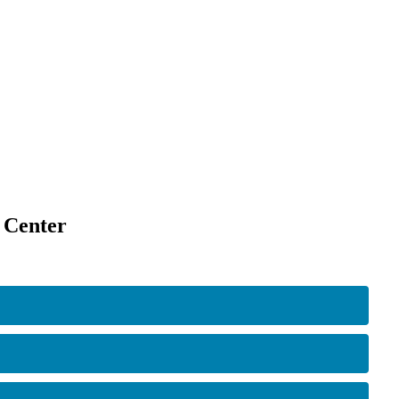
 Center