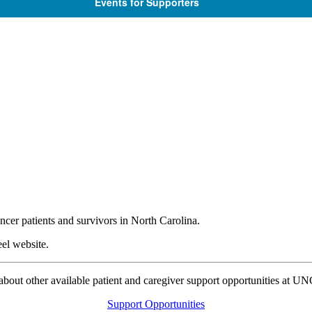
Events for Supporters
ncer patients and survivors in North Carolina.
el website.
bout other available patient and caregiver support opportunities at U
Support Opportunities