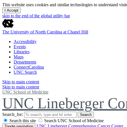
This website uses cookies and similar technologies to understand vis
I Accept
skip to the end of the global utility bar
The University of North Carolina at Chapel Hill
Accessibility
Events
Libraries
Maps
Departments
ConnectCarolina
UNC Search
Skip to main content
Skip to main content
UNC School of Medicine
UNC Lineberger Co
Search_for:
Search
Search this site
Search UNC School of Medicine
UNC Lineberger Comprehensive Cancer Center
Toggle navigation