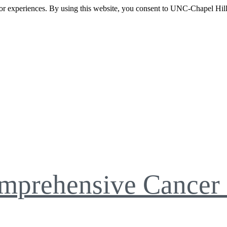
itor experiences. By using this website, you consent to UNC-Chapel Hill
mprehensive Cancer 