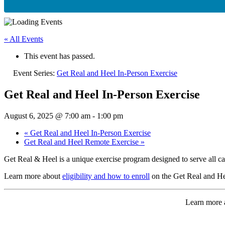
« All Events
This event has passed.
Event Series:
Get Real and Heel In-Person Exercise
Get Real and Heel In-Person Exercise
August 6, 2025 @ 7:00 am
-
1:00 pm
«
Get Real and Heel In-Person Exercise
Get Real and Heel Remote Exercise
»
Get Real & Heel is a unique exercise program designed to serve all ca
Learn more about
eligibility and how to enroll
on the Get Real and He
Learn more a