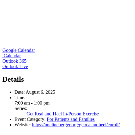
Google Calendar
iCalendar
Outlook 365
Outlook Live
Details
Date:
August 6, 2025
Time:
7:00 am - 1:00 pm
Series:
Get Real and Heel In-Person Exercise
Event Category:
For Patients and Families
Website:
https://unclineberger.org/getrealandheel/enroll/