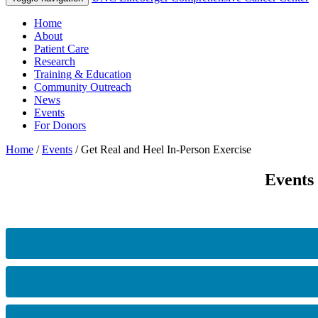
Home
About
Patient Care
Research
Training & Education
Community Outreach
News
Events
For Donors
Home
/
Events
/
Get Real and Heel In-Person Exercise
Events