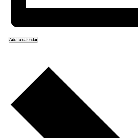
Add to calendar