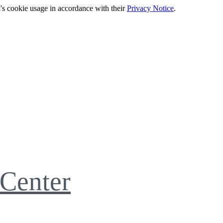
's cookie usage in accordance with their
Privacy Notice
.
Center