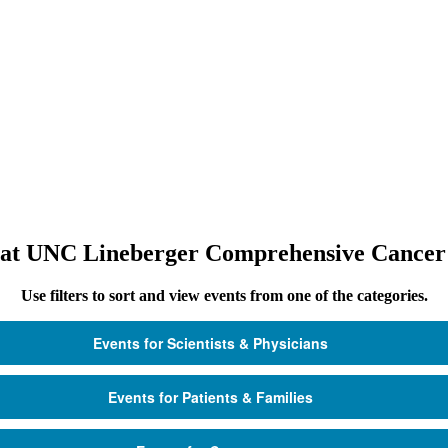
 at UNC Lineberger Comprehensive Cancer
Use filters to sort and view events from one of the categories.
Events for Scientists & Physicians
Events for Patients & Families