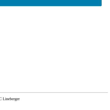
NC Lineberger