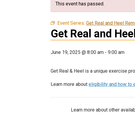
This event has passed.
Event Series:
Get Real and Heel Rem
Get Real and Hee
June 19, 2025 @ 8:00 am
-
9:00 am
Get Real & Heel is a unique exercise pro
Learn more about
eligibility and how to 
Learn more about other availab