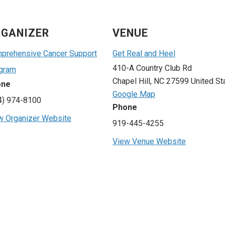
GANIZER
VENUE
prehensive Cancer Support
Get Real and Heel
410-A Country Club Rd
gram
Chapel Hill
,
NC
27599
United St
one
Google Map
4) 974-8100
Phone
w Organizer Website
919-445-4255
View Venue Website