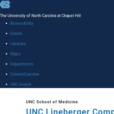
skip to the end of the global utility bar
The University of North Carolina at Chapel Hill
Accessibility
Events
Libraries
Maps
Departments
ConnectCarolina
UNC Search
Skip to main content
UNC School of Medicine
UNC Lineberger Comp