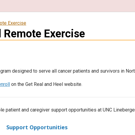
ote Exercise
l Remote Exercise
gram designed to serve all cancer patients and survivors in Nort
enroll
on the Get Real and Heel website.
le patient and caregiver support opportunities at UNC Lineberge
Support Opportunities