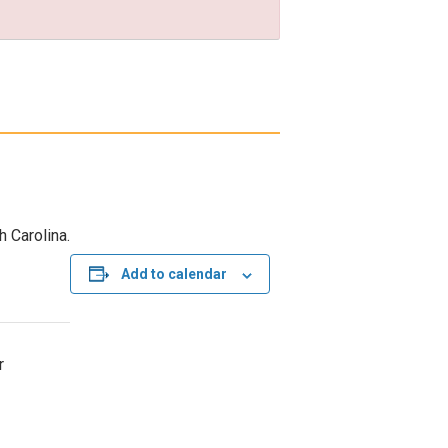
h Carolina.
Add to calendar
r