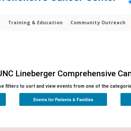
h
Training & Education
Community Outreach
 UNC Lineberger Comprehensive Can
e filters to sort and view events from one of the categori
Events for Patients & Families