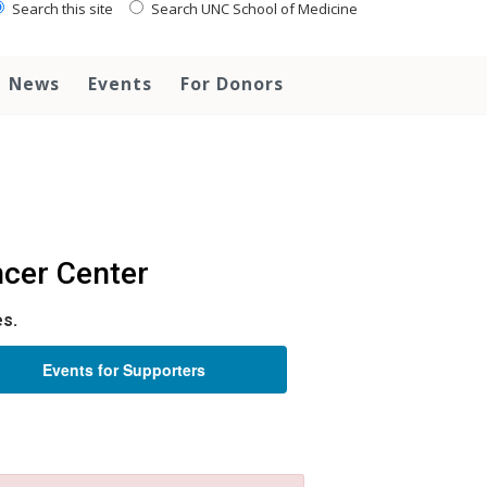
Search this site
Search UNC School of Medicine
News
Events
For Donors
cer Center
es.
Events for Supporters