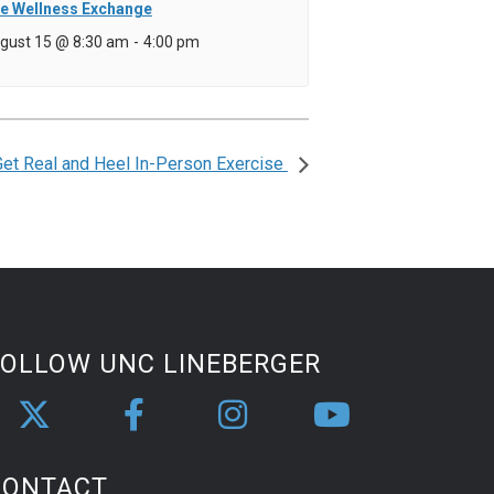
e Wellness Exchange
gust 15 @ 8:30 am
-
4:00 pm
Get Real and Heel In-Person Exercise
FOLLOW UNC LINEBERGER
CONTACT