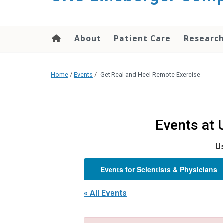
About
Patient Care
Researc
Home
/
Events
/
Get Real and Heel Remote Exercise
Events at
Us
Events for Scientists & Physicians
« All Events