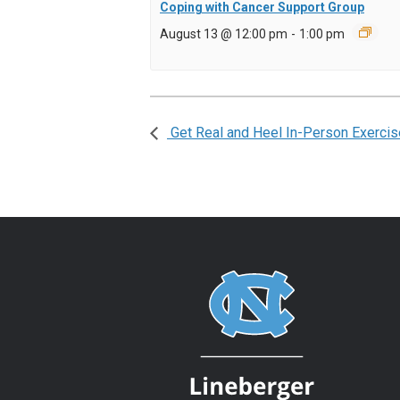
Coping with Cancer Support Group
August 13 @ 12:00 pm
-
1:00 pm
Get Real and Heel In-Person Exercis