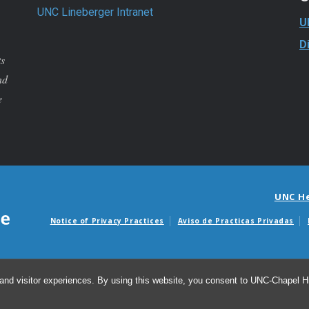
UNC Lineberger Intranet
U
D
ts
nd
e
UNC H
Notice of Privacy Practices
Aviso de Practicas Privadas
Avisos de facturas m
and visitor experiences. By using this website, you consent to UNC-Chapel Hil
© 20