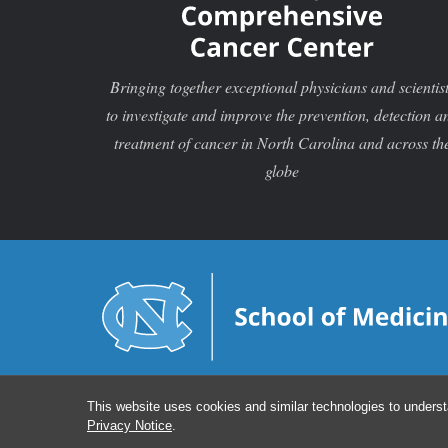
Bringing together exceptional physicians and scientis
to investigate and improve the prevention, detection a
treatment of cancer in North Carolina and across th
globe
This website uses cookies and similar technologies to underst
Privacy Notice
.