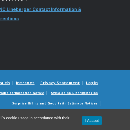
NC Lineberger Contact Information &
irections
ealth
Intranet
Privacy Statement
Login
Nondiscrimination Notice
Aviso de no Discriminacion
Surprise Billing and Good Faith Estimate Notices
édicas sorpresas y avisos de presupuestos de buena fe
l's cookie usage in accordance with their
I Accept
26 UNC Lineberger Comprehensive Cancer Center