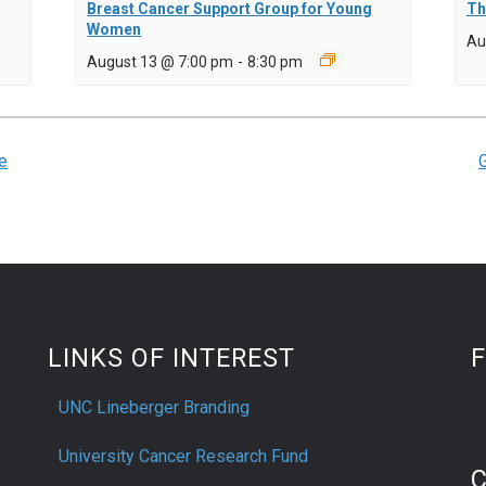
Breast Cancer Support Group for Young
Th
Women
Au
August 13 @ 7:00 pm
-
8:30 pm
e
LINKS OF INTEREST
UNC Lineberger Branding
University Cancer Research Fund