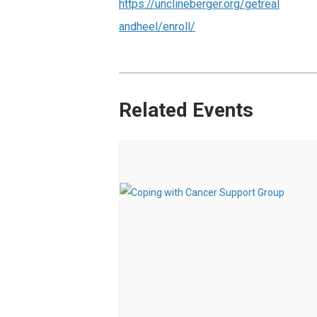
https://unclineberger.org/getreal
andheel/enroll/
Related Events