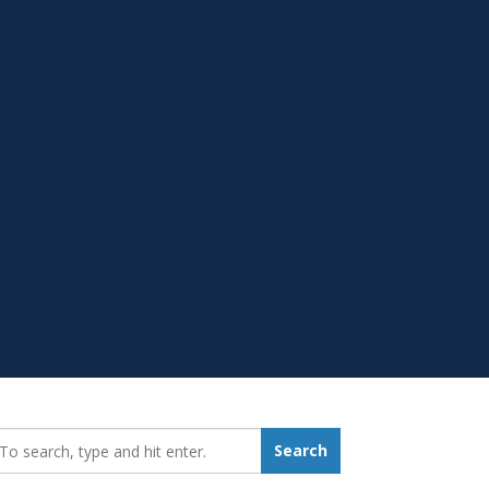
earch_for:
Search