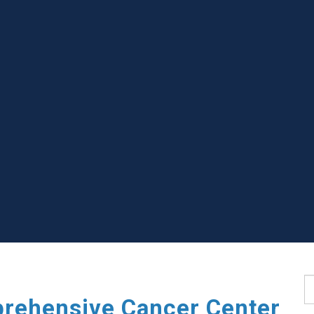
S
rehensive Cancer Center