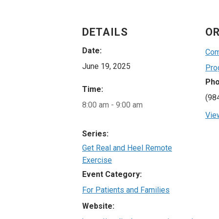
DETAILS
OR
Date:
Com
June 19, 2025
Pro
Ph
Time:
(98
8:00 am - 9:00 am
Vie
Series:
Get Real and Heel Remote
Exercise
Event Category:
For Patients and Families
Website: