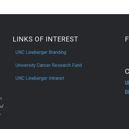
LINKS OF INTEREST
UNC Lineberger Branding
University Cancer Research Fund
UNC Lineberger Intranet
U
D
ts
nd
e