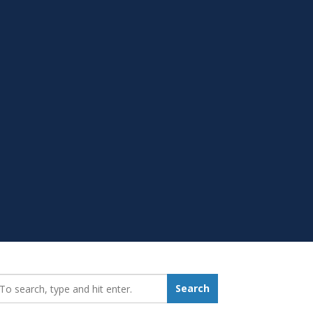
earch_for:
Search