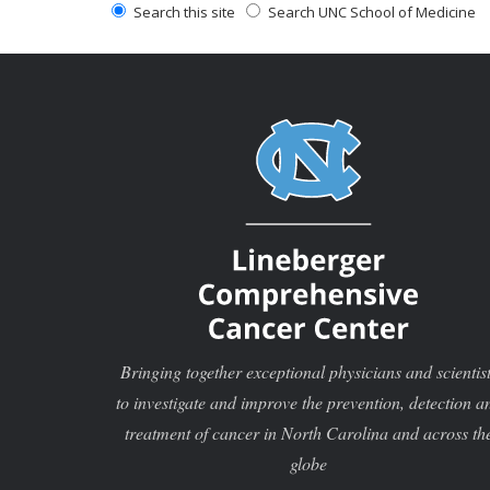
Search this site
Search UNC School of Medicine
Bringing together exceptional physicians and scientis
to investigate and improve the prevention, detection a
treatment of cancer in North Carolina and across th
globe