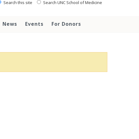
Search this site
Search UNC School of Medicine
News
Events
For Donors