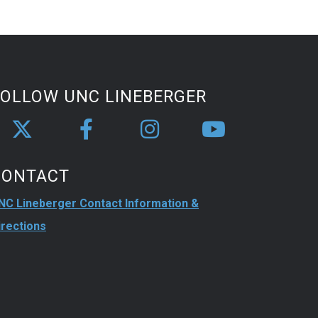
FOLLOW UNC LINEBERGER
CONTACT
NC Lineberger Contact Information &
irections