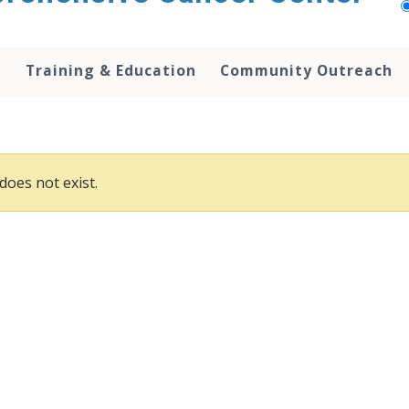
h
Training & Education
Community Outreach
does not exist.