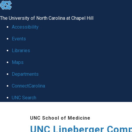
skip to the end of the global utility bar
The University of North Carolina at Chapel Hill
Accessibility
Events
Libraries
Maps
Departments
ConnectCarolina
UNC Search
Skip to main content
UNC School of Medicine
UNC Lineberger Comp