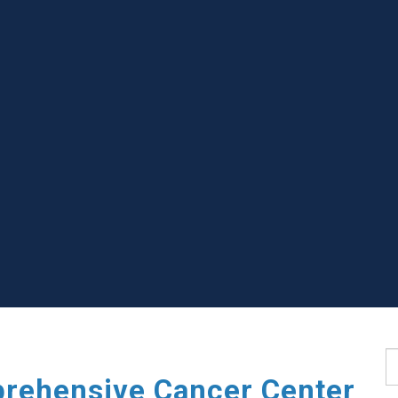
S
rehensive Cancer Center