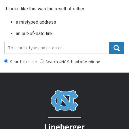
It looks like this was the result of either:
a mistyped address
an out-of-date link
Search_for:
Search this site
Search UNC School of Medicine