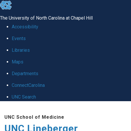
skip to the end of the global utility bar
The University of North Carolina at Chapel Hill
Accessibility
Events
Libraries
Maps
Departments
ConnectCarolina
UNC Search
Skip to main content
UNC School of Medicine
UNC Lineberger