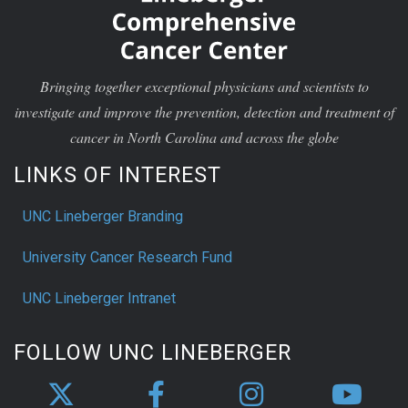
Bringing together exceptional physicians and scientists to
investigate and improve the prevention, detection and treatment of
cancer in North Carolina and across the globe
LINKS OF INTEREST
UNC Lineberger Branding
University Cancer Research Fund
UNC Lineberger Intranet
FOLLOW UNC LINEBERGER