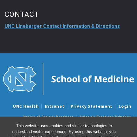
CONTACT
UNC Lineberger Contact Information & Directions
UNC Health
Intranet
Privacy Statement
Login
Notice of Privacy Practices
Aviso de Practicas Privadas
Nondiscrimination Notice
Aviso de no Discriminacion
This website uses cookies and similar technologies to
understand visitor experiences. By using this website, you
Surprise Billing and Good Faith Estimate Notices