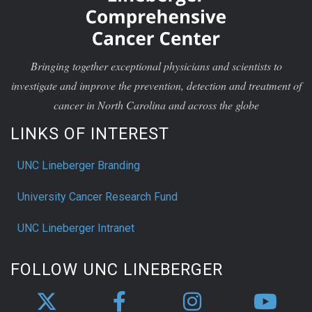
Bringing together exceptional physicians and scientists to
investigate and improve the prevention, detection and treatment of
cancer in North Carolina and across the globe
LINKS OF INTEREST
UNC Lineberger Branding
University Cancer Research Fund
UNC Lineberger Intranet
FOLLOW UNC LINEBERGER