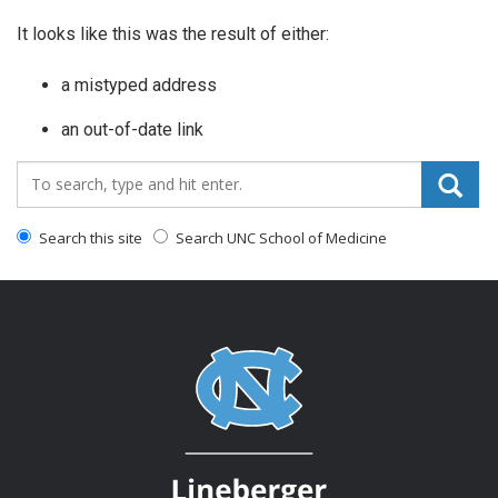
It looks like this was the result of either:
a mistyped address
an out-of-date link
Search_for:
Search this site
Search UNC School of Medicine