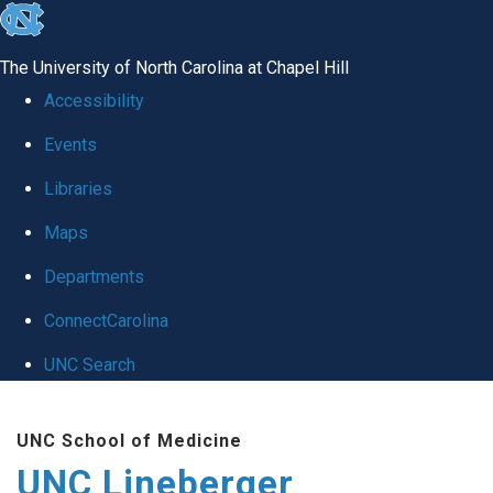
skip to the end of the global utility bar
The University of North Carolina at Chapel Hill
Accessibility
Events
Libraries
Maps
Departments
ConnectCarolina
UNC Search
Skip to main content
UNC School of Medicine
UNC Lineberger