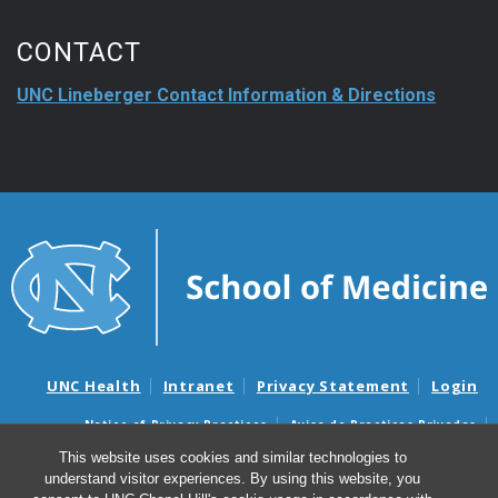
CONTACT
UNC Lineberger Contact Information & Directions
UNC Health
Intranet
Privacy Statement
Login
Notice of Privacy Practices
Aviso de Practicas Privadas
Nondiscrimination Notice
Aviso de no Discriminacion
This website uses cookies and similar technologies to
understand visitor experiences. By using this website, you
Surprise Billing and Good Faith Estimate Notices