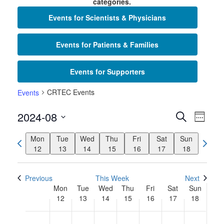
categories.
Events for Scientists & Physicians
Events for Patients & Families
Events for Supporters
CRTEC Events
Events
Events
Even
2024-08
Search
Week
View
Search
Select
Navi
Previous
Mon
Tue
Wed
Thu
Fri
Sat
Sun
Next
date.
and
week
12
13
14
15
16
17
18
week
Views
Navigat
Previous
This Week
Next
Week
Mon
Tue
Wed
Thu
Fri
Sat
Sun
12
13
14
15
16
17
18
of
Monday,
Tuesday,
Wednesday,
Thursday,
Friday,
Saturday,
Sunday
No
No
No
No
No
No
No
Events
2:00