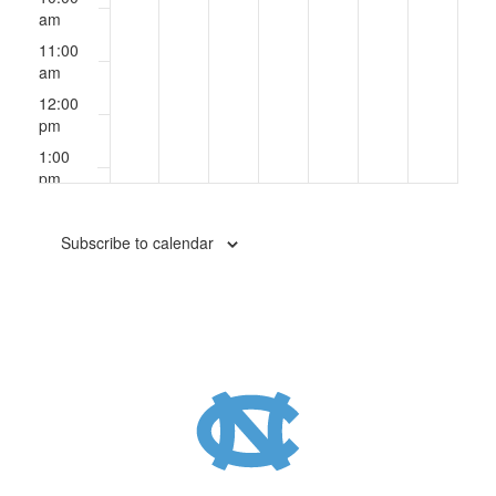
am
11:00
am
12:00
pm
1:00
pm
2:00
pm
Subscribe to calendar
3:00
pm
4:00
pm
5:00
pm
6:00
pm
7:00