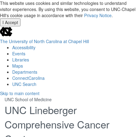
This website uses cookies and similar technologies to understand
visitor experiences. By using this website, you consent to UNC-Chapel
Hill's cookie usage in accordance with their
Privacy Notice
.
I Accept
skip
to
the
The University of North Carolina at Chapel Hill
end
Accessibility
of
Events
the
Libraries
global
Maps
utility
Departments
bar
ConnectCarolina
UNC Search
Skip
Skip to main content
to
UNC School of Medicine
main
UNC Lineberger
content
Comprehensive Cancer