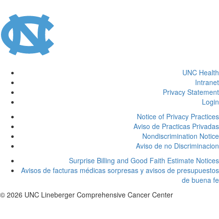
UNC Health
Intranet
Privacy Statement
Login
Notice of Privacy Practices
Aviso de Practicas Privadas
Nondiscrimination Notice
Aviso de no Discriminacion
Surprise Billing and Good Faith Estimate Notices
Avisos de facturas médicas sorpresas y avisos de presupuestos
de buena fe
© 2026 UNC Lineberger Comprehensive Cancer Center