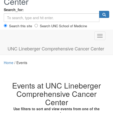
Center
Search_for:
Search this site
Search UNC School of Medicine
Toggle n
UNC Lineberger Comprehensive Cancer Center
Home
/
Events
Events at UNC Lineberger
Comprehensive Cancer
Center
Use filters to sort and view events from one of the