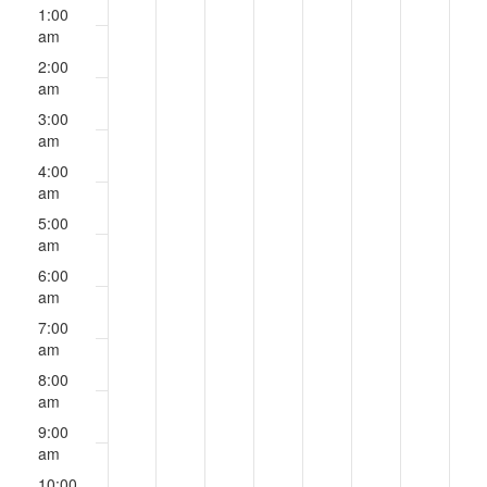
events
events
events
events
events
events
events
August
August
August
August
August
August
August
am
1:00
on
on
on
on
on
on
on
12,
13,
14,
15,
16,
17,
18,
am
this
this
this
this
this
this
this
2024
2024
2024
2024
2024
2024
2024
2:00
day.
day.
day.
day.
day.
day.
day.
am
3:00
am
4:00
am
5:00
am
6:00
am
7:00
am
8:00
am
9:00
am
10:00