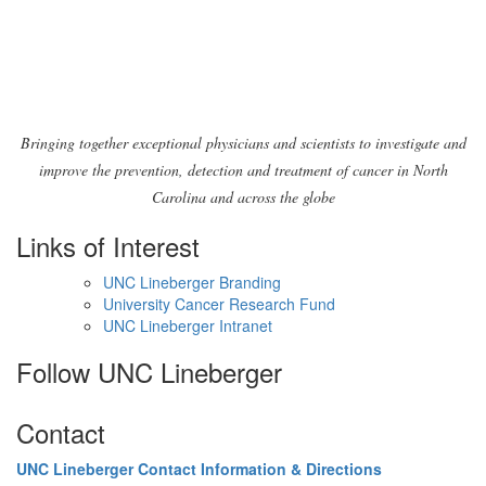
pm
8:00
pm
9:00
pm
10:00
Bringing together exceptional physicians and scientists to investigate and
pm
improve the prevention, detection and treatment of cancer in North
11:00
Carolina and across the globe
pm
2:00
am
Links of Interest
UNC Lineberger Branding
University Cancer Research Fund
UNC Lineberger Intranet
Follow UNC Lineberger
Contact
UNC Lineberger Contact Information & Directions