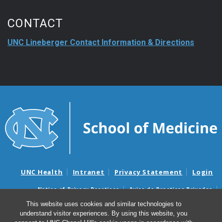
CONTACT
UNC Lineberger Contact Information & Directions
UNC Health
Intranet
Privacy Statement
Login
Notice of Privacy Practices
Aviso de Practicas Privadas
Nondiscrimination Notice
Aviso de no Discriminacion
This website uses cookies and similar technologies to
understand visitor experiences. By using this website, you
Surprise Billing and Good Faith Estimate Notices