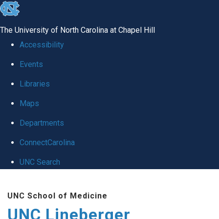
skip to the end of the global utility bar
The University of North Carolina at Chapel Hill
Accessibility
Events
Libraries
Maps
Departments
ConnectCarolina
UNC Search
Skip to main content
UNC School of Medicine
UNC Lineberger