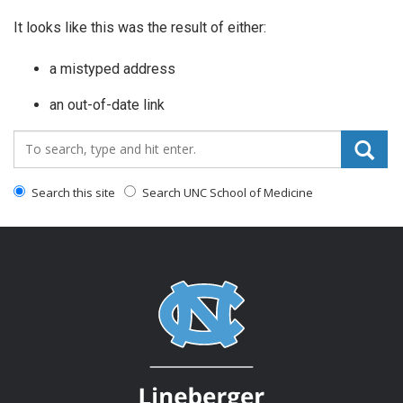
It looks like this was the result of either:
a mistyped address
an out-of-date link
Search_for:
Search this site
Search UNC School of Medicine