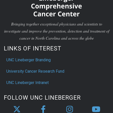
Bringing together exceptional physicians and scientists to
investigate and improve the prevention, detection and treatment of
cancer in North Carolina and across the globe
LINKS OF INTEREST
UNC Lineberger Branding
University Cancer Research Fund
UNC Lineberger Intranet
FOLLOW UNC LINEBERGER