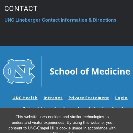
CONTACT
UNC Lineberger Contact Information & Directions
UNC Health
Intranet
Privacy Statement
Login
Notice of Privacy Practices
Aviso de Practicas Privadas
Nondiscrimination Notice
Aviso de no Discriminacion
This website uses cookies and similar technologies to
understand visitor experiences. By using this website, you
Surprise Billing and Good Faith Estimate Notices
consent to UNC-Chapel Hill's cookie usage in accordance with
Avisos de facturas médicas sorpresas y avisos de presupuestos de