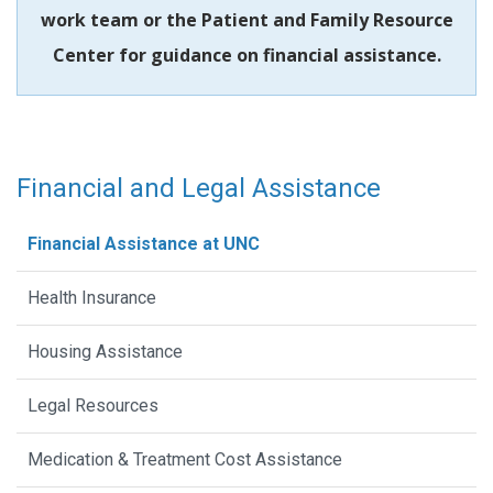
work team or the Patient and Family Resource
Center for guidance on financial assistance.
Financial and Legal Assistance
Financial Assistance at UNC
Health Insurance
Housing Assistance
Legal Resources
Medication & Treatment Cost Assistance