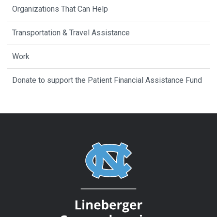
Organizations That Can Help
Transportation & Travel Assistance
Work
Donate to support the Patient Financial Assistance Fund