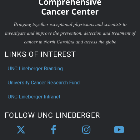
Bringing together exceptional physicians and scientists to
investigate and improve the prevention, detection and treatment of
cancer in North Carolina and across the globe
LINKS OF INTEREST
UNC Lineberger Branding
University Cancer Research Fund
UNC Lineberger Intranet
FOLLOW UNC LINEBERGER