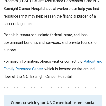
Program (CCSP) Patient Assistance Coordinators and N.C.
Basnight Cancer Hospital social workers can help you find
resources that may help lessen the financial burden of a
cancer diagnosis.
Possible resources include federal, state, and local
government benefits and services, and private foundation
support.
For more information, please visit or contact the
Patient and
Family Resource Center
, which is located on the ground
floor of the N.C. Basnight Cancer Hospital.
Connect with your UNC medical team, social