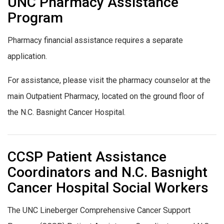
UNC Pharmacy Assistance
Program
Pharmacy financial assistance requires a separate
application.
For assistance, please visit the pharmacy counselor at the
main Outpatient Pharmacy, located on the ground floor of
the N.C. Basnight Cancer Hospital.
CCSP Patient Assistance
Coordinators and N.C. Basnight
Cancer Hospital Social Workers
The UNC Lineberger Comprehensive Cancer Support