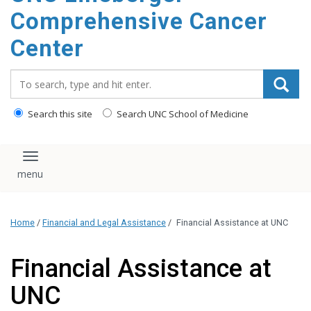
Comprehensive Cancer
Center
Search_for:
Search this site
Search UNC School of Medicine
Toggle navigation
Home
/
Financial and Legal Assistance
/
Financial Assistance at UNC
Financial Assistance at
UNC