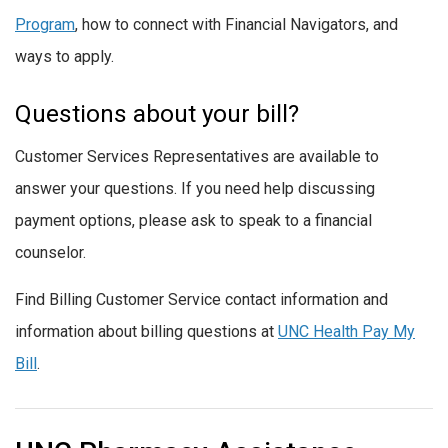
Program
, how to connect with Financial Navigators, and
ways to apply.
Questions about your bill?
Customer Services Representatives are available to
answer your questions. If you need help discussing
payment options, please ask to speak to a financial
counselor.
Find Billing Customer Service contact information and
information about billing questions at
UNC Health Pay My
Bill
.