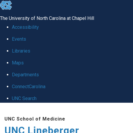
skip to the end of the global utility bar
The University of North Carolina at Chapel Hill
Accessibility
Events
Libraries
Maps
Departments
ConnectCarolina
UNC Search
Skip to main content
UNC School of Medicine
UNC Lineberger