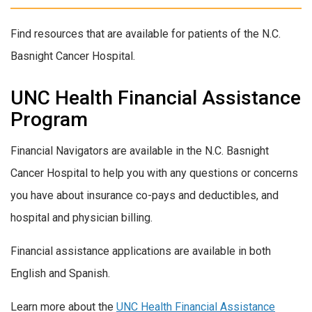
Find resources that are available for patients of the N.C.
Basnight Cancer Hospital.
UNC Health Financial Assistance
Program
Financial Navigators are available in the N.C. Basnight
Cancer Hospital to help you with any questions or concerns
you have about insurance co-pays and deductibles, and
hospital and physician billing.
Financial assistance applications are available in both
English and Spanish.
Learn more about the
UNC Health Financial Assistance