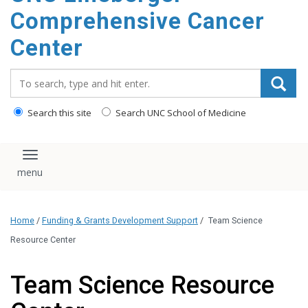
Comprehensive Cancer
Center
Search_for:
Search this site
Search UNC School of Medicine
Toggle navigation
Home
/
Funding & Grants Development Support
/
Team Science
Resource Center
Team Science Resource