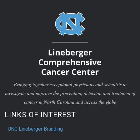
Bringing together exceptional physicians and scientists to
investigate and improve the prevention, detection and treatment of
cancer in North Carolina and across the globe
LINKS OF INTEREST
UNC Lineberger Branding