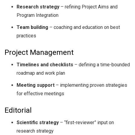
Research strategy
– refining Project Aims and
Program Integration
Team building
– coaching and education on best
practices
Project Management
Timelines and checklists
– defining a time-bounded
roadmap and work plan
Meeting support
– implementing proven strategies
for effective meetings
Editorial
Scientific strategy
– “first-reviewer” input on
research strategy