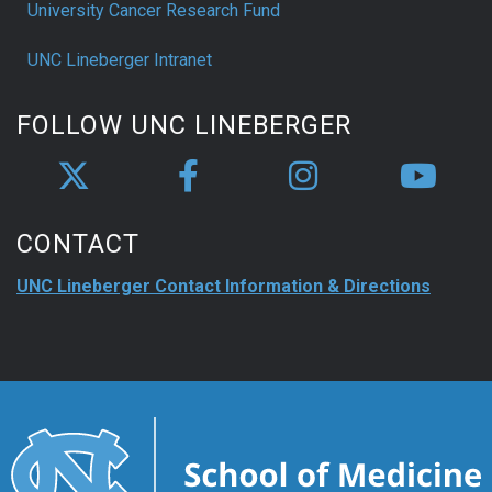
University Cancer Research Fund
UNC Lineberger Intranet
FOLLOW UNC LINEBERGER
CONTACT
UNC Lineberger Contact Information & Directions