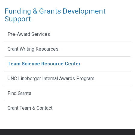
Funding & Grants Development
Support
Pre-Award Services
Grant Writing Resources
Team Science Resource Center
UNC Lineberger Internal Awards Program
Find Grants
Grant Team & Contact