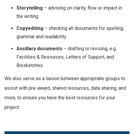
Storytelling
– advising on clarity, flow or impact in
the writing
Copyediting
– checking all documents for spelling,
grammar and readability
Ancillary documents
– drafting or revising, e.g.
Facilities & Resources, Letters of Support, and
Biosketches
We also serve as a liaison between appropriate groups to
assist with pre-award, shared resources, data sharing, and
more, to ensure you have the best resources for your
project.