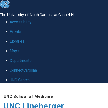
skip to the end of the global utility bar
The University of North Carolina at Chapel Hill
Accessibility
Events
Libraries
Maps
Departments
ConnectCarolina
UNC Search
Skip to main content
UNC School of Medicine
UNC Lineberger