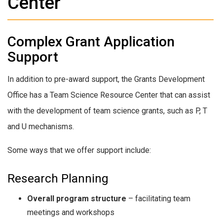
Center
Complex Grant Application
Support
In addition to pre-award support, the Grants Development
Office has a Team Science Resource Center that can assist
with the development of team science grants, such as P, T
and U mechanisms.
Some ways that we offer support include:
Research Planning
Overall program structure
– facilitating team
meetings and workshops