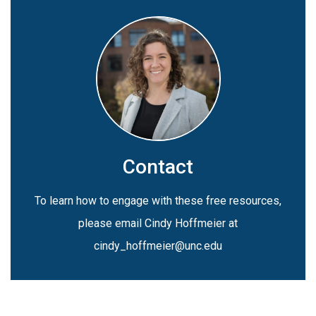
Contact
To learn how to engage with these free resources,
please email Cindy Hoffmeier at
cindy_hoffmeier@unc.edu