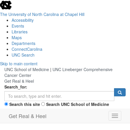
skip
to
the
The University of North Carolina at Chapel Hill
end
Accessibility
of
Events
the
Libraries
global
Maps
utility
Departments
bar
ConnectCarolina
UNC Search
Skip
Skip to main content
to
UNC School of Medicine
|
UNC Lineberger Comprehensive
main
Cancer Center
content
Get Real & Heel
Search_for:
Search this site
Search UNC School of Medicine
Get Real & Heel
Toggle
navigati