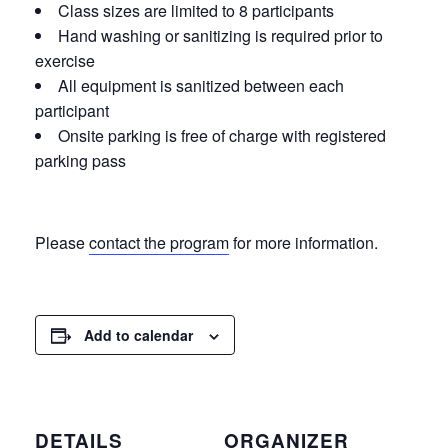
Class sizes are limited to 8 participants
Hand washing or sanitizing is required prior to
exercise
All equipment is sanitized between each
participant
Onsite parking is free of charge with registered
parking pass
Please
contact the program
for more information.
Add to calendar
DETAILS
ORGANIZER