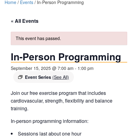
Home
/
Events
/
In-Person Programming
« All Events
This event has passed.
In-Person Programming
September 15, 2025 @ 7:00 am
-
1:00 pm
Event Series
(See All)
Join our free exercise program that includes
cardiovascular, strength, flexibility and balance
training.
In-person programming information:
Sessions last about one hour