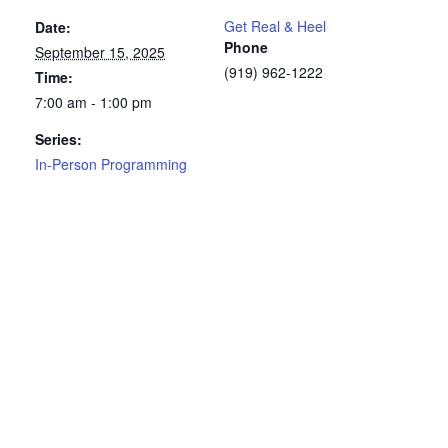
Get Real & Heel
Date:
Phone
September 15, 2025
(919) 962-1222
Time:
7:00 am - 1:00 pm
Series:
In-Person Programming