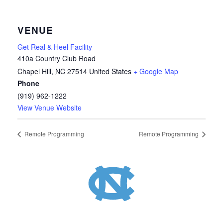
VENUE
Get Real & Heel Facility
410a Country Club Road
Chapel Hill
,
NC
27514
United States
+ Google Map
Phone
(919) 962-1222
View Venue Website
Remote Programming
Remote Programming