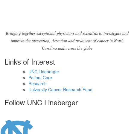
Bringing together exceptional physicians and scientists to investigate and
improve the prevention, detection and treatment of cancer in North
Carolina and across the globe
Links of Interest
UNC Lineberger
Patient Care
Research
University Cancer Research Fund
Follow UNC Lineberger