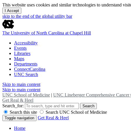
This website uses cookies and similar technologies to understand vis
I Accept
skip to the end of the global utility bar
The University of North Carolina at Chapel Hill
Accessibility
Events
Libraries
Maps
Departments
ConnectCarolina
UNC Search
Skip to main content
Skip to main content
UNC School of Medicine
|
UNC Lineberger Comprehensive Cancer 
Get Real & Heel
Search_for:
Search
Search this site
Search UNC School of Medicine
Get Real & Heel
Toggle navigation
Home