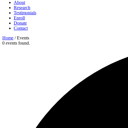
About
Research
Testimonials
Enroll
Donate
Contact
Home
/
Events
0 events found.