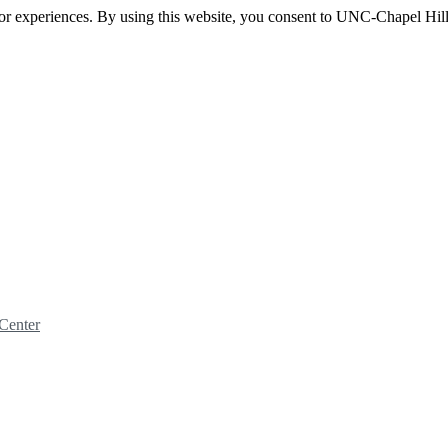
itor experiences. By using this website, you consent to UNC-Chapel Hill
Center