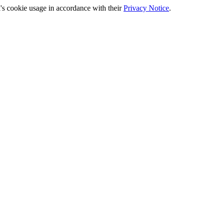
's cookie usage in accordance with their
Privacy Notice
.