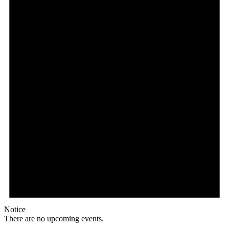
Notice
There are no upcoming events.