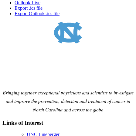
Outlook Live
Export .ics file
Export Outlook .ics file
Bringing together exceptional physicians and scientists to investigate
and improve the prevention, detection and treatment of cancer in
North Carolina and across the globe
Links of Interest
UNC Lineberger