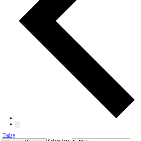
Today