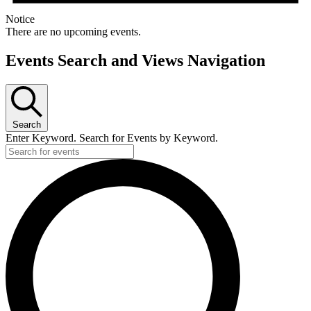
Notice
There are no upcoming events.
Events Search and Views Navigation
Search
Enter Keyword. Search for Events by Keyword.