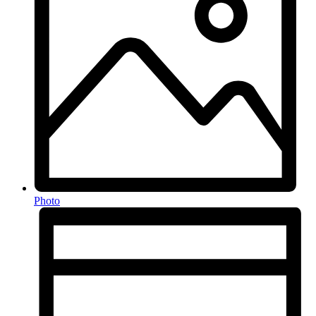
Photo