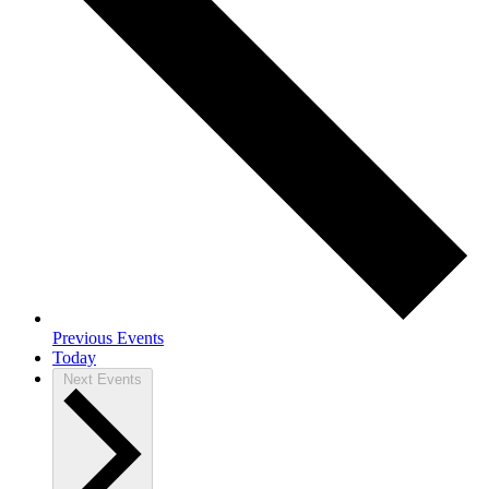
Previous
Events
Today
Next
Events