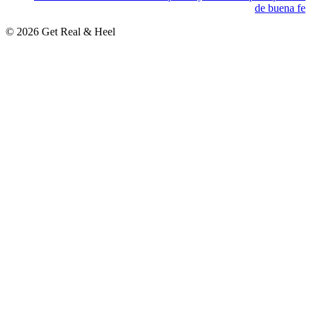
de buena fe
© 2026 Get Real & Heel