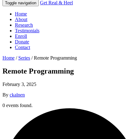
Get Real & Heel
Toggle navigation
Home
About
Research
Testimonials
Enroll
Donate
Contact
Home
/
Series
/
Remote Programming
Remote Programming
February 3, 2025
By
ckalnen
0 events found.