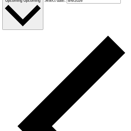
Select date.
Upcoming
Upcoming