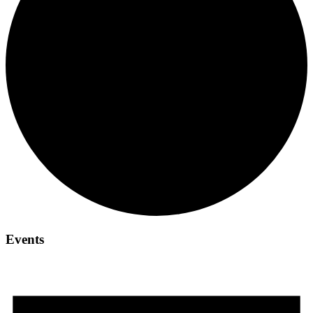
Events