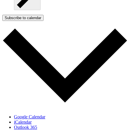
Subscribe to calendar
Google Calendar
iCalendar
Outlook 365