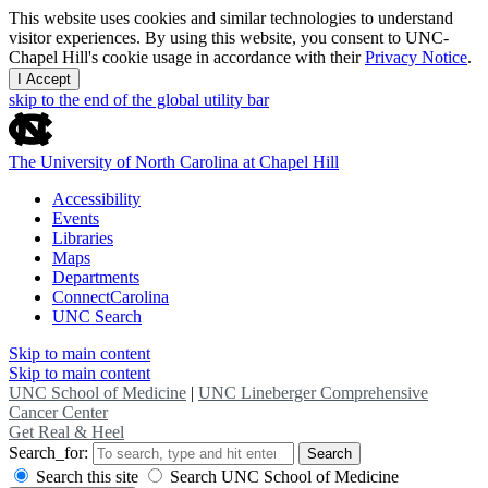
This website uses cookies and similar technologies to understand
visitor experiences. By using this website, you consent to UNC-
Chapel Hill's cookie usage in accordance with their
Privacy Notice
.
I Accept
skip to the end of the global utility bar
The University of North Carolina at Chapel Hill
Accessibility
Events
Libraries
Maps
Departments
ConnectCarolina
UNC Search
Skip to main content
Skip to main content
UNC School of Medicine
|
UNC Lineberger Comprehensive
Cancer Center
Get Real & Heel
Search_for:
Search
Search this site
Search UNC School of Medicine