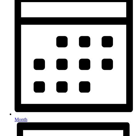
Month