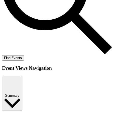
Find Events
Event Views Navigation
Summary