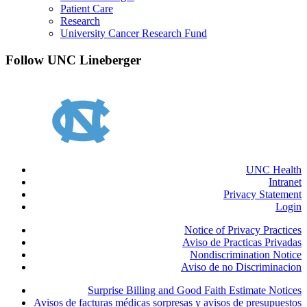
Patient Care
Research
University Cancer Research Fund
Follow UNC Lineberger
UNC Health
Intranet
Privacy Statement
Login
Notice of Privacy Practices
Aviso de Practicas Privadas
Nondiscrimination Notice
Aviso de no Discriminacion
Surprise Billing and Good Faith Estimate Notices
Avisos de facturas médicas sorpresas y avisos de presupuestos