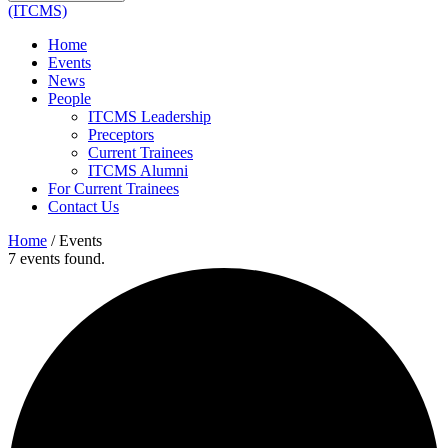
(ITCMS)
Home
Events
News
People
ITCMS Leadership
Preceptors
Current Trainees
ITCMS Alumni
For Current Trainees
Contact Us
Home
/
Events
7 events found.