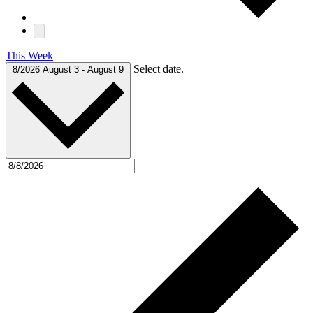
This Week
Select date.
8/2026
August 3
-
August 9