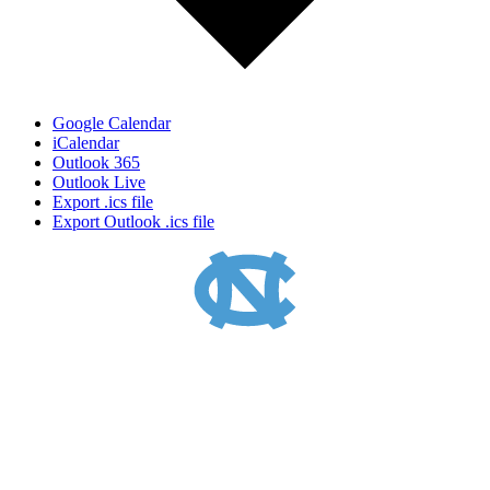
Google Calendar
iCalendar
Outlook 365
Outlook Live
Export .ics file
Export Outlook .ics file