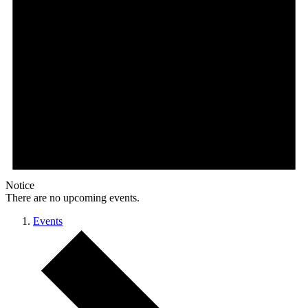
Notice
There are no upcoming events.
Events