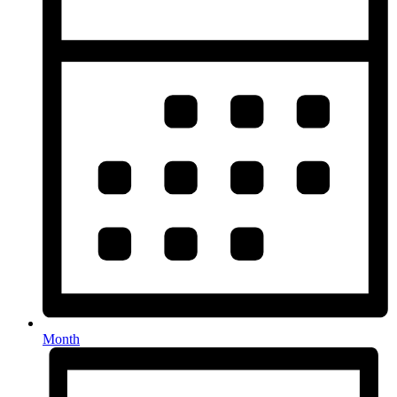
Month