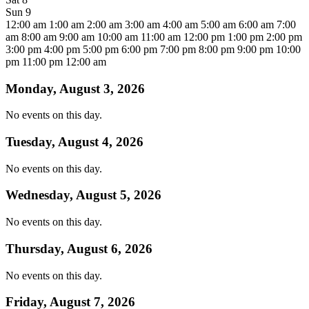
Sun
9
12:00 am
1:00 am
2:00 am
3:00 am
4:00 am
5:00 am
6:00 am
7:00
am
8:00 am
9:00 am
10:00 am
11:00 am
12:00 pm
1:00 pm
2:00 pm
3:00 pm
4:00 pm
5:00 pm
6:00 pm
7:00 pm
8:00 pm
9:00 pm
10:00
pm
11:00 pm
12:00 am
Monday, August 3, 2026
No events on this day.
Tuesday, August 4, 2026
No events on this day.
Wednesday, August 5, 2026
No events on this day.
Thursday, August 6, 2026
No events on this day.
Friday, August 7, 2026