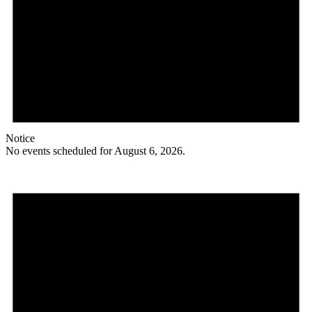
Notice
No events scheduled for August 6, 2026.