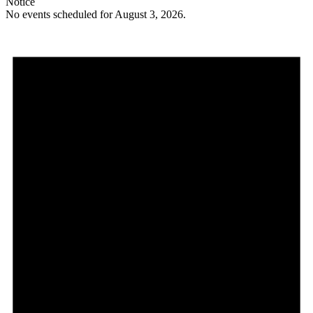
Notice
No events scheduled for August 3, 2026.