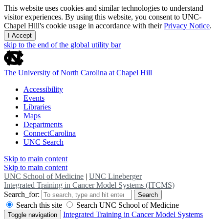
This website uses cookies and similar technologies to understand
visitor experiences. By using this website, you consent to UNC-
Chapel Hill's cookie usage in accordance with their
Privacy Notice
.
I Accept
skip to the end of the global utility bar
The University of North Carolina at Chapel Hill
Accessibility
Events
Libraries
Maps
Departments
ConnectCarolina
UNC Search
Skip to main content
Skip to main content
UNC School of Medicine
|
UNC Lineberger
Integrated Training in Cancer Model Systems (ITCMS)
Search_for:
Search
Search this site
Search UNC School of Medicine
Integrated Training in Cancer Model Systems
Toggle navigation