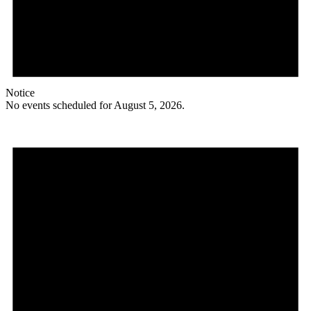
Notice
No events scheduled for August 5, 2026.