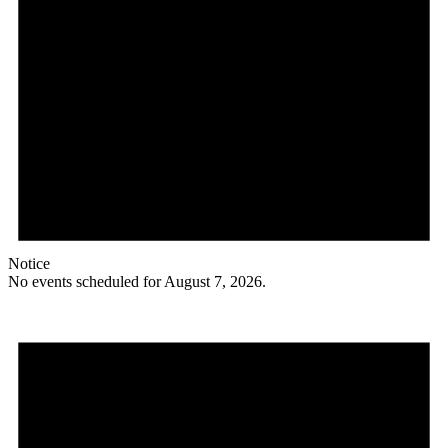
Notice
No events scheduled for August 7, 2026.