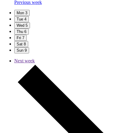
Previous week
Mon
3
Tue
4
Wed
5
Thu
6
Fri
7
Sat
8
Sun
9
Next week