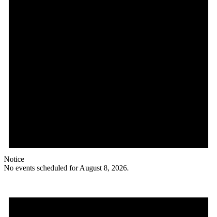
Notice
No events scheduled for August 8, 2026.