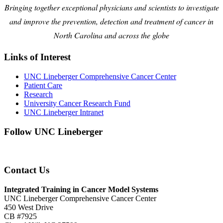
Bringing together exceptional physicians and scientists to investigate
and improve the prevention, detection and treatment of cancer in
North Carolina and across the globe
Links of Interest
UNC Lineberger Comprehensive Cancer Center
Patient Care
Research
University Cancer Research Fund
UNC Lineberger Intranet
Follow UNC Lineberger
Contact Us
Integrated Training in Cancer Model Systems
UNC Lineberger Comprehensive Cancer Center
450 West Drive
CB #7925