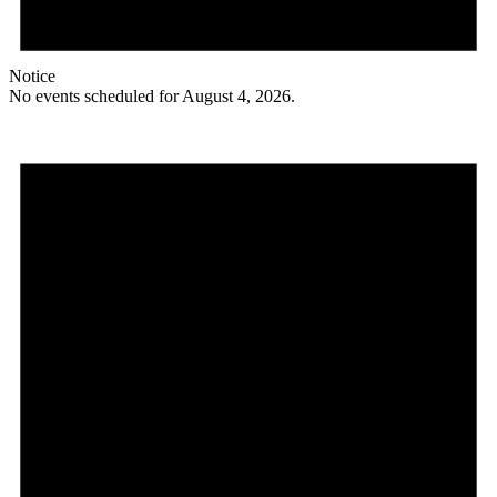
Notice
No events scheduled for August 4, 2026.