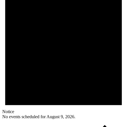
Notice
No events scheduled for August 9, 2026.