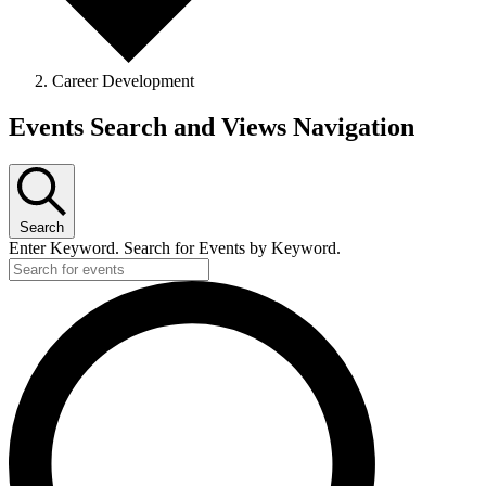
Career Development
Events Search and Views Navigation
Search
Enter Keyword. Search for Events by Keyword.