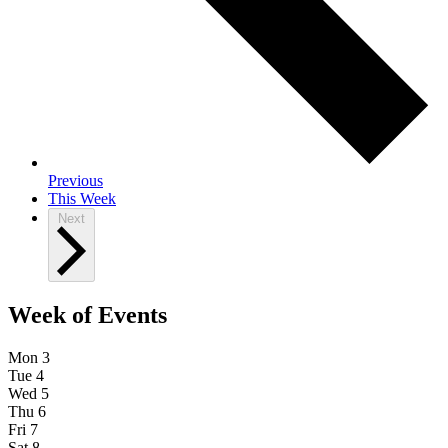
Previous
This Week
Next
Week of Events
Mon
3
Tue
4
Wed
5
Thu
6
Fri
7
Sat
8