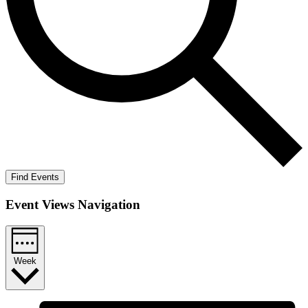
Find Events
Event Views Navigation
Week