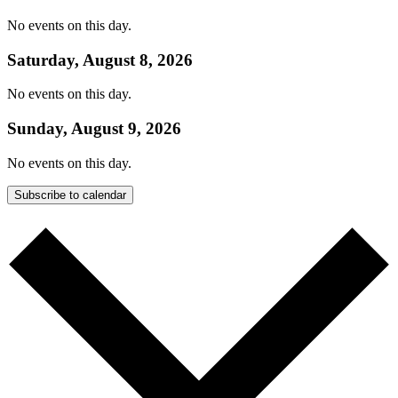
No events on this day.
Saturday, August 8, 2026
No events on this day.
Sunday, August 9, 2026
No events on this day.
Subscribe to calendar