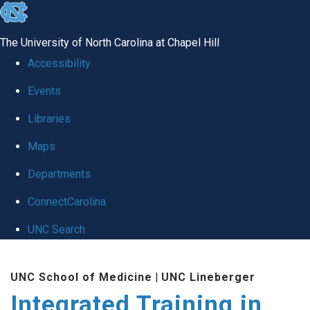
skip
to
The University of North Carolina at Chapel Hill
the
Accessibility
end
Events
of
Libraries
the
global
Maps
utility
Departments
bar
ConnectCarolina
UNC Search
Skip
UNC School of Medicine
|
UNC Lineberger
to
Integrated Training in
main