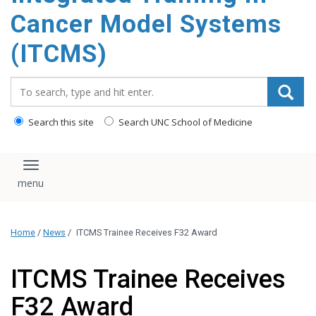
content
Cancer Model Systems
(ITCMS)
Search_for:
Search this site
Search UNC School of Medicine
Toggle navigation
Home
/
News
/
ITCMS Trainee Receives F32 Award
ITCMS Trainee Receives
F32 Award