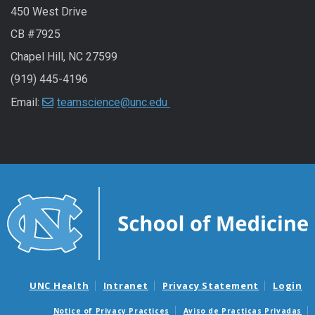
450 West Drive
CB #7925
Chapel Hill, NC 27599
(919) 445-4196
Email:
teamscience@unc.edu
UNC Health
Intranet
Privacy Statement
Login
Notice of Privacy Practices
Aviso de Practicas Privadas