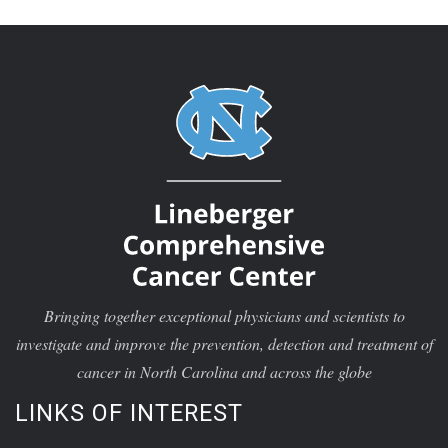
Bringing together exceptional physicians and scientists to
investigate and improve the prevention, detection and treatment of
cancer in North Carolina and across the globe
LINKS OF INTEREST