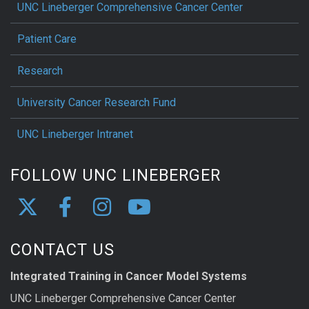
UNC Lineberger Comprehensive Cancer Center
Patient Care
Research
University Cancer Research Fund
UNC Lineberger Intranet
FOLLOW UNC LINEBERGER
CONTACT US
Integrated Training in Cancer Model Systems
UNC Lineberger Comprehensive Cancer Center