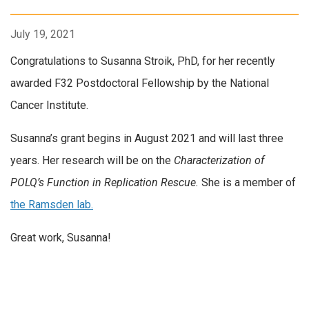
July 19, 2021
Congratulations to Susanna Stroik, PhD, for her recently
awarded F32 Postdoctoral Fellowship by the National
Cancer Institute.
Susanna’s grant begins in August 2021 and will last three
years. Her research will be on the
Characterization of
POLQ’s Function in Replication Rescue.
She is a member of
the Ramsden lab.
Great work, Susanna!