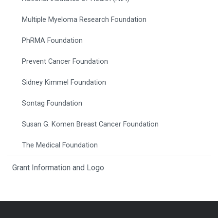
Multiple Myeloma Research Foundation
PhRMA Foundation
Prevent Cancer Foundation
Sidney Kimmel Foundation
Sontag Foundation
Susan G. Komen Breast Cancer Foundation
The Medical Foundation
Grant Information and Logo