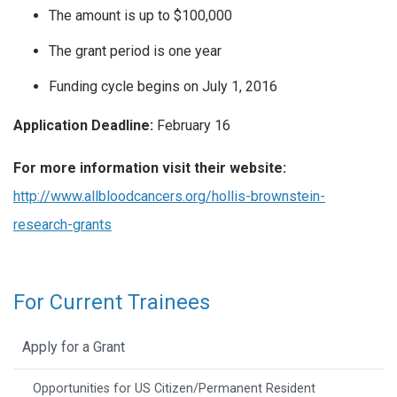
The amount is up to $100,000
The grant period is one year
Funding cycle begins on July 1, 2016
Application Deadline:
February 16
For more information visit their website:
http://www.allbloodcancers.org/hollis-brownstein-
research-grants
For Current Trainees
Apply for a Grant
Opportunities for US Citizen/Permanent Resident