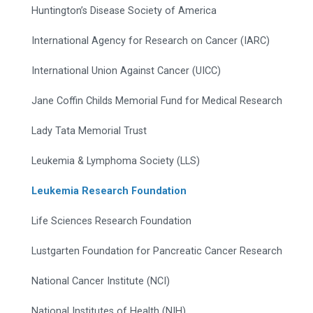
Huntington’s Disease Society of America
International Agency for Research on Cancer (IARC)
International Union Against Cancer (UICC)
Jane Coffin Childs Memorial Fund for Medical Research
Lady Tata Memorial Trust
Leukemia & Lymphoma Society (LLS)
Leukemia Research Foundation
Life Sciences Research Foundation
Lustgarten Foundation for Pancreatic Cancer Research
National Cancer Institute (NCI)
National Institutes of Health (NIH)