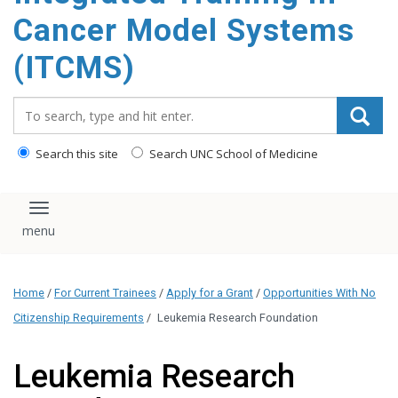
content
Cancer Model Systems
(ITCMS)
Search_for:
Search this site
Search UNC School of Medicine
Toggle navigation
Home
/
For Current Trainees
/
Apply for a Grant
/
Opportunities With No
Citizenship Requirements
/
Leukemia Research Foundation
Leukemia Research