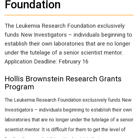
Foundation
The Leukemia Research Foundation exclusively
funds New Investigators – individuals beginning to
establish their own laboratories that are no longer
under the tutelage of a senior scientist mentor.
Application Deadline: February 16
Hollis Brownstein Research Grants
Program
The Leukemia Research Foundation exclusively funds New
Investigators – individuals beginning to establish their own
laboratories that are no longer under the tutelage of a senior
scientist mentor. It is difficult for them to get the level of