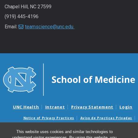
Chapel Hill, NC 27599
(919) 445-4196
Email:
teamscience@unc.edu
UNC Health
Intranet
Privacy Statement
Login
Notice of Privacy Practices
Aviso de Practicas Privadas
Nondiscrimination Notice
Aviso de no Discriminacion
This website uses cookies and similar technologies to
Surprise Billing and Good Faith Estimate Notices
understand visitor experiences. By using this website, you