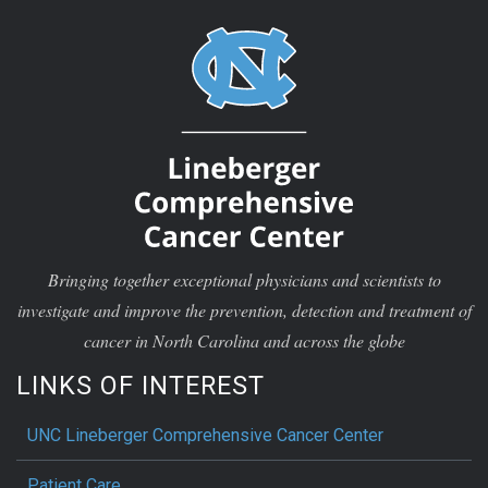
Bringing together exceptional physicians and scientists to
investigate and improve the prevention, detection and treatment of
cancer in North Carolina and across the globe
LINKS OF INTEREST
UNC Lineberger Comprehensive Cancer Center
Patient Care