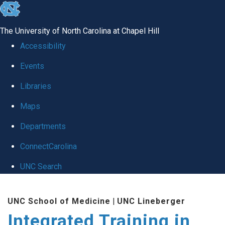
skip
to
The University of North Carolina at Chapel Hill
the
Accessibility
end
Events
of
Libraries
the
global
Maps
utility
Departments
bar
ConnectCarolina
UNC Search
Skip
UNC School of Medicine
|
UNC Lineberger
to
Integrated Training in
main