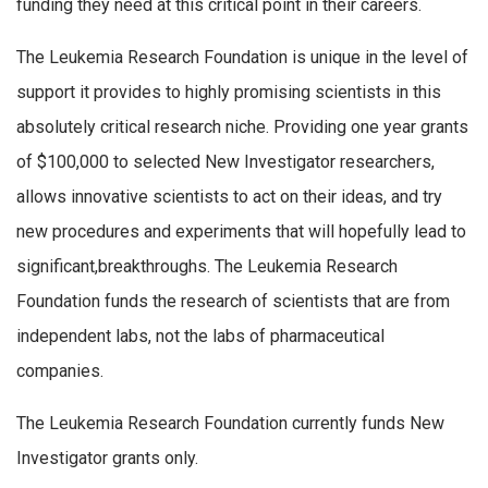
funding they need at this critical point in their careers.
The Leukemia Research Foundation is unique in the level of
support it provides to highly promising scientists in this
absolutely critical research niche. Providing one year grants
of $100,000 to selected New Investigator researchers,
allows innovative scientists to act on their ideas, and try
new procedures and experiments that will hopefully lead to
significant,breakthroughs. The Leukemia Research
Foundation funds the research of scientists that are from
independent labs, not the labs of pharmaceutical
companies.
The Leukemia Research Foundation currently funds New
Investigator grants only.