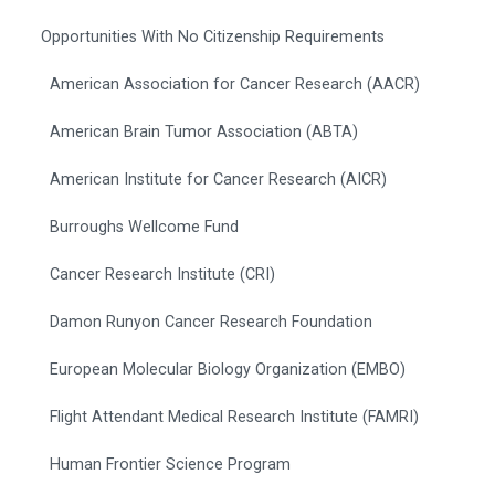
Opportunities With No Citizenship Requirements
American Association for Cancer Research (AACR)
American Brain Tumor Association (ABTA)
American Institute for Cancer Research (AICR)
Burroughs Wellcome Fund
Cancer Research Institute (CRI)
Damon Runyon Cancer Research Foundation
European Molecular Biology Organization (EMBO)
Flight Attendant Medical Research Institute (FAMRI)
Human Frontier Science Program