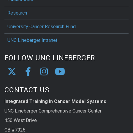
Research
University Cancer Research Fund
UNC Lineberger Intranet
FOLLOW UNC LINEBERGER
CONTACT US
Integrated Training in Cancer Model Systems
UNC Lineberger Comprehensive Cancer Center
450 West Drive
CB #7925