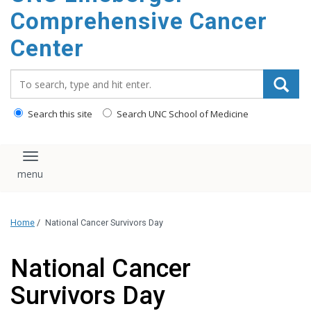
Comprehensive Cancer
Center
Search_for:
Search this site
Search UNC School of Medicine
Toggle navigation
Home
/
National Cancer Survivors Day
National Cancer
Survivors Day