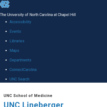
skip to the end of the global utility bar
The University of North Carolina at Chapel Hill
Accessibility
Events
Libraries
Maps
Departments
ConnectCarolina
UNC Search
Skip to main content
UNC School of Medicine
UNC Lineberger