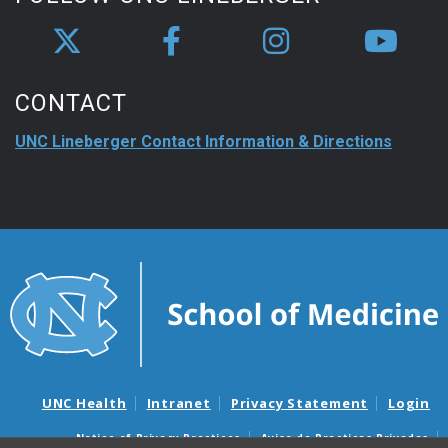
CONTACT
UNC Lineberger Contact Information & Directions
UNC Health
Intranet
Privacy Statement
Login
Notice of Privacy Practices
Aviso de Practicas Privadas