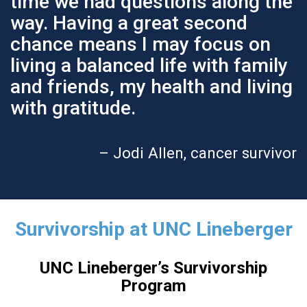
time we had questions along the
way. Having a great second
chance means I may focus on
living a balanced life with family
and friends, my health and living
with gratitude.
– Jodi Allen, cancer survivor
Survivorship at UNC Lineberger
UNC Lineberger’s Survivorship
Program