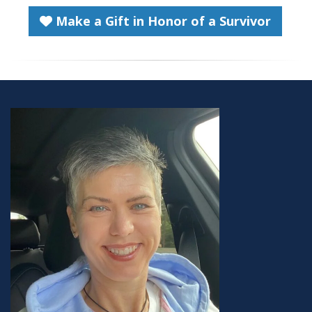
Make a Gift in Honor of a Survivor