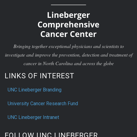
Bringing together exceptional physicians and scientists to
investigate and improve the prevention, detection and treatment of
cancer in North Carolina and across the globe
LINKS OF INTEREST
UNC Lineberger Branding
University Cancer Research Fund
UNC Lineberger Intranet
FOLLOW UNC LINEBERGER