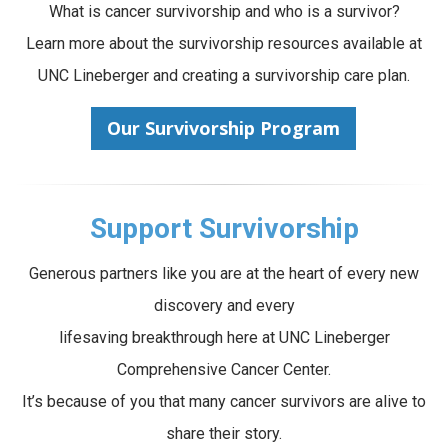
What is cancer survivorship and who is a survivor?
Learn more about the survivorship resources available at
UNC Lineberger and creating a survivorship care plan.
Our Survivorship Program
Support Survivorship
Generous partners like you are at the heart of every new
discovery and every
lifesaving breakthrough here at UNC Lineberger
Comprehensive Cancer Center.
It’s because of you that many cancer survivors are alive to
share their story.