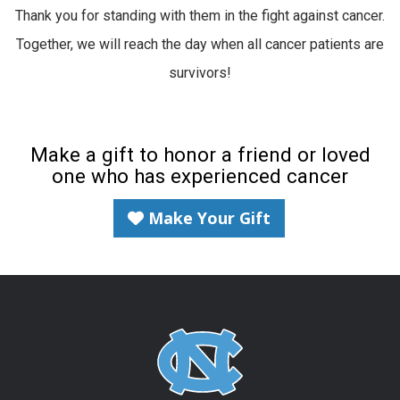
Thank you for standing with them in the fight against cancer.
Together, we will reach the day when all cancer patients are
survivors!
Make a gift to honor a friend or loved
one who has experienced cancer
Make Your Gift