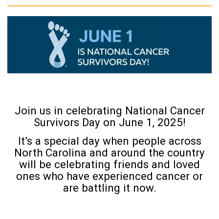
Join us in celebrating National Cancer
Survivors Day on June 1, 2025!
It’s a special day when people across
North Carolina and around the country
will be celebrating friends and loved
ones who have experienced cancer or
are battling it now.