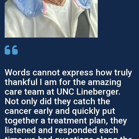
Words cannot express how truly
thankful I am for the amazing
care team at UNC Lineberger.
Not only did they catch the
cancer early and quickly put
together a treatment plan, they
listened and responded each