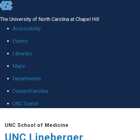
skip to the end of the global utility bar
The University of North Carolina at Chapel Hill
Accessibility
Events
Libraries
Maps
Departments
ConnectCarolina
UNC Search
Skip to main content
UNC School of Medicine
UNC Lineberger