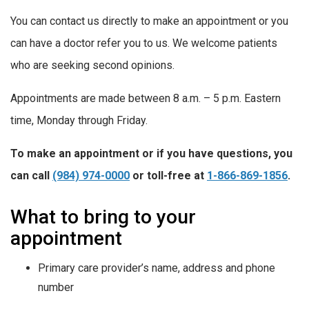
You can contact us directly to make an appointment or you
can have a doctor refer you to us. We welcome patients
who are seeking second opinions.
Appointments are made between 8 a.m. – 5 p.m. Eastern
time, Monday through Friday.
To make an appointment or if you have questions, you
can call
(984) 974-0000
or toll-free at
1-866-869-1856
.
What to bring to your
appointment
Primary care provider’s name, address and phone
number