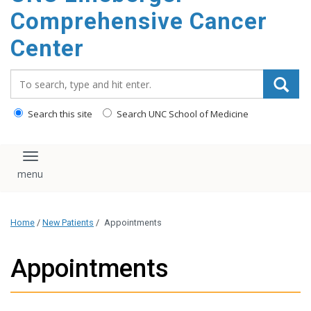
Comprehensive Cancer
Center
Search_for:
Search this site
Search UNC School of Medicine
Toggle navigation
Home
/
New Patients
/
Appointments
Appointments