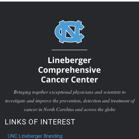
Bringing together exceptional physicians and scientists to
investigate and improve the prevention, detection and treatment of
cancer in North Carolina and across the globe
LINKS OF INTEREST
UNC Lineberger Branding