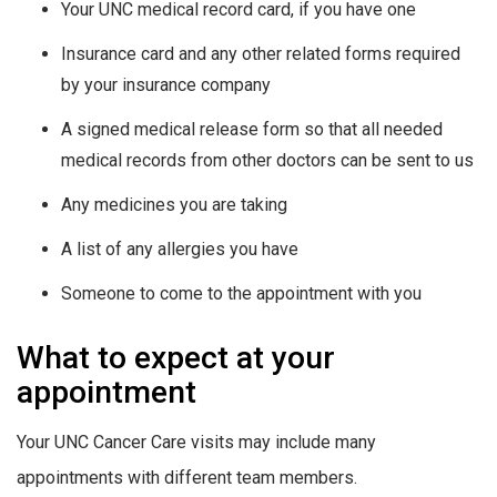
Your UNC medical record card, if you have one
Insurance card and any other related forms required
by your insurance company
A signed medical release form so that all needed
medical records from other doctors can be sent to us
Any medicines you are taking
A list of any allergies you have
Someone to come to the appointment with you
What to expect at your
appointment
Your UNC Cancer Care visits may include many
appointments with different team members.