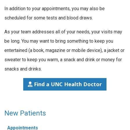
In addition to your appointments, you may also be
scheduled for some tests and blood draws.
As your team addresses all of your needs, your visits may
be long. You may want to bring something to keep you
entertained (a book, magazine or mobile device), a jacket or
sweater to keep you warm, a snack and drink or money for
snacks and drinks.
Find a UNC Health Doctor
New Patients
Appointments