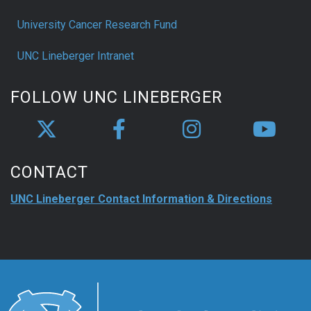
University Cancer Research Fund
UNC Lineberger Intranet
FOLLOW UNC LINEBERGER
CONTACT
UNC Lineberger Contact Information & Directions