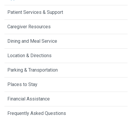
Patient Services & Support
Caregiver Resources
Dining and Meal Service
Location & Directions
Parking & Transportation
Places to Stay
Financial Assistance
Frequently Asked Questions