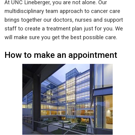
At UNC Lineberger, you are not alone. Our
multidisciplinary team approach to cancer care
brings together our doctors, nurses and support
staff to create a treatment plan just for you. We
will make sure you get the best possible care.
How to make an appointment