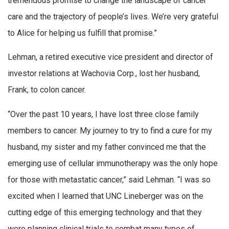
tremendous promise to change the landscape of cancer
care and the trajectory of people’s lives. We’re very grateful
to Alice for helping us fulfill that promise.”
Lehman, a retired executive vice president and director of
investor relations at Wachovia Corp., lost her husband,
Frank, to colon cancer.
“Over the past 10 years, I have lost three close family
members to cancer. My journey to try to find a cure for my
husband, my sister and my father convinced me that the
emerging use of cellular immunotherapy was the only hope
for those with metastatic cancer,” said Lehman. “I was so
excited when I learned that UNC Lineberger was on the
cutting edge of this emerging technology and that they
were planning clinical trials to combat many types of