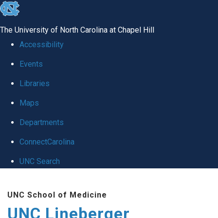
skip to the end of the global utility bar
The University of North Carolina at Chapel Hill
Accessibility
Events
Libraries
Maps
Departments
ConnectCarolina
UNC Search
Skip to main content
UNC School of Medicine
UNC Lineberger