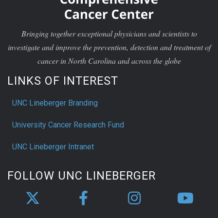
Bringing together exceptional physicians and scientists to
investigate and improve the prevention, detection and treatment of
cancer in North Carolina and across the globe
LINKS OF INTEREST
UNC Lineberger Branding
University Cancer Research Fund
UNC Lineberger Intranet
FOLLOW UNC LINEBERGER