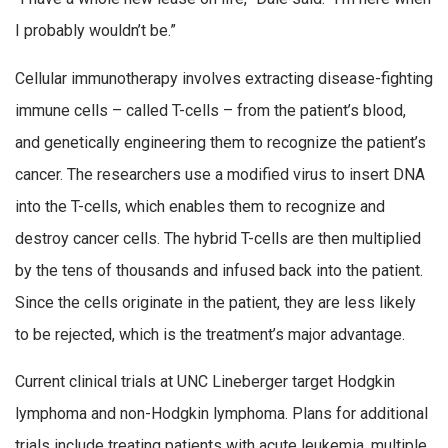
I probably wouldn’t be.”
Cellular immunotherapy involves extracting disease-fighting
immune cells – called T-cells – from the patient’s blood,
and genetically engineering them to recognize the patient’s
cancer. The researchers use a modified virus to insert DNA
into the T-cells, which enables them to recognize and
destroy cancer cells. The hybrid T-cells are then multiplied
by the tens of thousands and infused back into the patient.
Since the cells originate in the patient, they are less likely
to be rejected, which is the treatment’s major advantage.
Current clinical trials at UNC Lineberger target Hodgkin
lymphoma and non-Hodgkin lymphoma. Plans for additional
trials include treating patients with acute leukemia, multiple