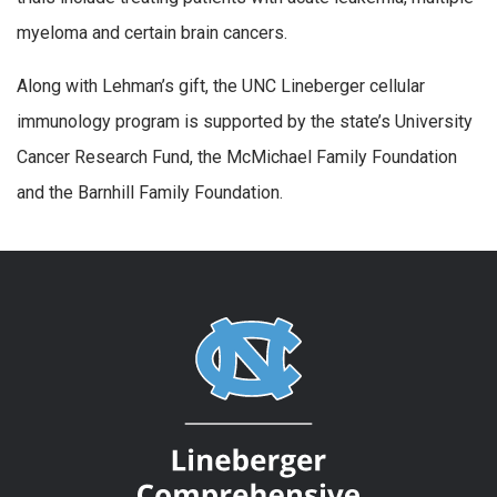
myeloma and certain brain cancers.
Along with Lehman’s gift, the UNC Lineberger cellular
immunology program is supported by the state’s University
Cancer Research Fund, the McMichael Family Foundation
and the Barnhill Family Foundation.