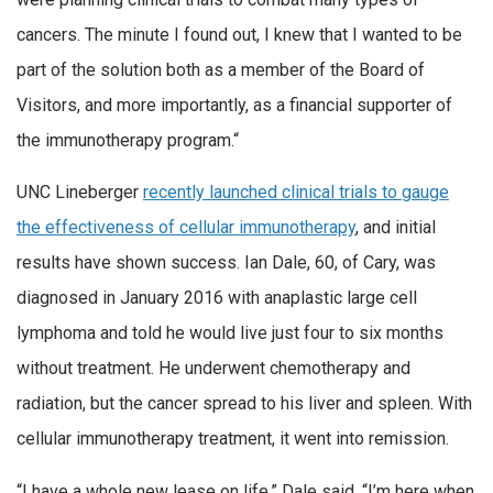
cancers. The minute I found out, I knew that I wanted to be
part of the solution both as a member of the Board of
Visitors, and more importantly, as a financial supporter of
the immunotherapy program.“
UNC Lineberger
recently launched clinical trials to gauge
the effectiveness of cellular immunotherapy
, and initial
results have shown success. Ian Dale, 60, of Cary, was
diagnosed in January 2016 with anaplastic large cell
lymphoma and told he would live just four to six months
without treatment. He underwent chemotherapy and
radiation, but the cancer spread to his liver and spleen. With
cellular immunotherapy treatment, it went into remission.
“I have a whole new lease on life,” Dale said. “I’m here when