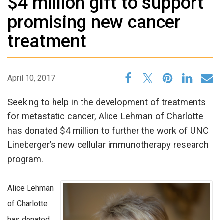
$4 million gift to support
promising new cancer
treatment
April 10, 2017
Seeking to help in the development of treatments
for metastatic cancer, Alice Lehman of Charlotte
has donated $4 million to further the work of UNC
Lineberger’s new cellular immunotherapy research
program.
Alice Lehman
of Charlotte
has donated