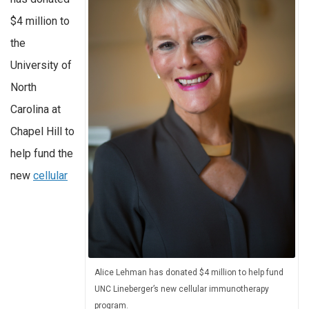
$4 million to
the
University of
North
Carolina at
Chapel Hill to
help fund the
new
cellular
Alice Lehman has donated $4 million to help fund
UNC Lineberger’s new cellular immunotherapy
program.