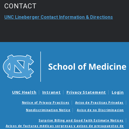
CONTACT
UNC Lineberger Contact Information & Directions
UNC Health
Intranet
Privacy Statement
Login
Notice of Privacy Practices
Aviso de Practicas Privadas
Nondiscrimination Notice
Aviso de no Discriminacion
Surprise Billing and Good Faith Estimate Notices
Avisos de facturas médicas sorpresas y avisos de presupuestos de