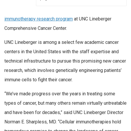
immunotherapy research program
at UNC Lineberger
Comprehensive Cancer Center.
UNC Lineberger is among a select few academic cancer
centers in the United States with the staff expertise and
technical infrastructure to pursue this promising new cancer
research, which involves genetically engineering patients’
immune cells to fight their cancer.
“We’ve made progress over the years in treating some
types of cancer, but many others remain virtually untreatable
and have been for decades,” said UNC Lineberger Director
Norman E. Sharpless, MD. “Cellular immunotherapies hold