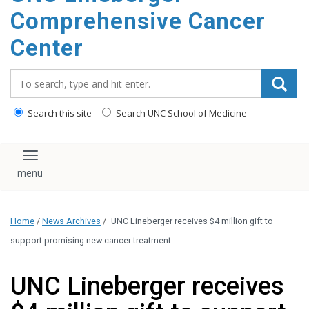
Comprehensive Cancer
Center
Search_for:
Search this site
Search UNC School of Medicine
Toggle navigation
Home
/
News Archives
/
UNC Lineberger receives $4 million gift to
support promising new cancer treatment
UNC Lineberger receives