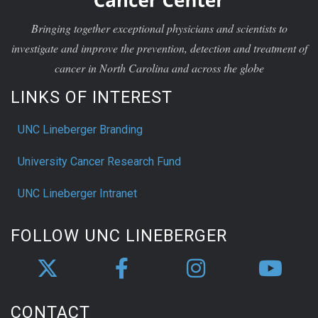
Bringing together exceptional physicians and scientists to
investigate and improve the prevention, detection and treatment of
cancer in North Carolina and across the globe
LINKS OF INTEREST
UNC Lineberger Branding
University Cancer Research Fund
UNC Lineberger Intranet
FOLLOW UNC LINEBERGER
CONTACT