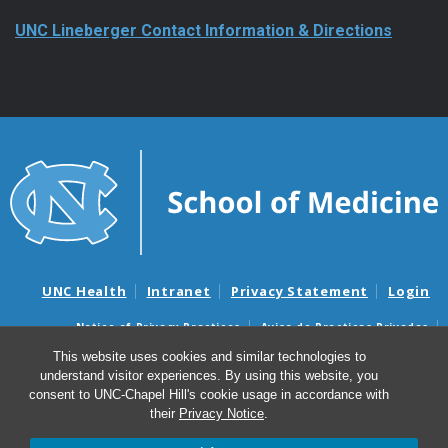
UNC Lineberger Contact Information & Directions
UNC Health
Intranet
Privacy Statement
Login
Notice of Privacy Practices
Aviso de Practicas Privadas
Nondiscrimination Notice
Aviso de no Discriminacion
This website uses cookies and similar technologies to
understand visitor experiences. By using this website, you
Surprise Billing and Good Faith Estimate Notices
consent to UNC-Chapel Hill's cookie usage in accordance with
Avisos de facturas médicas sorpresas y avisos de presupuestos de
their
Privacy Notice
.
buena fe