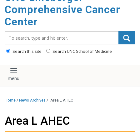
Comprehensive Cancer
Center
Search_for:
Search this site
Search UNC School of Medicine
Toggle navigation
Home
/
News Archives
/
Area L AHEC
Area L AHEC