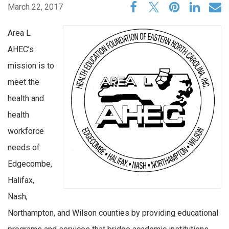
March 22, 2017
Area L
AHEC’s
mission is to
meet the
health and
health
workforce
needs of
Edgecombe,
Halifax,
Nash,
Northampton, and Wilson counties by providing educational