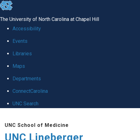
skip to the end of the global utility bar
The University of North Carolina at Chapel Hill
Accessibility
Events
Libraries
Maps
Departments
ConnectCarolina
UNC Search
Skip to main content
UNC School of Medicine
UNC Lineberger