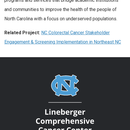
programs and services that bridge academic institutions
and communities to improve the health of the people of
North Carolina with a focus on underserved populations.
Related Project:
NC Colorectal Cancer Stakeholder
Engagement & Screening Implementation in Northeast NC