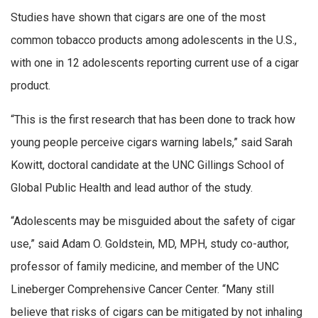
Studies have shown that cigars are one of the most
common tobacco products among adolescents in the U.S.,
with one in 12 adolescents reporting current use of a cigar
product.
“This is the first research that has been done to track how
young people perceive cigars warning labels,” said Sarah
Kowitt, doctoral candidate at the UNC Gillings School of
Global Public Health and lead author of the study.
“Adolescents may be misguided about the safety of cigar
use,” said Adam O. Goldstein, MD, MPH, study co-author,
professor of family medicine, and member of the UNC
Lineberger Comprehensive Cancer Center. “Many still
believe that risks of cigars can be mitigated by not inhaling