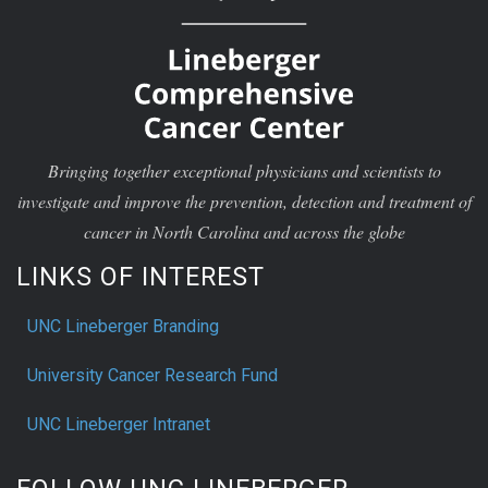
Bringing together exceptional physicians and scientists to
investigate and improve the prevention, detection and treatment of
cancer in North Carolina and across the globe
LINKS OF INTEREST
UNC Lineberger Branding
University Cancer Research Fund
UNC Lineberger Intranet