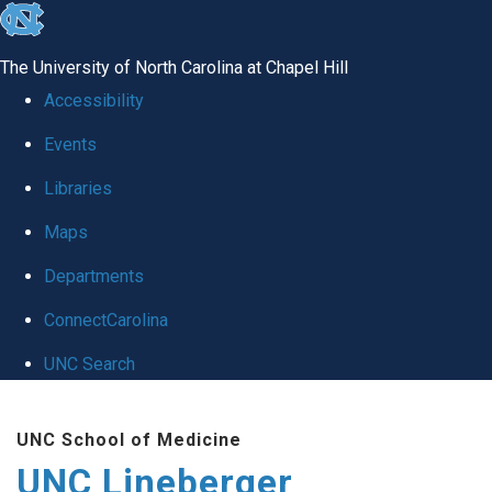
skip to the end of the global utility bar
The University of North Carolina at Chapel Hill
Accessibility
Events
Libraries
Maps
Departments
ConnectCarolina
UNC Search
Skip to main content
UNC School of Medicine
UNC Lineberger