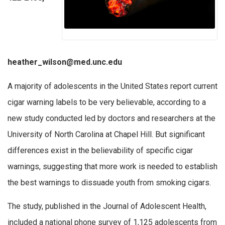
heather_wilson@med.unc.edu
A majority of adolescents in the United States report current
cigar warning labels to be very believable, according to a
new study conducted led by doctors and researchers at the
University of North Carolina at Chapel Hill. But significant
differences exist in the believability of specific cigar
warnings, suggesting that more work is needed to establish
the best warnings to dissuade youth from smoking cigars.
The study, published in the Journal of Adolescent Health,
included a national phone survey of 1,125 adolescents from