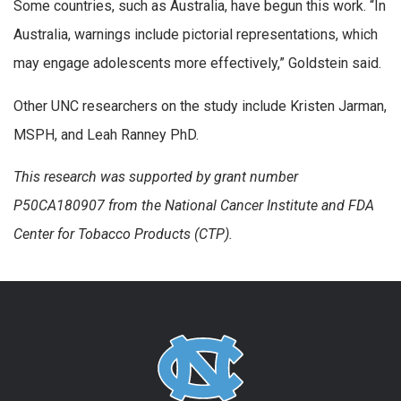
Some countries, such as Australia, have begun this work. “In
Australia, warnings include pictorial representations, which
may engage adolescents more effectively,” Goldstein said.
Other UNC researchers on the study include Kristen Jarman,
MSPH, and Leah Ranney PhD.
This research was supported by grant
number
P50CA180907 from the National Cancer Institute and FDA
Center for Tobacco Products (CTP).