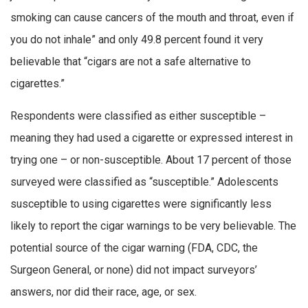
smoking can cause cancers of the mouth and throat, even if
you do not inhale” and only 49.8 percent found it very
believable that “cigars are not a safe alternative to
cigarettes.”
Respondents were classified as either susceptible –
meaning they had used a cigarette or expressed interest in
trying one – or non-susceptible. About 17 percent of those
surveyed were classified as “susceptible.” Adolescents
susceptible to using cigarettes were significantly less
likely to report the cigar warnings to be very believable. The
potential source of the cigar warning (FDA, CDC, the
Surgeon General, or none) did not impact surveyors’
answers, nor did their race, age, or sex.