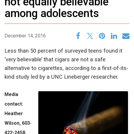
not equally believable
among adolescents
December 14, 2016
Less than 50 percent of surveyed teens found it
‘very believable’ that cigars are not a safe
alternative to cigarettes, according to a first-of-its-
kind study led by a UNC Lineberger researcher.
Media
contact:
Heather
Wilson, 603-
422-2458,