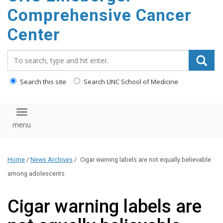
Comprehensive Cancer
Center
Search_for:
Search this site
Search UNC School of Medicine
Toggle navigation
Home
/
News Archives
/
Cigar warning labels are not equally believable
among adolescents
Cigar warning labels are