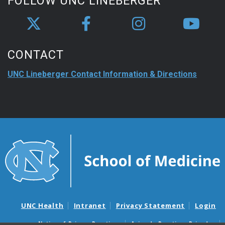
FOLLOW UNC LINEBERGER
CONTACT
UNC Lineberger Contact Information & Directions
UNC Health
Intranet
Privacy Statement
Login
Notice of Privacy Practices
Aviso de Practicas Privadas