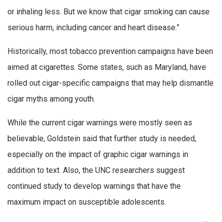
or inhaling less. But we know that cigar smoking can cause
serious harm, including cancer and heart disease.”
Historically, most tobacco prevention campaigns have been
aimed at cigarettes. Some states, such as Maryland, have
rolled out cigar-specific campaigns that may help dismantle
cigar myths among youth.
While the current cigar warnings were mostly seen as
believable, Goldstein said that further study is needed,
especially on the impact of graphic cigar warnings in
addition to text. Also, the UNC researchers suggest
continued study to develop warnings that have the
maximum impact on susceptible adolescents.