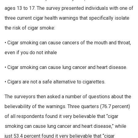
ages 13 to 17. The survey presented individuals with one of
three current cigar health warnings that specifically isolate
the risk of cigar smoke:
• Cigar smoking can cause cancers of the mouth and throat,
even if you do not inhale
• Cigar smoking can cause lung cancer and heart disease.
• Cigars are not a safe alternative to cigarettes.
The surveyors then asked a number of questions about the
believability of the warnings. Three quarters (76.7 percent)
of all respondents found it very believable that “cigar
smoking can cause lung cancer and heart disease,” while
just 53.4 percent found it very believable that “cigar