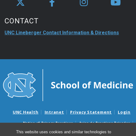
CONTACT
UNC Lineberger Contact Information & Directions
UNC Health
Intranet
Privacy Statement
Login
Notice of Privacy Practices
Aviso de Practicas Privadas
Nondiscrimination Notice
Aviso de no Discriminacion
This website uses cookies and similar technologies to