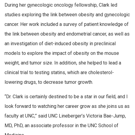
During her gynecologic oncology fellowship, Clark led
studies exploring the link between obesity and gynecologic
cancer. Her work included a survey of patient knowledge of
the link between obesity and endometrial cancer, as well as
an investigation of diet-induced obesity in preclinical
models to explore the impact of obesity on the mouse
weight, and tumor size. In addition, she helped to lead a
clinical trial to testing statins, which are cholesterol-
lowering drugs, to decrease tumor growth.
“Dr. Clark is certainly destined to be a star in our field, and I
look forward to watching her career grow as she joins us as
faculty at UNC,” said UNC Lineberger’s Victoria Bae-Jump,
MD, PhD, an associate professor in the UNC School of