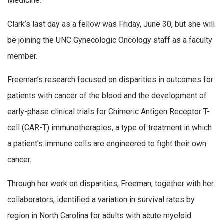
Medicine.
Clark’s last day as a fellow was Friday, June 30, but she will
be joining the UNC Gynecologic Oncology staff as a faculty
member.
Freeman’s research focused on disparities in outcomes for
patients with cancer of the blood and the development of
early-phase clinical trials for Chimeric Antigen Receptor T-
cell (CAR-T) immunotherapies, a type of treatment in which
a patient’s immune cells are engineered to fight their own
cancer.
Through her work on disparities, Freeman, together with her
collaborators, identified a variation in survival rates by
region in North Carolina for adults with acute myeloid