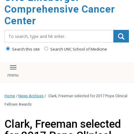
Comprehensive Cancer
Center
Search_for:
Search this site
Search UNC School of Medicine
Toggle navigation
Home
/
News Archives
/
Clark, Freeman selected for 2017 Pope Clinical
Fellows Awards
Clark, Freeman selected