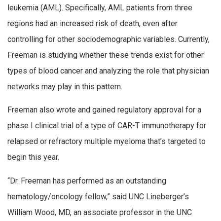
leukemia (AML). Specifically, AML patients from three
regions had an increased risk of death, even after
controlling for other sociodemographic variables. Currently,
Freeman is studying whether these trends exist for other
types of blood cancer and analyzing the role that physician
networks may play in this pattern.
Freeman also wrote and gained regulatory approval for a
phase I clinical trial of a type of CAR-T immunotherapy for
relapsed or refractory multiple myeloma that’s targeted to
begin this year.
“Dr. Freeman has performed as an outstanding
hematology/oncology fellow,” said UNC Lineberger’s
William Wood, MD, an associate professor in the UNC