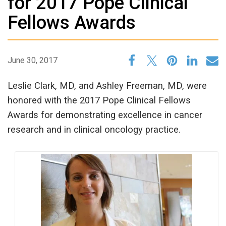
for 2017 Pope Clinical
Fellows Awards
June 30, 2017
Leslie Clark, MD, and Ashley Freeman, MD, were
honored with the 2017 Pope Clinical Fellows
Awards for demonstrating excellence in cancer
research and in clinical oncology practice.