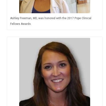
Ashley Freeman, MD, was honored with the 2017 Pope Clinical
Fellows Awards.