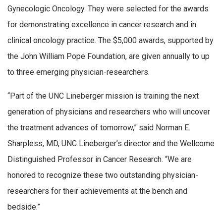
Gynecologic Oncology. They were selected for the awards
for demonstrating excellence in cancer research and in
clinical oncology practice. The $5,000 awards, supported by
the John William Pope Foundation, are given annually to up
to three emerging physician-researchers.
“Part of the UNC Lineberger mission is training the next
generation of physicians and researchers who will uncover
the treatment advances of tomorrow,” said Norman E.
Sharpless, MD, UNC Lineberger’s director and the Wellcome
Distinguished Professor in Cancer Research. “We are
honored to recognize these two outstanding physician-
researchers for their achievements at the bench and
bedside.”