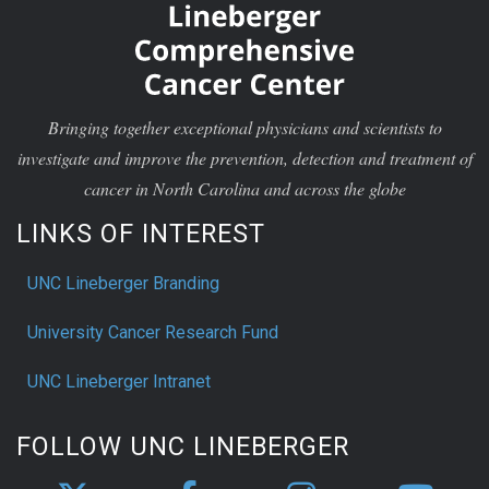
Bringing together exceptional physicians and scientists to
investigate and improve the prevention, detection and treatment of
cancer in North Carolina and across the globe
LINKS OF INTEREST
UNC Lineberger Branding
University Cancer Research Fund
UNC Lineberger Intranet
FOLLOW UNC LINEBERGER