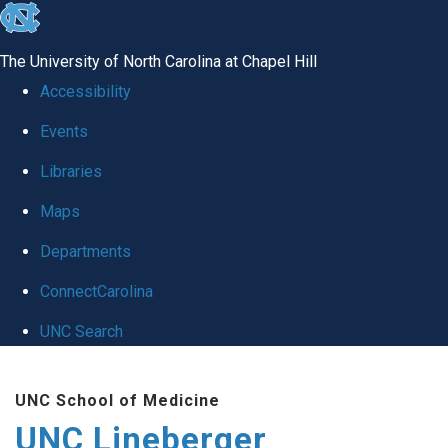
skip to the end of the global utility bar
The University of North Carolina at Chapel Hill
Accessibility
Events
Libraries
Maps
Departments
ConnectCarolina
UNC Search
Skip to main content
UNC School of Medicine
UNC Lineberger