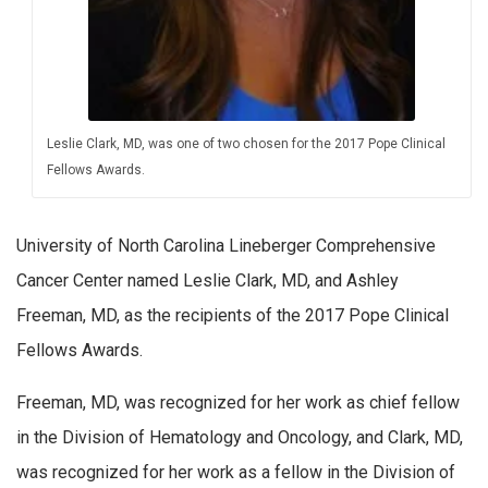
Leslie Clark, MD, was one of two chosen for the 2017 Pope Clinical
Fellows Awards.
University of North Carolina Lineberger Comprehensive
Cancer Center named Leslie Clark, MD, and Ashley
Freeman, MD, as the recipients of the 2017 Pope Clinical
Fellows Awards.
Freeman, MD, was recognized for her work as chief fellow
in the Division of Hematology and Oncology, and Clark, MD,
was recognized for her work as a fellow in the Division of