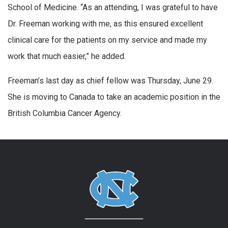
School of Medicine. “As an attending, I was grateful to have
Dr. Freeman working with me, as this ensured excellent
clinical care for the patients on my service and made my
work that much easier,” he added.
Freeman’s last day as chief fellow was Thursday, June 29.
She is moving to Canada to take an academic position in the
British Columbia Cancer Agency.