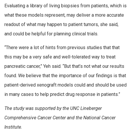
Evaluating a library of living biopsies from patients, which is
what these models represent, may deliver a more accurate
readout of what may happen to patient tumors, she said,
and could be helpful for planning clinical trials.
“There were a lot of hints from previous studies that that
this may be a very safe and well-tolerated way to treat
pancreatic cancer,” Yeh said. “But that’s not what our results
found. We believe that the importance of our findings is that
patient-derived xenograft models could and should be used
in many cases to help predict drug response in patients.”
The study was supported by the UNC Lineberger
Comprehensive Cancer Center and the National Cancer
Institute.