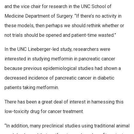
and the vice chair for research in the UNC School of
Medicine Department of Surgery. “If there’s no activity in
these models, then perhaps we should rethink whether or
not trials should be opened and patient-time wasted.”
In the UNC Lineberger-led study, researchers were
interested in studying metformin in pancreatic cancer
because previous epidemiological studies had shown a
decreased incidence of pancreatic cancer in diabetic
patients taking metformin.
There has been a great deal of interest in harnessing this
low-toxicity drug for cancer treatment.
“In addition, many preclinical studies using traditional animal