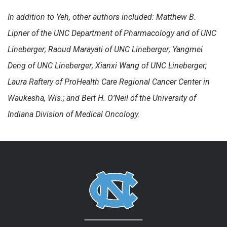
In addition to Yeh, other authors included: Matthew B.
Lipner of the UNC Department of Pharmacology and of UNC
Lineberger; Raoud Marayati of UNC Lineberger; Yangmei
Deng of UNC Lineberger; Xianxi Wang of UNC Lineberger;
Laura Raftery of ProHealth Care Regional Cancer Center in
Waukesha, Wis.; and Bert H. O’Neil of the University of
Indiana Division of Medical Oncology.