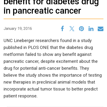
benefit for diabetes drug
in pancreatic cancer
January 19, 2016
UNC Lineberger researchers found in a study
published in PLOS ONE that the diabetes drug
metformin failed to show any benefit against
pancreatic cancer, despite excitement about the
drug for potential anti-cancer benefits. They
believe the study shows the importance of testing
new therapies in preclinical animal models that
incorporate actual tumor tissue to better predict
patient response.