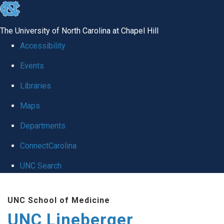
skip to the end of the global utility bar
The University of North Carolina at Chapel Hill
Accessibility
Events
Libraries
Maps
Departments
ConnectCarolina
UNC Search
Skip to main content
UNC School of Medicine
UNC Lineberger