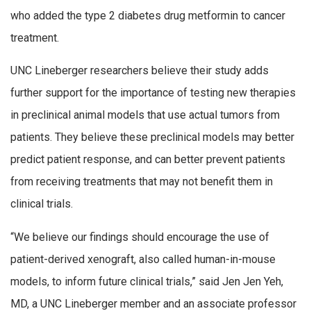
who added the type 2 diabetes drug metformin to cancer
treatment.
UNC Lineberger researchers believe their study adds
further support for the importance of testing new therapies
in preclinical animal models that use actual tumors from
patients. They believe these preclinical models may better
predict patient response, and can better prevent patients
from receiving treatments that may not benefit them in
clinical trials.
“We believe our findings should encourage the use of
patient-derived xenograft, also called human-in-mouse
models, to inform future clinical trials,” said Jen Jen Yeh,
MD, a UNC Lineberger member and an associate professor