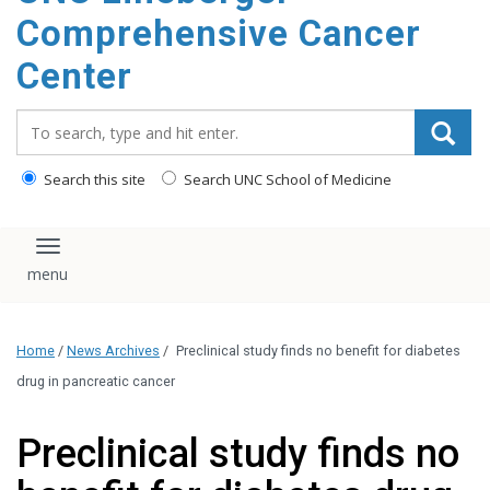
Comprehensive Cancer
Center
Search_for:
Search this site
Search UNC School of Medicine
Toggle navigation
Home
/
News Archives
/
Preclinical study finds no benefit for diabetes
drug in pancreatic cancer
Preclinical study finds no