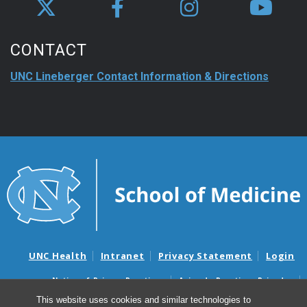
CONTACT
UNC Lineberger Contact Information & Directions
UNC Health
Intranet
Privacy Statement
Login
Notice of Privacy Practices
Aviso de Practicas Privadas
Nondiscrimination Notice
Aviso de no Discriminacion
This website uses cookies and similar technologies to