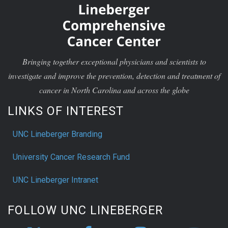
Bringing together exceptional physicians and scientists to
investigate and improve the prevention, detection and treatment of
cancer in North Carolina and across the globe
LINKS OF INTEREST
UNC Lineberger Branding
University Cancer Research Fund
UNC Lineberger Intranet
FOLLOW UNC LINEBERGER