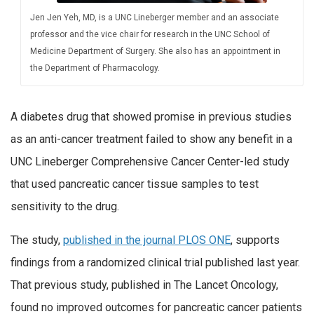
Jen Jen Yeh, MD, is a UNC Lineberger member and an associate
professor and the vice chair for research in the UNC School of
Medicine Department of Surgery. She also has an appointment in
the Department of Pharmacology.
A diabetes drug that showed promise in previous studies
as an anti-cancer treatment failed to show any benefit in a
UNC Lineberger Comprehensive Cancer Center-led study
that used pancreatic cancer tissue samples to test
sensitivity to the drug.
The study,
published in the journal PLOS ONE
, supports
findings from a randomized clinical trial published last year.
That previous study, published in The Lancet Oncology,
found no improved outcomes for pancreatic cancer patients