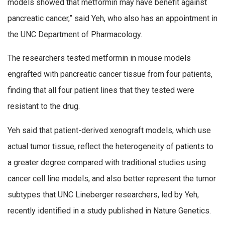
models showed that metformin may have benefit against
pancreatic cancer,” said Yeh, who also has an appointment in
the UNC Department of Pharmacology.
The researchers tested metformin in mouse models
engrafted with pancreatic cancer tissue from four patients,
finding that all four patient lines that they tested were
resistant to the drug.
Yeh said that patient-derived xenograft models, which use
actual tumor tissue, reflect the heterogeneity of patients to
a greater degree compared with traditional studies using
cancer cell line models, and also better represent the tumor
subtypes that UNC Lineberger researchers, led by Yeh,
recently identified in a study published in Nature Genetics.